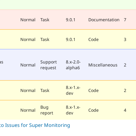
Normal
Task
9.0.1
Documentation
7
Normal
Task
9.0.1
Code
3
as
Support
8.x-2.0-
Normal
Miscellaneous
2
request
alpha6
8.x-1.x-
Normal
Task
Code
2
dev
Bug
8.x-1.x-
Normal
Code
4
report
dev