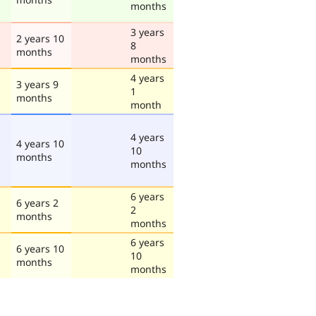
months
3 years
2 years 10
8
months
months
4 years
3 years 9
1
months
month
4 years
4 years 10
10
months
months
6 years
6 years 2
2
months
months
6 years
6 years 10
10
months
months