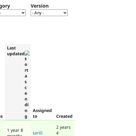
gory
Version
Last
updated
Assigned
es
to
Created
2 years
1 year 8
tart0
4
months