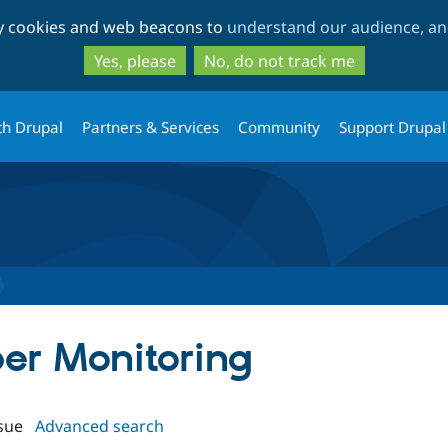
Skip
Skip
ty cookies and web beacons to
understand our audience, and
to
to
main
search
Yes, please
No, do not track me
content
th Drupal
Partners & Services
Community
Support Drupal
per Monitoring
sue
Advanced search