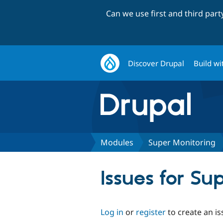
Can we use first and third par
Discover Drupal
Build wi
Modules
Super Monitoring
Issues for Su
Log in
or
register
to create an is