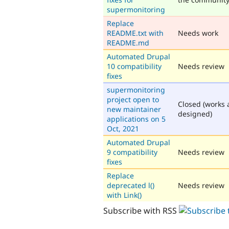
supermonitoring
Replace
README.txt with
Needs work
README.md
Automated Drupal
10 compatibility
Needs review
fixes
supermonitoring
project open to
Closed (works 
new maintainer
designed)
applications on 5
Oct, 2021
Automated Drupal
9 compatibility
Needs review
fixes
Replace
deprecated l()
Needs review
with Link()
Subscribe with RSS