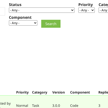
Status
Priority
Cate
Component
Priority
Category
Version
Component
Repli
sted by
Normal
Task
3.0.0
Code
3
y