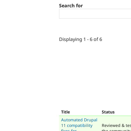
Search for
Displaying 1 - 6 of 6
Title
Status
Automated Drupal
11 compatibility
Reviewed & te
fixes for
the communit