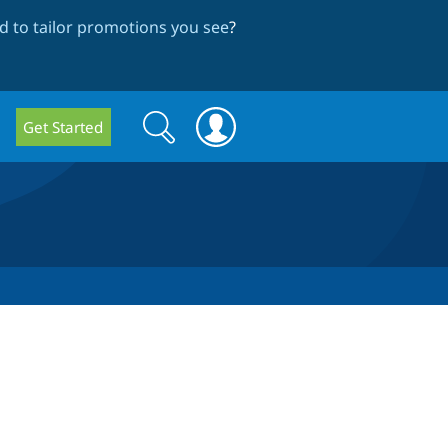
 to tailor promotions you see
?
Search
Search
Get Started
form