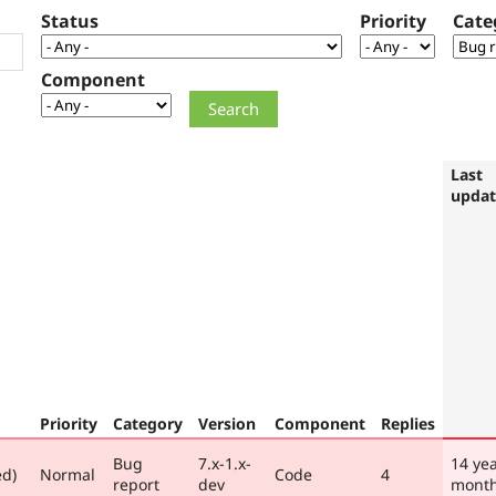
Status
Priority
Cate
Component
Last
upda
Priority
Category
Version
Component
Replies
Bug
7.x-1.x-
14 yea
ed)
Normal
Code
4
report
dev
mont