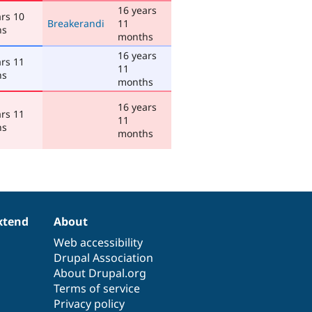
16 years
ars 10
Breakerandi
11
hs
months
16 years
ars 11
11
hs
months
16 years
ars 11
11
hs
months
xtend
About
Web accessibility
Drupal Association
About Drupal.org
Terms of service
Privacy policy