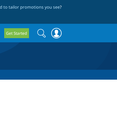
 to tailor promotions you see
?
Search
Search
Get Started
form