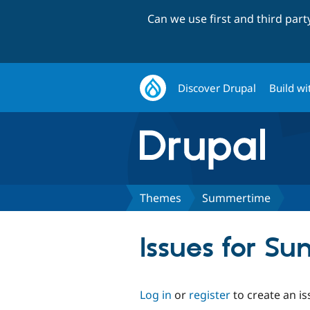
Can we use first and third par
Discover Drupal
Build wi
Themes
Summertime
Issues for S
Log in
or
register
to create an is