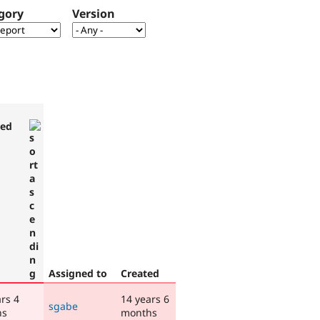
gory
Version
ted
Assigned to
Created
rs 4
14 years 6
sgabe
hs
months