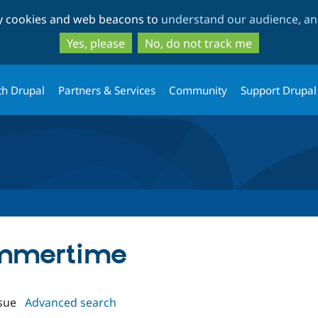
Skip
Skip
ty cookies and web beacons to
understand our audience, and
to
to
main
search
Yes, please
No, do not track me
content
th Drupal
Partners & Services
Community
Support Drupal
ummertime
sue
Advanced search