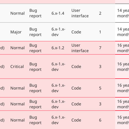
Bug
User
14 yea
Normal
6.x-1.4
2
report
interface
mont
Bug
6.x-1.x-
14 yea
Major
Code
1
report
dev
mont
Bug
User
16 yea
ed)
Normal
6.x-1.2
7
report
interface
mont
Bug
6.x-1.x-
16 yea
ed)
Critical
Code
3
report
dev
mont
Bug
6.x-1.x-
16 yea
ed)
Normal
Code
5
report
dev
mont
Bug
6.x-1.x-
16 yea
ed)
Normal
Code
3
report
dev
mont
Bug
6.x-1.x-
16 ye
ed)
Normal
Code
6
report
dev
mont