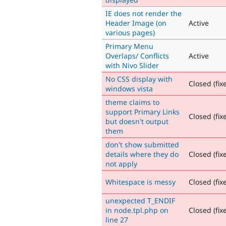
IE does not render the
Header Image (on
Active
various pages)
Primary Menu
Overlaps/ Conflicts
Active
with Nivo Slider
No CSS display with
Closed (fix
windows vista
theme claims to
support Primary Links
Closed (fix
but doesn't output
them
don't show submitted
details where they do
Closed (fix
not apply
Whitespace is messy
Closed (fix
unexpected T_ENDIF
in node.tpl.php on
Closed (fix
line 27