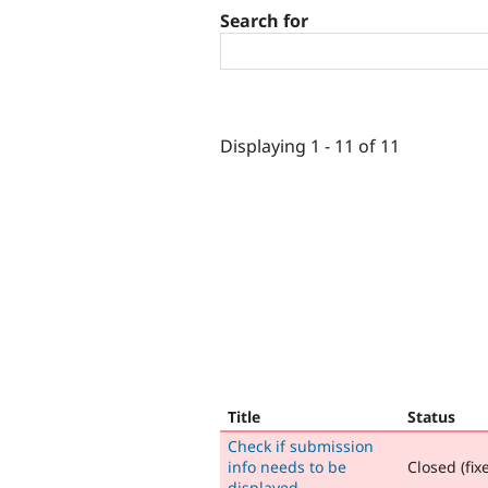
Search for
Displaying 1 - 11 of 11
Title
Status
Check if submission
info needs to be
Closed (fix
displayed