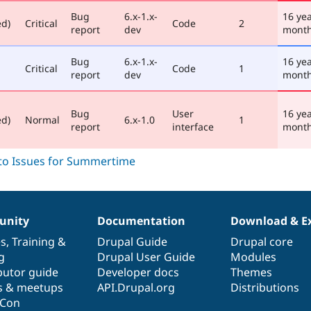
Bug
6.x-1.x-
16 ye
ed)
Critical
Code
2
report
dev
mont
Bug
6.x-1.x-
16 ye
Critical
Code
1
report
dev
mont
Bug
User
16 ye
ed)
Normal
6.x-1.0
1
report
interface
mont
nity
Documentation
Download & E
es
,
Training
&
Drupal Guide
Drupal core
g
Drupal User Guide
Modules
butor guide
Developer docs
Themes
s & meetups
API.Drupal.org
Distributions
lCon