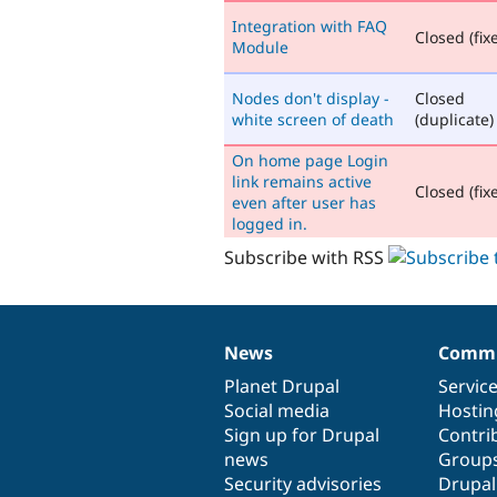
Integration with FAQ
Closed (fix
Module
Nodes don't display -
Closed
white screen of death
(duplicate)
On home page Login
link remains active
Closed (fix
even after user has
logged in.
Subscribe with RSS
News
Commu
News
Our
Documentation
Drupal
Governance
items
Planet Drupal
community
code
of
Servic
Social media
base
community
Hostin
Sign up for Drupal
Contri
news
Group
Security advisories
Drupa