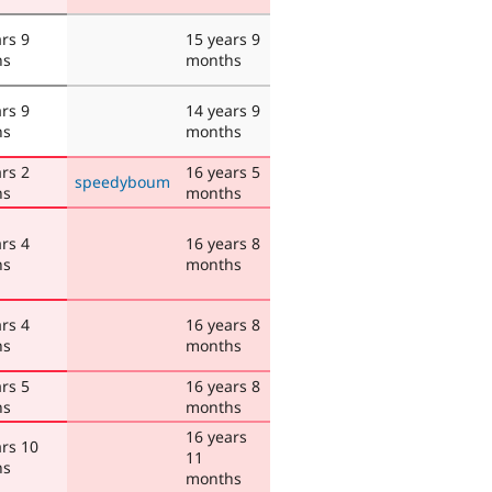
rs 9
15 years 9
hs
months
rs 9
14 years 9
hs
months
rs 2
16 years 5
speedyboum
hs
months
rs 4
16 years 8
hs
months
rs 4
16 years 8
hs
months
rs 5
16 years 8
hs
months
16 years
ars 10
11
hs
months