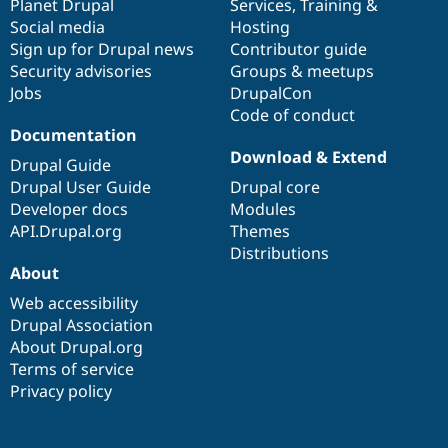
items
Planet Drupal
community
code
of
Services
,
Training
&
Social media
base
community
Hosting
Sign up for Drupal news
Contributor guide
Security advisories
Groups & meetups
Jobs
DrupalCon
Code of conduct
Documentation
Download & Extend
Drupal Guide
Drupal User Guide
Drupal core
Developer docs
Modules
API.Drupal.org
Themes
Distributions
About
Web accessibility
Drupal Association
About Drupal.org
Terms of service
Privacy policy