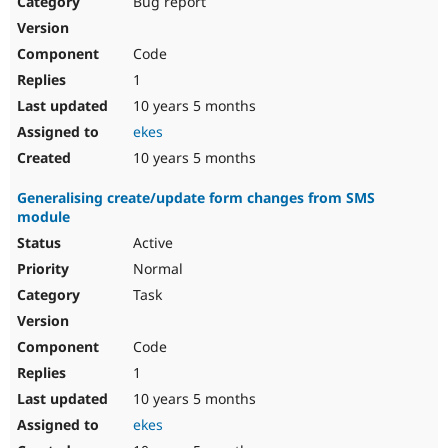
Bug report
Drupal Stew
News & Blo
API
Become a D
Code
Drupal for F
Sustaining
1
Forum
10 years 5 months
Modules
Drupal for
Drupal Swa
ekes
Healthcare
Slack
10 years 5 months
Themes
Generalising create/update form changes from SMS
Drupal for E
module
Newsletters
Recipes
Active
Normal
Drupal for R
Drupal Swa
Task
Site Templa
Drupal for T
Code
Tourism
Issue queue
1
10 years 5 months
ekes
Security Adv