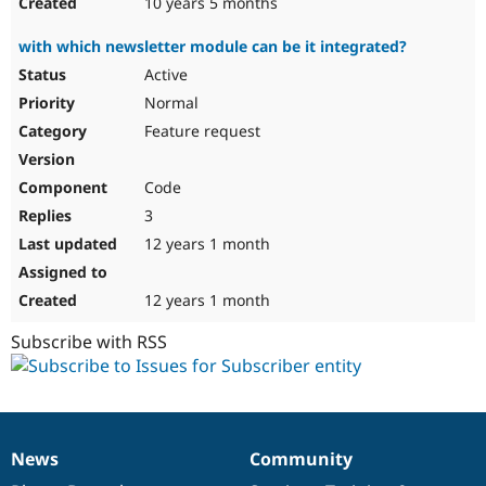
10 years 5 months
with which newsletter module can be it integrated?
Active
Normal
Feature request
Code
3
12 years 1 month
12 years 1 month
Subscribe with RSS
News
Community
News
Our
Documentation
Drupal
Governance