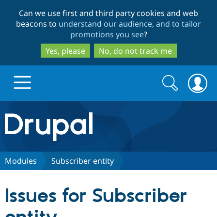
Skip
Skip
Can we use first and third party cookies and web
to
to
beacons to
understand our audience, and to tailor
main
search
promotions you see
?
content
Yes, please
No, do not track me
Search
Search
form
Drupal.org home
Discover Drupal
Modules
Subscriber entity
Build with Drupal
Drupal Core
Issues for Subscriber
Partners & Services
Drupal CMS
Download D