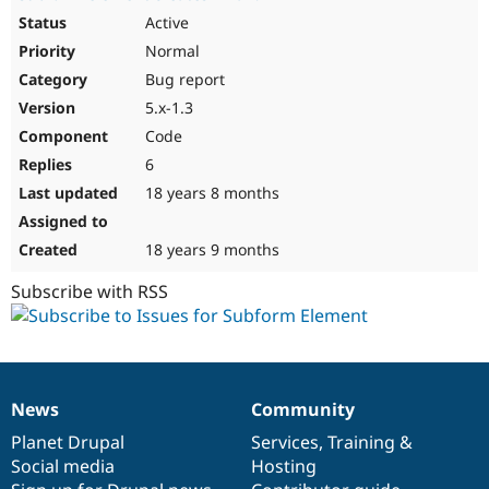
Active
Normal
Bug report
5.x-1.3
Code
6
18 years 8 months
18 years 9 months
Subscribe with RSS
News
Community
News
Our
Documentation
Drupal
Governance
items
Planet Drupal
community
code
of
Services
,
Training
&
Social media
base
community
Hosting