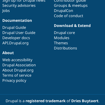
Sign up for Drupal news
Contributor guide
Security advisories
Groups & meetups
Jobs
DrupalCon
Code of conduct
Documentation
Download & Extend
Drupal Guide
Drupal User Guide
Drupal core
Developer docs
Modules
API.Drupal.org
Themes
Distributions
About
Web accessibility
Drupal Association
About Drupal.org
Terms of service
Privacy policy
Drupal is a
registered trademark
of
Dries Buytaert
.