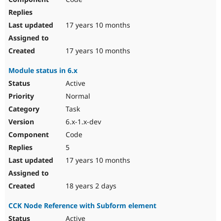
17 years 10 months
17 years 10 months
Module status in 6.x
Active
Normal
Task
6.x-1.x-dev
Code
5
17 years 10 months
18 years 2 days
CCK Node Reference with Subform element
Active