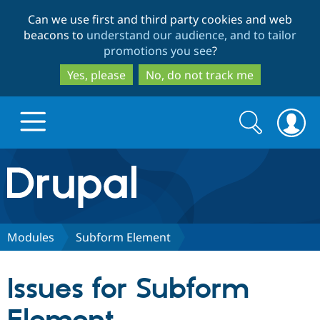
Skip
Skip
Can we use first and third party cookies and web
to
to
beacons to
understand our audience, and to tailor
main
search
promotions you see
?
content
Yes, please
No, do not track me
Search
Search
form
Drupal.org home
Discover Drupal
Modules
Subform Element
Build with Drupal
Drupal Core
Issues for Subform
Partners & Services
Drupal CMS
Download D