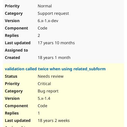
Normal
Support request
6.x-1.x-dev
Code
2
17 years 10 months
18 years 1 month
validation called twice when using related_subform
Needs review
Critical
Bug report
5.x-1.4
Code
1
18 years 2 weeks