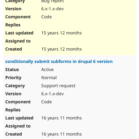
Bug report
Drupal Stew
News & Blo
6.x-1.x-dev
API
Become a D
Code
Drupal for F
Sustaining
Forum
15 years 12 months
Modules
Drupal for
Drupal Swa
Healthcare
Slack
15 years 12 months
Themes
conditionally submit subforms in drupal 6 version
Drupal for E
Newsletters
Active
Recipes
Normal
Drupal for R
Support request
Drupal Swa
6.x-1.x-dev
Site Templa
Code
Drupal for T
Tourism
Issue queue
16 years 11 months
16 years 11 months
Security Adv