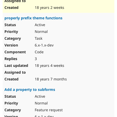
18 years 2 weeks
properly prefix theme functions
Active
Normal
Task
6.x-1.x-dev
Code
3
18 years 4 weeks
18 years 7 months
Add a property to subforms
Active
Normal
Feature request
6.x-1.x-dev