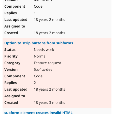
Code
1
18 years 2 months
18 years 2 months
Option to strip buttons from subforms
Needs work
Normal
Feature request
5.x-1.x-dev
Code
2
18 years 2 months
18 years 3 months
subform element creates invalid HTML