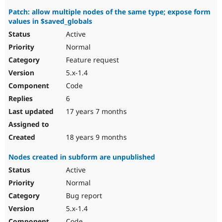
Patch: allow multiple nodes of the same type; expose form
values in $saved_globals
Active
Normal
Feature request
5.x-1.4
Code
6
17 years 7 months
18 years 9 months
Nodes created in subform are unpublished
Active
Normal
Bug report
5.x-1.4
Code