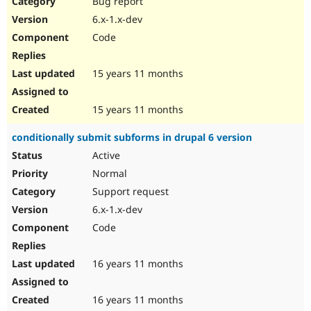
Bug report
Drupal Stew
News & Blo
6.x-1.x-dev
API
Become a D
Code
Drupal for F
Sustaining
Forum
15 years 11 months
Modules
Drupal for
Drupal Swa
Healthcare
Slack
15 years 11 months
Themes
conditionally submit subforms in drupal 6 version
Drupal for E
Newsletters
Active
Recipes
Normal
Drupal for R
Support request
Drupal Swa
6.x-1.x-dev
Site Templa
Code
Drupal for T
Tourism
Issue queue
16 years 11 months
16 years 11 months
Security Adv