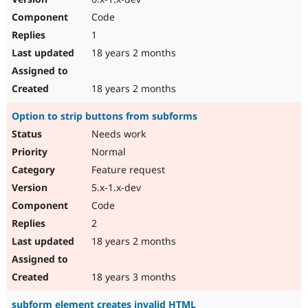
Code
1
18 years 2 months
18 years 2 months
Option to strip buttons from subforms
Needs work
Normal
Feature request
5.x-1.x-dev
Code
2
18 years 2 months
18 years 3 months
subform element creates invalid HTML