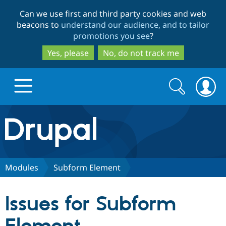
Skip
Skip
Can we use first and third party cookies and web
to
to
beacons to
understand our audience, and to tailor
main
search
promotions you see
?
content
Yes, please
No, do not track me
Search
Search
form
Drupal.org home
Discover Drupal
Modules
Subform Element
Build with Drupal
Drupal Core
Issues for Subform
Partners & Services
Drupal CMS
Download D