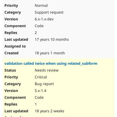
Normal
Support request
6.x-1.x-dev
Code
2
17 years 10 months
18 years 1 month
validation called twice when using related_subform
Needs review
Critical
Bug report
5.x-1.4
Code
1
18 years 2 weeks