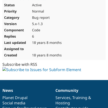
Active
Normal
Bug report
5.x-1.3
Code
6
18 years 8 months
18 years 8 months
Subscribe with RSS
News
Community
News
Our
Documentation
Drupal
Governance
items
Planet Drupal
community
code
of
Services
,
Training
&
Social media
base
community
Hosting