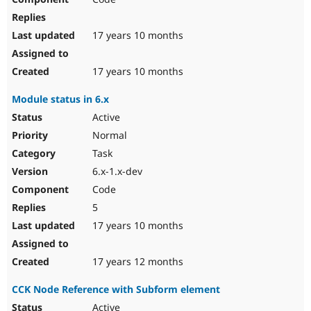
17 years 10 months
17 years 10 months
Module status in 6.x
Active
Normal
Task
6.x-1.x-dev
Code
5
17 years 10 months
17 years 12 months
CCK Node Reference with Subform element
Active