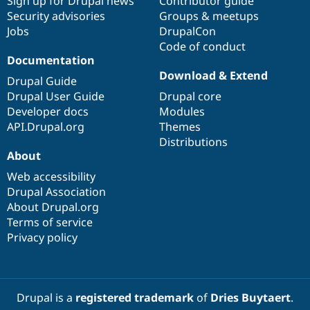
Sign up for Drupal news
Contributor guide
Security advisories
Groups & meetups
Jobs
DrupalCon
Code of conduct
Documentation
Download & Extend
Drupal Guide
Drupal User Guide
Drupal core
Developer docs
Modules
API.Drupal.org
Themes
Distributions
About
Web accessibility
Drupal Association
About Drupal.org
Terms of service
Privacy policy
Drupal is a
registered trademark
of
Dries Buytaert
.