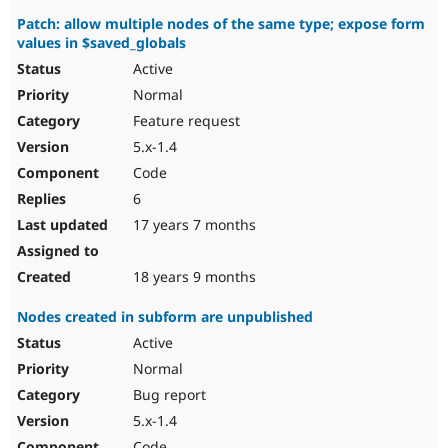
Patch: allow multiple nodes of the same type; expose form
values in $saved_globals
Active
Normal
Feature request
5.x-1.4
Code
6
17 years 7 months
18 years 9 months
Nodes created in subform are unpublished
Active
Normal
Bug report
5.x-1.4
Code