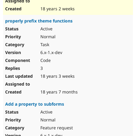
18 years 2 weeks
properly prefix theme functions
Active
Normal
Task
6.x-1.x-dev
Code
3
18 years 3 weeks
18 years 7 months
Add a property to subforms
Active
Normal
Feature request
6.x-1.x-dev