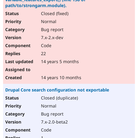
path/to/strongarm.module).
Closed (fixed)
Normal
Bug report
7.x-2.x-dev
Code
22
14 years 5 months
14 years 10 months
Drupal Core search configuration not exportable
Closed (duplicate)
Normal
Bug report
7.x-2.0-beta2
Code
1