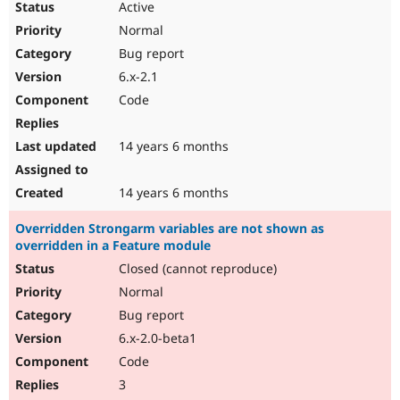
Active
Normal
Bug report
6.x-2.1
Code
14 years 6 months
14 years 6 months
Overridden Strongarm variables are not shown as
overridden in a Feature module
Closed (cannot reproduce)
Normal
Bug report
6.x-2.0-beta1
Code
3