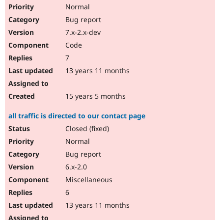
Normal
Bug report
7.x-2.x-dev
Code
7
13 years 11 months
15 years 5 months
all traffic is directed to our contact page
Closed (fixed)
Normal
Bug report
6.x-2.0
Miscellaneous
6
13 years 11 months