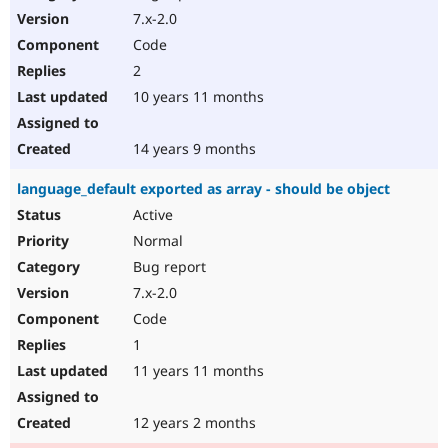
7.x-2.0
Code
2
10 years 11 months
14 years 9 months
language_default exported as array - should be object
Active
Normal
Bug report
7.x-2.0
Code
1
11 years 11 months
12 years 2 months