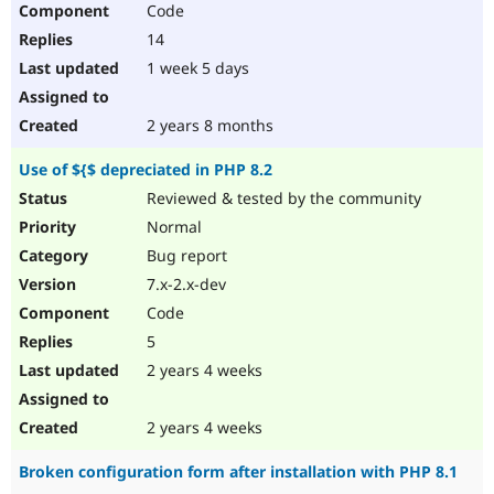
Code
Drupal Stew
News & Blo
14
API
Become a D
Drupal for F
Sustaining
1 week 5 days
Forum
Modules
2 years 8 months
Drupal for
Drupal Swa
Healthcare
Use of ${$ depreciated in PHP 8.2
Slack
Themes
Reviewed & tested by the community
Normal
Drupal for E
Newsletters
Bug report
Recipes
7.x-2.x-dev
Drupal for R
Code
Drupal Swa
Site Templa
5
2 years 4 weeks
Drupal for T
Tourism
Issue queue
2 years 4 weeks
Broken configuration form after installation with PHP 8.1
Security Adv