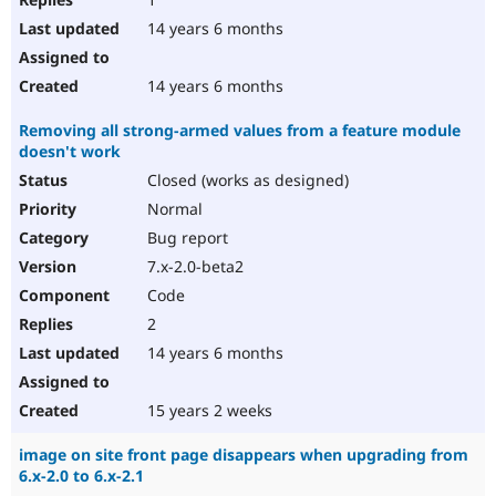
14 years 6 months
14 years 6 months
Removing all strong-armed values from a feature module
doesn't work
Closed (works as designed)
Normal
Bug report
7.x-2.0-beta2
Code
2
14 years 6 months
15 years 2 weeks
image on site front page disappears when upgrading from
6.x-2.0 to 6.x-2.1