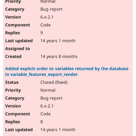
Normal
Bug report
6.x-2.1
Code
9
14 years 1 month
14 years 8 months
Added explicit order to variables returned by the database
in variable_features_export_render
Closed (fixed)
Normal
Bug report
6.x-2.1
Code
8
14 years 1 month