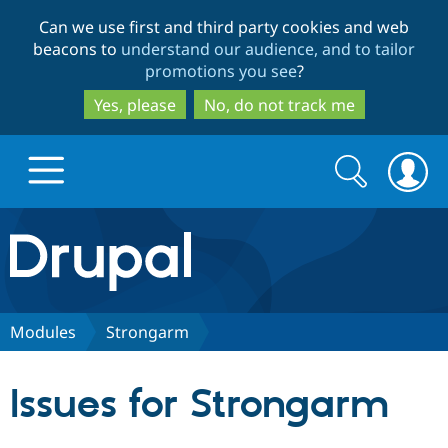
Skip
Skip
Can we use first and third party cookies and web
to
to
beacons to
understand our audience, and to tailor
main
search
promotions you see
?
content
Yes, please
No, do not track me
Search
Search
form
Drupal.org home
Discover Drupal
Modules
Strongarm
Build with Drupal
Drupal Core
Issues for Strongarm
Partners & Services
Drupal CMS
Download D