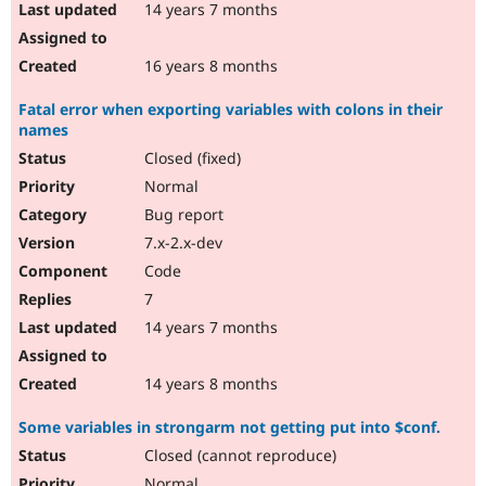
14 years 7 months
16 years 8 months
Fatal error when exporting variables with colons in their
names
Closed (fixed)
Normal
Bug report
7.x-2.x-dev
Code
7
14 years 7 months
14 years 8 months
Some variables in strongarm not getting put into $conf.
Closed (cannot reproduce)
Normal