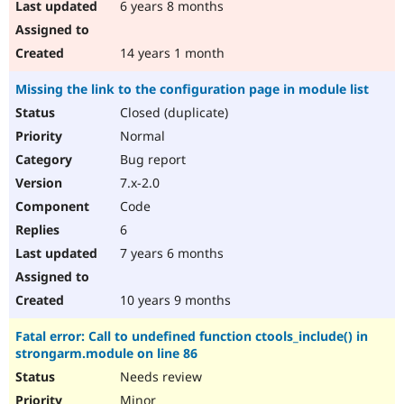
6 years 8 months
14 years 1 month
Missing the link to the configuration page in module list
Closed (duplicate)
Normal
Bug report
7.x-2.0
Code
6
7 years 6 months
10 years 9 months
Fatal error: Call to undefined function ctools_include() in
strongarm.module on line 86
Needs review
Minor