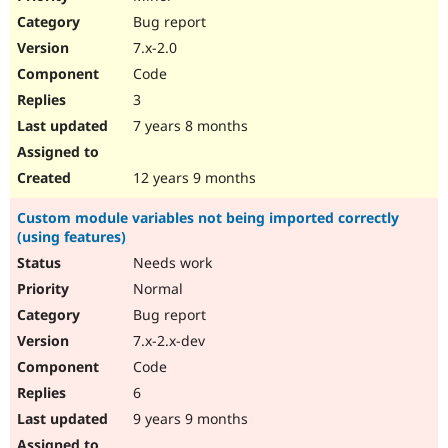
Bug report
7.x-2.0
Code
3
7 years 8 months
12 years 9 months
Custom module variables not being imported correctly
(using features)
Needs work
Normal
Bug report
7.x-2.x-dev
Code
6
9 years 9 months