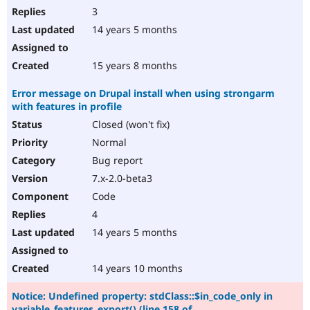
3
14 years 5 months
15 years 8 months
Error message on Drupal install when using strongarm
with features in profile
Closed (won't fix)
Normal
Bug report
7.x-2.0-beta3
Code
4
14 years 5 months
14 years 10 months
Notice: Undefined property: stdClass::$in_code_only in
variable_features_export() (line 158 of