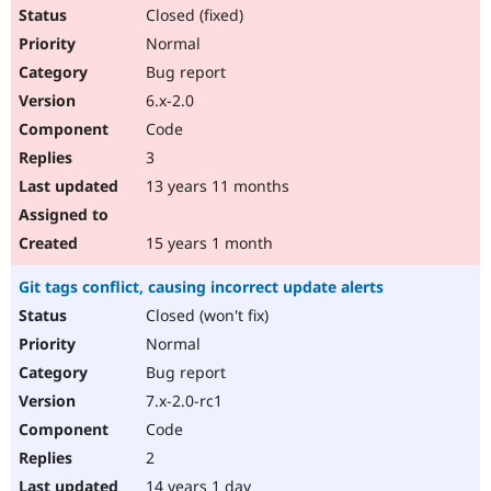
Closed (fixed)
Normal
Bug report
6.x-2.0
Code
3
13 years 11 months
15 years 1 month
Git tags conflict, causing incorrect update alerts
Closed (won't fix)
Normal
Bug report
7.x-2.0-rc1
Code
2
14 years 1 day