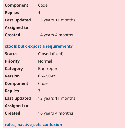
Code
4
13 years 11 months
14 years 4 months
ctools bulk export a requirement?
Closed (fixed)
Normal
Bug report
6.x-2.0-rc1
Code
3
13 years 11 months
16 years 4 months
rules_inactive_sets confusion