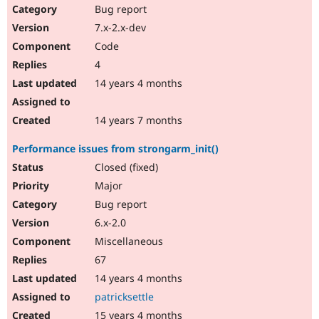
Bug report
7.x-2.x-dev
Code
4
14 years 4 months
14 years 7 months
Performance issues from strongarm_init()
Closed (fixed)
Major
Bug report
6.x-2.0
Miscellaneous
67
14 years 4 months
patricksettle
15 years 4 months