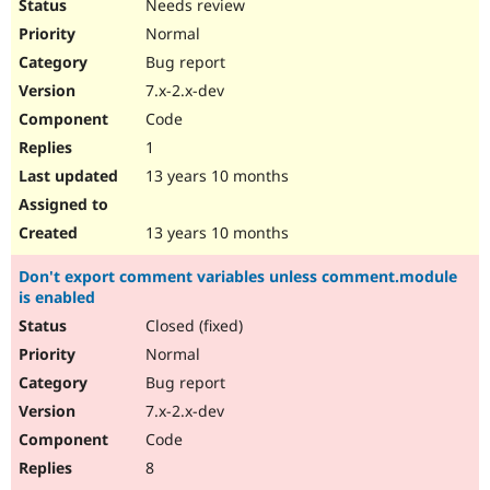
Needs review
Normal
Bug report
7.x-2.x-dev
Code
1
13 years 10 months
13 years 10 months
Don't export comment variables unless comment.module
is enabled
Closed (fixed)
Normal
Bug report
7.x-2.x-dev
Code
8