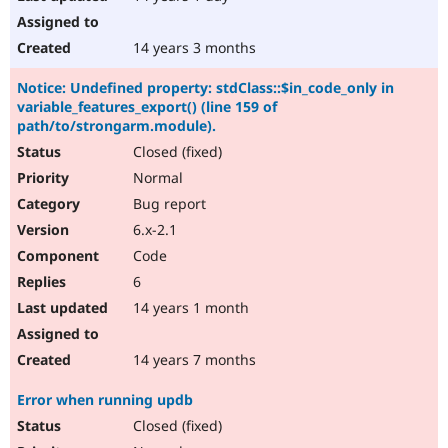
14 years 3 months
Notice: Undefined property: stdClass::$in_code_only in
variable_features_export() (line 159 of
path/to/strongarm.module).
Closed (fixed)
Normal
Bug report
6.x-2.1
Code
6
14 years 1 month
14 years 7 months
Error when running updb
Closed (fixed)