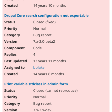
14 years 10 months
Drupal Core search configuration not exportable
Closed (fixed)
Normal
Bug report
7.x-2.0-beta2
Code
4
13 years 11 months
bblake
14 years 6 months
Print variable stdclass in admin form
Closed (cannot reproduce)
Normal
Bug report
7.x-2.x-dev