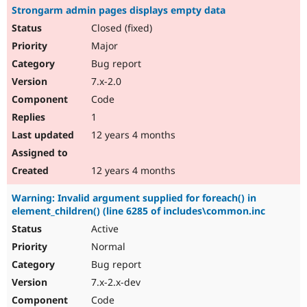
Strongarm admin pages displays empty data
Closed (fixed)
Major
Bug report
7.x-2.0
Code
1
12 years 4 months
12 years 4 months
Warning: Invalid argument supplied for foreach() in
element_children() (line 6285 of includes\common.inc
Active
Normal
Bug report
7.x-2.x-dev
Code