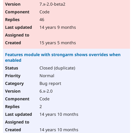
7.x-2.0-beta2
Code
46
14 years 9 months
15 years 5 months
Features module with strongarm shows overrides when
enabled
Closed (duplicate)
Normal
Bug report
6.x-2.0
Code
2
14 years 10 months
14 years 10 months