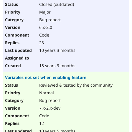
Closed (outdated)
Major
Bug report
6.x-2.0
Code
23
10 years 3 months
15 years 9 months
Variables not set when enabling feature
Reviewed & tested by the community
Normal
Bug report
7.x-2.x-dev
Code
12
10 years 5 months