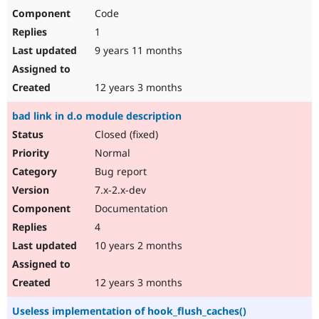
Code
1
9 years 11 months
12 years 3 months
bad link in d.o module description
Closed (fixed)
Normal
Bug report
7.x-2.x-dev
Documentation
4
10 years 2 months
12 years 3 months
Useless implementation of hook_flush_caches()