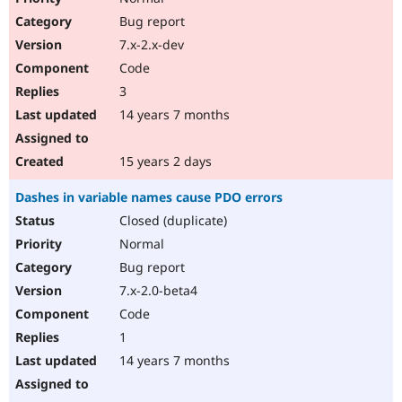
Bug report
7.x-2.x-dev
Code
3
14 years 7 months
15 years 2 days
Dashes in variable names cause PDO errors
Closed (duplicate)
Normal
Bug report
7.x-2.0-beta4
Code
1
14 years 7 months