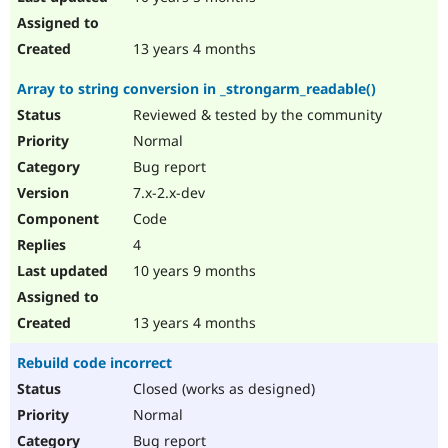
13 years 4 months
Array to string conversion in _strongarm_readable()
Reviewed & tested by the community
Normal
Bug report
7.x-2.x-dev
Code
4
10 years 9 months
13 years 4 months
Rebuild code incorrect
Closed (works as designed)
Normal
Bug report