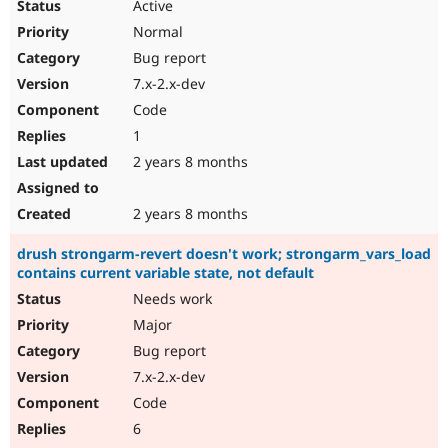
Active
Normal
Bug report
7.x-2.x-dev
Code
1
2 years 8 months
2 years 8 months
drush strongarm-revert doesn't work; strongarm_vars_load
contains current variable state, not default
Needs work
Major
Bug report
7.x-2.x-dev
Code
6