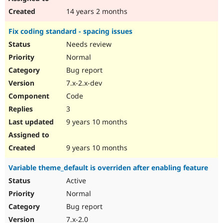
14 years 2 months
Fix coding standard - spacing issues
Needs review
Normal
Bug report
7.x-2.x-dev
Code
3
9 years 10 months
9 years 10 months
Variable theme_default is overriden after enabling feature
Active
Normal
Bug report
7.x-2.0