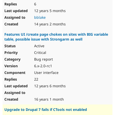
6
12 years 5 months
bblake
14 years 2 months
Features UI /create page chokes on sites with BIG variable
table, possible issue with Strongarm as well
Active
Critical
Bug report
6.x-2.0-rc1
User interface
22
12 years 6 months
16 years 1 month
Upgrade to Drupal 7 fails if CTools not enabled