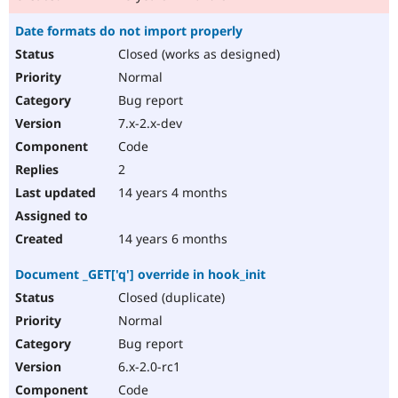
Date formats do not import properly
Closed (works as designed)
Normal
Bug report
7.x-2.x-dev
Code
2
14 years 4 months
14 years 6 months
Document _GET['q'] override in hook_init
Closed (duplicate)
Normal
Bug report
6.x-2.0-rc1
Code