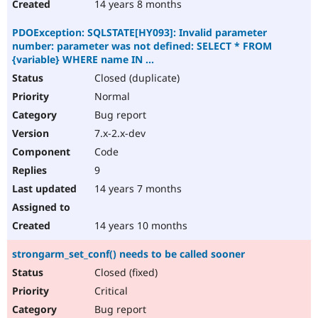
14 years 8 months
PDOException: SQLSTATE[HY093]: Invalid parameter
number: parameter was not defined: SELECT * FROM
{variable} WHERE name IN ...
Closed (duplicate)
Normal
Bug report
7.x-2.x-dev
Code
9
14 years 7 months
14 years 10 months
strongarm_set_conf() needs to be called sooner
Closed (fixed)
Critical
Bug report