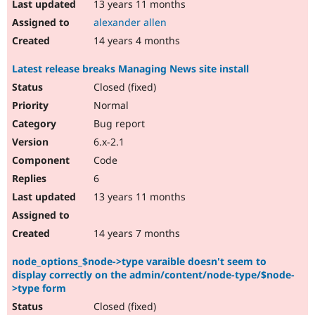
13 years 11 months
alexander allen
14 years 4 months
Latest release breaks Managing News site install
Closed (fixed)
Normal
Bug report
6.x-2.1
Code
6
13 years 11 months
14 years 7 months
node_options_$node->type varaible doesn't seem to
display correctly on the admin/content/node-type/$node-
>type form
Closed (fixed)