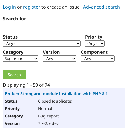
Log in
or
register
to create an issue
Advanced search
Community
Drupal AI
Documentat
Find a Drupa
Search for
Certified Pa
Support Drupal
Case Studie
Getting star
About the
Status
Priority
Become a D
Community
Certified Pa
Category
Version
Component
Get Started
Drupal for
Local Devel
The Drupal
Governmen
Guide
How to Cont
Association
Find a Hosti
Provider
Try Drupal CMS
Drupal for 
Developer R
DrupalCon
Donate
Education
Displaying 1 - 50 of 74
Find a Migra
Try Hosting
Partner
Broken Strongarm module installation with PHP 8.1
Drupal CMS
Events
Become a Pa
Closed (duplicate)
Drupal for N
Guide
Normal
Find Trainin
Jobs / Caree
Become a Ri
Bug report
Drupal for
Drupal User
Maker
7.x-2.x-dev
eCommerce