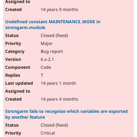
14 years 9 months
Undefined constant MAINTENANCE_MODE in
strongarm.module
Closed (fixed)
Major
Bug report
6.x-2.1
Code
7
14 years 1 month
14 years 4 months
Strongarm fails to recognize which variables are exported
by another feature
Closed (fixed)
Critical