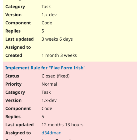
Drupal Stew
Task
News & Blo
API
Become a D
1.x-dev
Drupal for F
Sustaining
Code
Forum
5
Modules
Drupal for
Drupal Swa
3 weeks 6 days
Healthcare
Slack
Themes
1 month 3 weeks
Drupal for E
Implement Rule for "Five Form Irish"
Newsletters
Recipes
Closed (fixed)
Normal
Drupal for R
Drupal Swa
Task
Site Templa
1.x-dev
Drupal for T
Code
Tourism
Issue queue
5
12 months 13 hours
d34dman
Security Adv