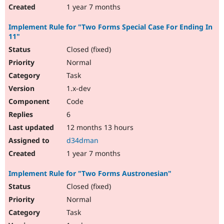
1 year 7 months
Implement Rule for "Two Forms Special Case For Ending In
11"
Closed (fixed)
Normal
Task
1.x-dev
Code
6
12 months 13 hours
d34dman
1 year 7 months
Implement Rule for "Two Forms Austronesian"
Closed (fixed)
Normal
Task