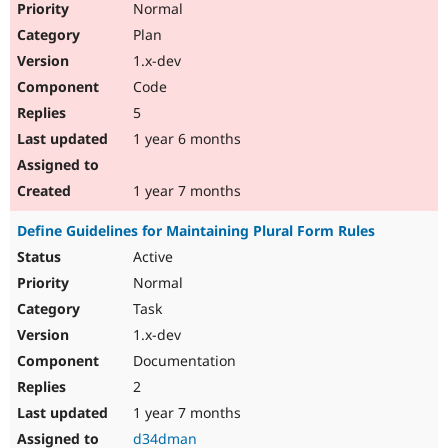
Normal
Plan
1.x-dev
Code
5
1 year 6 months
1 year 7 months
Define Guidelines for Maintaining Plural Form Rules
Active
Normal
Task
1.x-dev
Documentation
2
1 year 7 months
d34dman