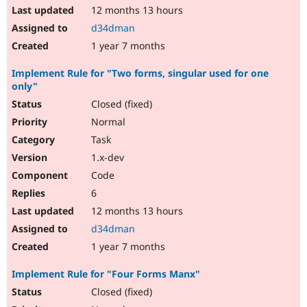
12 months 13 hours
d34dman
1 year 7 months
Implement Rule for "Two forms, singular used for one
only"
Closed (fixed)
Normal
Task
1.x-dev
Code
6
12 months 13 hours
d34dman
1 year 7 months
Implement Rule for "Four Forms Manx"
Closed (fixed)