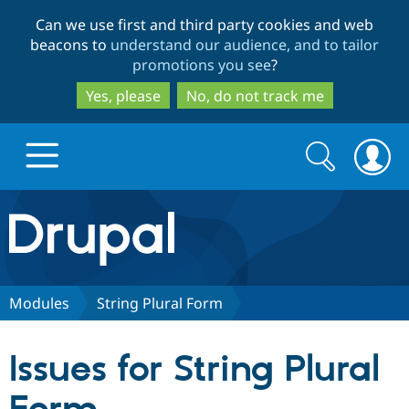
Skip
Skip
Can we use first and third party cookies and web
to
to
beacons to
understand our audience, and to tailor
main
search
promotions you see
?
content
Yes, please
No, do not track me
Search
Search
form
Drupal.org home
Discover Drupal
Modules
String Plural Form
Build with Drupal
Drupal Core
Issues for String Plural
Partners & Services
Drupal CMS
Download D