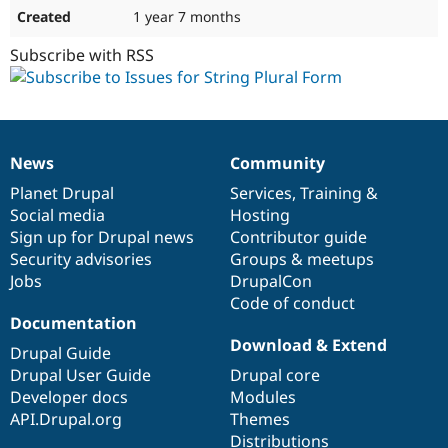
1 year 7 months
Subscribe with RSS
News
Community
News
Our
Documentation
Drupal
Governance
items
Planet Drupal
community
code
of
Services
,
Training
&
Social media
base
community
Hosting
Sign up for Drupal news
Contributor guide
Security advisories
Groups & meetups
Jobs
DrupalCon
Code of conduct
Documentation
Download & Extend
Drupal Guide
Drupal User Guide
Drupal core
Developer docs
Modules
API.Drupal.org
Themes
Distributions