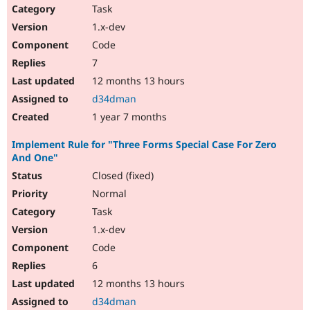
Task
1.x-dev
Code
7
12 months 13 hours
d34dman
1 year 7 months
Implement Rule for "Three Forms Special Case For Zero
And One"
Closed (fixed)
Normal
Task
1.x-dev
Code
6
12 months 13 hours
d34dman