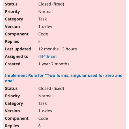
Closed (fixed)
Normal
Task
1.x-dev
Code
6
12 months 13 hours
d34dman
1 year 7 months
Implement Rule for "Two forms, singular used for zero and
one"
Closed (fixed)
Normal
Task
1.x-dev
Code
6