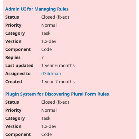
Admin UI for Managing Rules
Closed (fixed)
Normal
Task
1.x-dev
Code
7
1 year 6 months
d34dman
1 year 7 months
Plugin System for Discovering Plural Form Rules
Closed (fixed)
Normal
Task
1.x-dev
Code