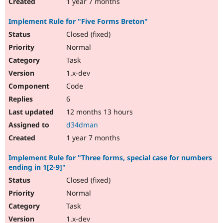
1 year 7 months
Implement Rule for "Five Forms Breton"
Closed (fixed)
Normal
Task
1.x-dev
Code
6
12 months 13 hours
d34dman
1 year 7 months
Implement Rule for "Three forms, special case for numbers
ending in 1[2-9]"
Closed (fixed)
Normal
Task
1.x-dev