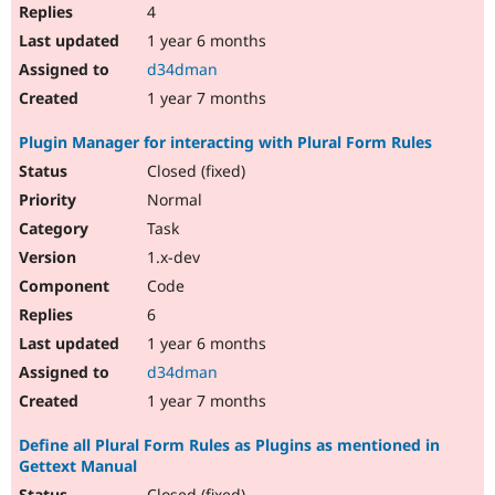
4
1 year 6 months
d34dman
1 year 7 months
Plugin Manager for interacting with Plural Form Rules
Closed (fixed)
Normal
Task
1.x-dev
Code
6
1 year 6 months
d34dman
1 year 7 months
Define all Plural Form Rules as Plugins as mentioned in
Gettext Manual
Closed (fixed)