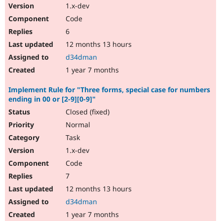
1.x-dev
Code
6
12 months 13 hours
d34dman
1 year 7 months
Implement Rule for "Three forms, special case for numbers
ending in 00 or [2-9][0-9]"
Closed (fixed)
Normal
Task
1.x-dev
Code
7
12 months 13 hours
d34dman
1 year 7 months