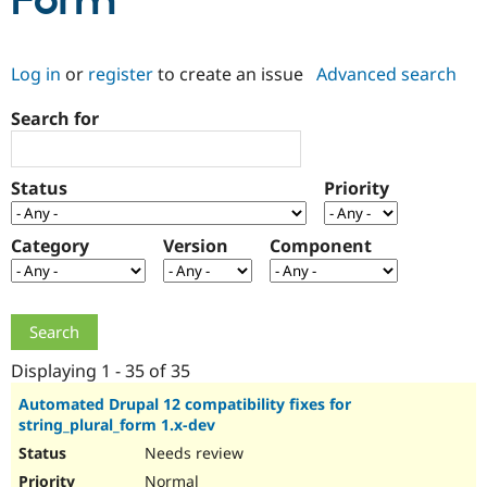
Form
Community
Drupal AI
Documentat
Find a Drupa
Log in
or
register
to create an issue
Advanced search
Certified Pa
Search for
Support Drupal
Case Studie
Getting star
About the
Become a D
Community
Certified Pa
Status
Priority
Get Started
Drupal for
Local Devel
The Drupal
Governmen
Guide
How to Cont
Association
Find a Hosti
Category
Version
Component
Provider
Try Drupal CMS
Drupal for 
Developer R
DrupalCon
Donate
Education
Find a Migra
Try Hosting
Partner
Drupal CMS
Events
Become a Pa
Displaying 1 - 35 of 35
Drupal for N
Guide
Automated Drupal 12 compatibility fixes for
string_plural_form 1.x-dev
Find Trainin
Jobs / Caree
Become a Ri
Needs review
Drupal for
Drupal User
Maker
eCommerce
Normal