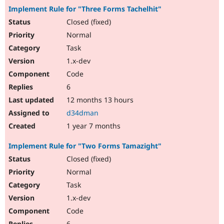
Implement Rule for "Three Forms Tachelhit"
Closed (fixed)
Normal
Task
1.x-dev
Code
6
12 months 13 hours
d34dman
1 year 7 months
Implement Rule for "Two Forms Tamazight"
Closed (fixed)
Normal
Task
1.x-dev
Code
6