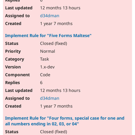
12 months 13 hours
d34dman
1 year 7 months
Implement Rule for "Five Forms Maltese"
Closed (fixed)
Normal
Task
1.x-dev
Code
6
12 months 13 hours
d34dman
1 year 7 months
Implement Rule for "Four forms, special case for one and
all numbers ending in 02, 03, or 04"
Closed (fixed)