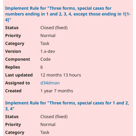
Implement Rule for "Three forms, special cases for
numbers ending in 1 and 2, 3, 4, except those ending in 1[1-
4]"
Closed (fixed)
Normal
Task
1.x-dev
Code
6
12 months 13 hours
d34dman
1 year 7 months
Implement Rule for "Three forms, special cases for 1 and 2,
3, 4"
Closed (fixed)
Normal
Task