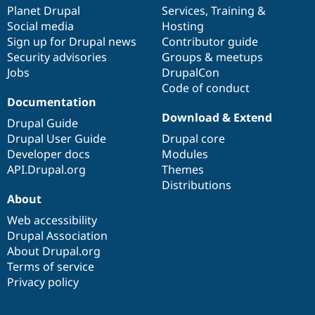
Drupal Stew
items
Planet Drupal
community
code
of
Services
,
Training
&
News & Blo
Social media
base
community
Hosting
API
Become a D
Sign up for Drupal news
Contributor guide
Drupal for F
Sustaining
Security advisories
Groups & meetups
Forum
Jobs
DrupalCon
Modules
Code of conduct
Drupal for
Drupal Swa
Healthcare
Documentation
Slack
Download & Extend
Themes
Drupal Guide
Drupal User Guide
Drupal core
Drupal for E
Developer docs
Modules
Newsletters
Recipes
API.Drupal.org
Themes
Distributions
Drupal for R
About
Drupal Swa
Site Templa
Web accessibility
Drupal Association
Drupal for T
About Drupal.org
Tourism
Issue queue
Terms of service
Privacy policy
Security Adv