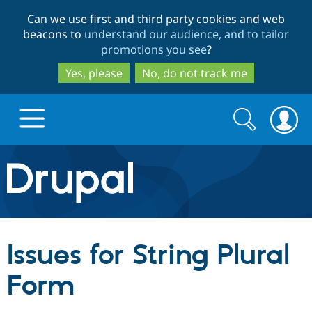
Skip
Skip
Can we use first and third party cookies and web
to
to
beacons to
understand our audience, and to tailor
main
search
promotions you see
?
content
Yes, please
No, do not track me
Search
Search
form
Drupal.org home
Discover Drupal
Issues for String Plural
Build with Drupal
Drupal Core
Form
Partners & Services
Drupal CMS
Download D