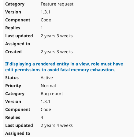
Feature request
1.3.1
Code
1
2 years 3 weeks
2 years 3 weeks
If displaying a rendered entity in a view, role must have
edit permissions to avoid fatal memory exhaustion.
Active
Normal
Bug report
1.3.1
Code
4
2 years 4 weeks