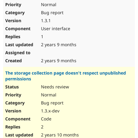
Normal
Bug report
1.3.1
User interface
1
2 years 9 months
2 years 9 months
The storage collection page doesn't respect unpublished
permissions
Needs review
Normal
Bug report
1.3.x-dev
Code
2
2 years 10 months