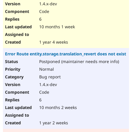
1.4.x-dev
Code
6
10 months 1 week
1 year 4 weeks
Error Route entity.storage.translation_revert does not exist
Postponed (maintainer needs more info)
Normal
Bug report
1.4.x-dev
Code
6
10 months 2 weeks
1 year 2 weeks