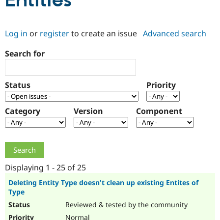
Entities
Community
Drupal AI
Documentat
Find a Drupa
Log in
or
register
to create an issue
Advanced search
Certified Pa
Search for
Support Drupal
Case Studie
Getting star
About the
Become a D
Community
Certified Pa
Status
Priority
Get Started
Drupal for
Local Devel
The Drupal
Governmen
Guide
How to Cont
Association
Find a Hosti
Category
Version
Component
Provider
Try Drupal CMS
Drupal for 
Developer R
DrupalCon
Donate
Education
Find a Migra
Try Hosting
Partner
Drupal CMS
Events
Become a Pa
Displaying 1 - 25 of 25
Drupal for N
Guide
Deleting Entity Type doesn't clean up existing Entites of
Type
Find Trainin
Jobs / Caree
Become a Ri
Reviewed & tested by the community
Drupal for
Drupal User
Maker
eCommerce
Normal