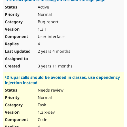
Active
Normal
Bug report
1.3.1
User interface
4
2 years 4 months
3 years 11 months
\Drupal calls should be avoided in classes, use dependency
injection instead
Needs review
Normal
Task
1.3.x-dev
Code
4