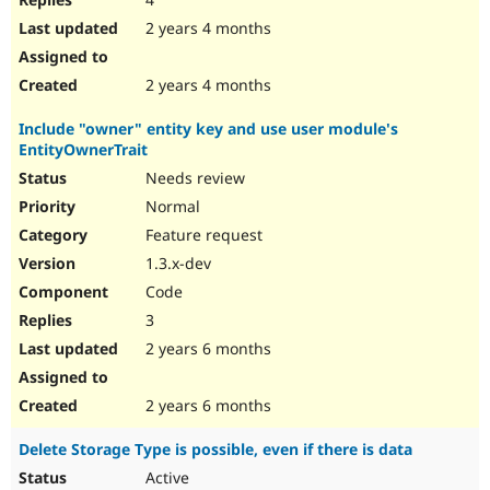
2 years 4 months
2 years 4 months
Include "owner" entity key and use user module's
EntityOwnerTrait
Needs review
Normal
Feature request
1.3.x-dev
Code
3
2 years 6 months
2 years 6 months
Delete Storage Type is possible, even if there is data
Active