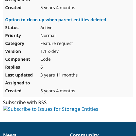
5 years 4 months
Option to clean up when parent entities deleted
Active
Normal
Feature request
1.1.x-dev
Code
6
3 years 11 months
5 years 4 months
Subscribe with RSS
News
Community