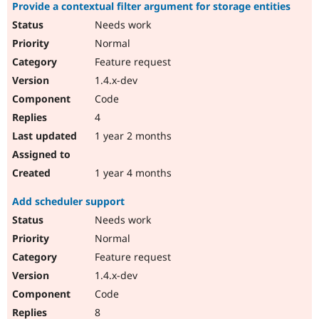
Provide a contextual filter argument for storage entities
Needs work
Normal
Feature request
1.4.x-dev
Code
4
1 year 2 months
1 year 4 months
Add scheduler support
Needs work
Normal
Feature request
1.4.x-dev
Code
8