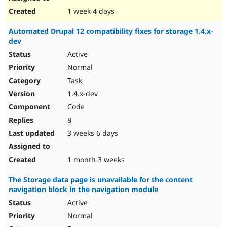
1 week 4 days
Automated Drupal 12 compatibility fixes for storage 1.4.x-
dev
Active
Normal
Task
1.4.x-dev
Code
8
3 weeks 6 days
1 month 3 weeks
The Storage data page is unavailable for the content
navigation block in the navigation module
Active
Normal