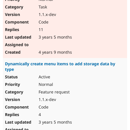
Task
1.1.x-dev
Code
11
3 years 5 months
4 years 9 months
Dynamically create menu items to add storage data by
type
Active
Normal
Feature request
1.1.x-dev
Code
4
3 years 5 months