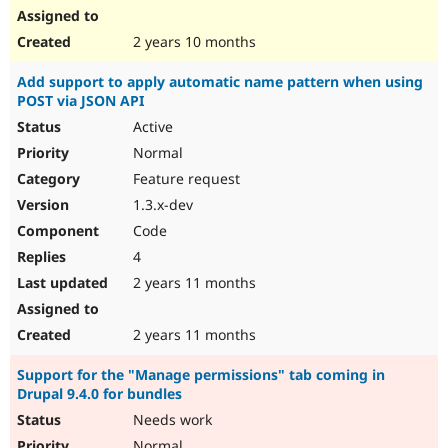
2 years 10 months
Add support to apply automatic name pattern when using
POST via JSON API
Active
Normal
Feature request
1.3.x-dev
Code
4
2 years 11 months
2 years 11 months
Support for the "Manage permissions" tab coming in
Drupal 9.4.0 for bundles
Needs work
Normal