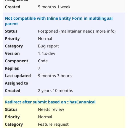
5 months 1 week
Not compatible with Inline Entity Form in multilingual
parent
Postponed (maintainer needs more info)
Normal
Bug report
1.4.x-dev
Code
7
9 months 3 hours
2 years 10 months
Redirect after submit based on ::hasCanonical
Needs review
Normal
Feature request