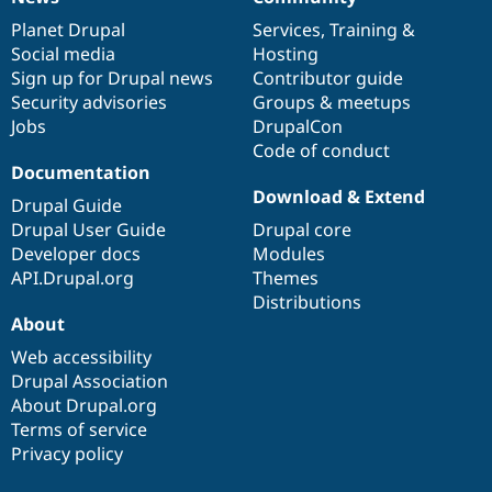
News
Our
Documentation
Drupal
Governance
items
Planet Drupal
community
code
of
Services
,
Training
&
Social media
base
community
Hosting
Sign up for Drupal news
Contributor guide
Security advisories
Groups & meetups
Jobs
DrupalCon
Code of conduct
Documentation
Download & Extend
Drupal Guide
Drupal User Guide
Drupal core
Developer docs
Modules
API.Drupal.org
Themes
Distributions
About
Web accessibility
Drupal Association
About Drupal.org
Terms of service
Privacy policy