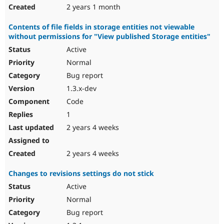
2 years 1 month
Contents of file fields in storage entities not viewable
without permissions for "View published Storage entities"
Active
Normal
Bug report
1.3.x-dev
Code
1
2 years 4 weeks
2 years 4 weeks
Changes to revisions settings do not stick
Active
Normal
Bug report