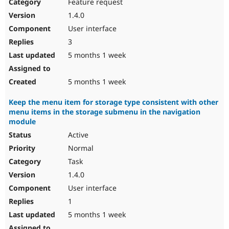
Feature request
1.4.0
User interface
3
5 months 1 week
5 months 1 week
Keep the menu item for storage type consistent with other
menu items in the storage submenu in the navigation
module
Active
Normal
Task
1.4.0
User interface
1
5 months 1 week