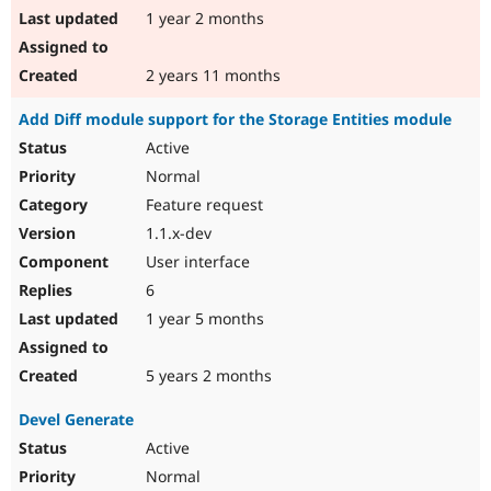
1 year 2 months
2 years 11 months
Add Diff module support for the Storage Entities module
Active
Normal
Feature request
1.1.x-dev
User interface
6
1 year 5 months
5 years 2 months
Devel Generate
Active
Normal