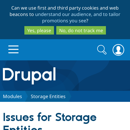
Skip
Skip
Can we use first and third party cookies and web
to
to
beacons to
understand our audience, and to tailor
main
search
promotions you see
?
content
Yes, please
No, do not track me
Search
Search
form
Drupal.org home
Discover Drupal
Modules
Storage Entities
Build with Drupal
Drupal Core
Issues for Storage
Partners & Services
Drupal CMS
Download D