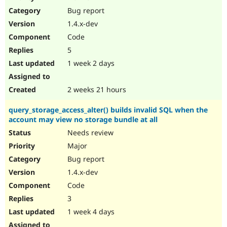
Drupal Stew
Bug report
News & Blo
API
Become a D
1.4.x-dev
Drupal for F
Sustaining
Code
Forum
5
Modules
Drupal for
Drupal Swa
1 week 2 days
Healthcare
Slack
Themes
2 weeks 21 hours
Drupal for E
query_storage_access_alter() builds invalid SQL when the
Newsletters
account may view no storage bundle at all
Recipes
Needs review
Drupal for R
Drupal Swa
Major
Site Templa
Bug report
1.4.x-dev
Drupal for T
Tourism
Code
Issue queue
3
1 week 4 days
Security Adv