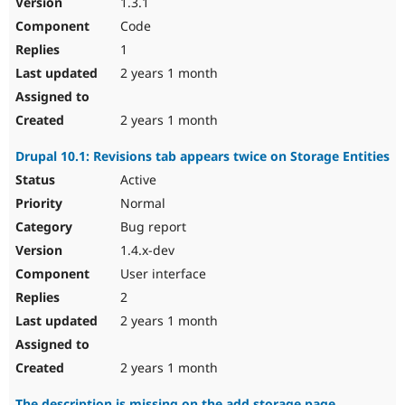
1.3.1
Code
1
2 years 1 month
2 years 1 month
Drupal 10.1: Revisions tab appears twice on Storage Entities
Active
Normal
Bug report
1.4.x-dev
User interface
2
2 years 1 month
2 years 1 month
The description is missing on the add storage page