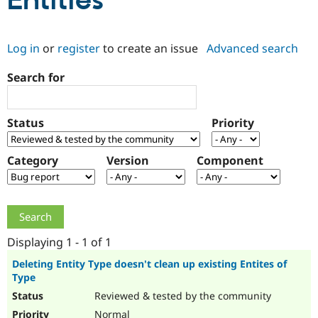
Entities
Community
Drupal AI
Documentat
Find a Drupa
Log in
or
register
to create an issue
Advanced search
Certified Pa
Search for
Support Drupal
Case Studie
Getting star
About the
Become a D
Community
Certified Pa
Status
Priority
Get Started
Drupal for
Local Devel
The Drupal
Governmen
Guide
How to Cont
Association
Find a Hosti
Category
Version
Component
Provider
Try Drupal CMS
Drupal for 
Developer R
DrupalCon
Donate
Education
Find a Migra
Try Hosting
Partner
Drupal CMS
Events
Become a Pa
Displaying 1 - 1 of 1
Drupal for N
Guide
Deleting Entity Type doesn't clean up existing Entites of
Type
Find Trainin
Jobs / Caree
Become a Ri
Reviewed & tested by the community
Drupal for
Drupal User
Maker
eCommerce
Normal