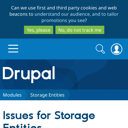
Skip
Skip
Can we use first and third party cookies and web
to
to
beacons to
understand our audience, and to tailor
main
search
promotions you see
?
content
Yes, please
No, do not track me
Search
Search
form
Drupal.org home
Discover Drupal
Modules
Storage Entities
Build with Drupal
Drupal Core
Issues for Storage
Partners & Services
Drupal CMS
Download D