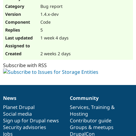
Drupal Stew
Bug report
News & Blo
API
Become a D
1.4.x-dev
Drupal for F
Sustaining
Code
Forum
5
Modules
Drupal for
Drupal Swa
1 week 4 days
Healthcare
Slack
Themes
2 weeks 2 days
Drupal for E
Subscribe with RSS
Newsletters
Recipes
Drupal for R
Drupal Swa
Site Templa
News
Community
News
Our
Documentation
Drupal
Governance
Drupal for T
items
Planet Drupal
community
code
of
Services
,
Training
&
Tourism
Issue queue
Social media
base
community
Hosting
Sign up for Drupal news
Contributor guide
Security advisories
Groups & meetups
Security Adv
Jobs
DrupalCon