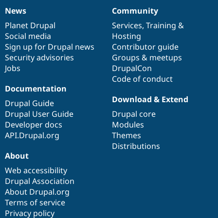
News
Community
News
Our
Documentation
Drupal
Governance
items
Planet Drupal
community
code
of
Services
,
Training
&
Social media
base
community
Hosting
Sign up for Drupal news
Contributor guide
Security advisories
Groups & meetups
Jobs
DrupalCon
Code of conduct
Documentation
Download & Extend
Drupal Guide
Drupal User Guide
Drupal core
Developer docs
Modules
API.Drupal.org
Themes
Distributions
About
Web accessibility
Drupal Association
About Drupal.org
Terms of service
Privacy policy