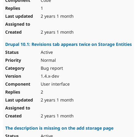
Code
1
2 years 1 month
2 years 1 month
Drupal 10.1: Revisions tab appears twice on Storage Entities
Active
Normal
Bug report
1.4.x-dev
User interface
2
2 years 1 month
2 years 1 month
The description is missing on the add storage page
Active