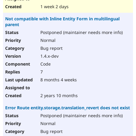
1 week 2 days
Not compatible with Inline Entity Form in multilingual
parent
Postponed (maintainer needs more info)
Normal
Bug report
1.4.x-dev
Code
7
8 months 4 weeks
2 years 10 months
Error Route entity.storage.translation_revert does not exist
Postponed (maintainer needs more info)
Normal
Bug report