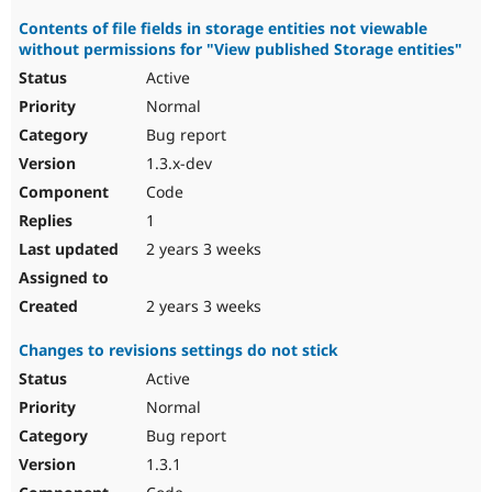
Contents of file fields in storage entities not viewable
without permissions for "View published Storage entities"
Active
Normal
Bug report
1.3.x-dev
Code
1
2 years 3 weeks
2 years 3 weeks
Changes to revisions settings do not stick
Active
Normal
Bug report
1.3.1