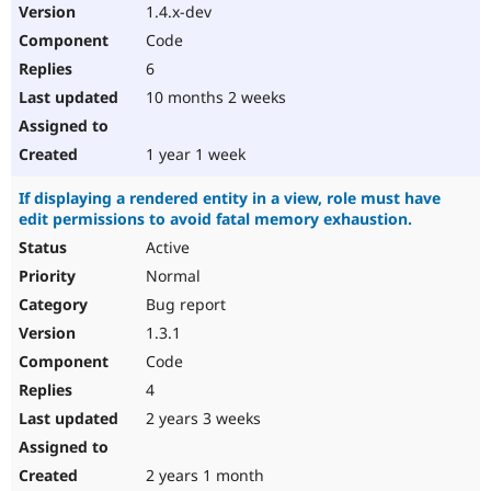
1.4.x-dev
Code
6
10 months 2 weeks
1 year 1 week
If displaying a rendered entity in a view, role must have
edit permissions to avoid fatal memory exhaustion.
Active
Normal
Bug report
1.3.1
Code
4
2 years 3 weeks
2 years 1 month