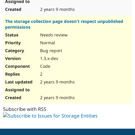
2 years 9 months
The storage collection page doesn't respect unpublished
permissions
Needs review
Normal
Bug report
1.3.x-dev
Code
2
2 years 9 months
2 years 9 months
Subscribe with RSS