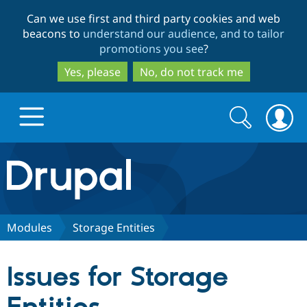
Skip
Skip
Can we use first and third party cookies and web
to
to
beacons to
understand our audience, and to tailor
main
search
promotions you see
?
content
Yes, please
No, do not track me
Search
Search
form
Drupal.org home
Discover Drupal
Modules
Storage Entities
Build with Drupal
Drupal Core
Issues for Storage
Partners & Services
Drupal CMS
Download D