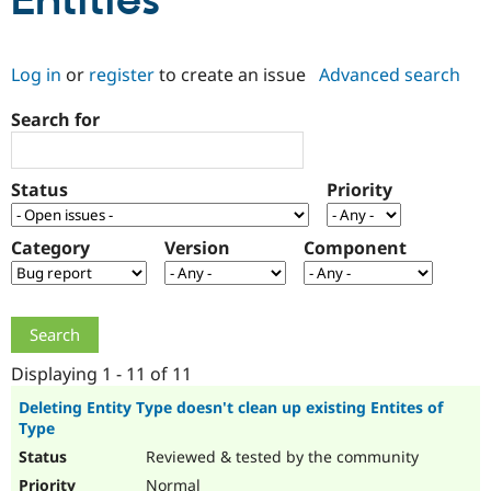
Entities
Community
Drupal AI
Documentat
Find a Drupa
Log in
or
register
to create an issue
Advanced search
Certified Pa
Search for
Support Drupal
Case Studie
Getting star
About the
Become a D
Community
Certified Pa
Status
Priority
Get Started
Drupal for
Local Devel
The Drupal
Governmen
Guide
How to Cont
Association
Find a Hosti
Category
Version
Component
Provider
Try Drupal CMS
Drupal for 
Developer R
DrupalCon
Donate
Education
Find a Migra
Try Hosting
Partner
Drupal CMS
Events
Become a Pa
Displaying 1 - 11 of 11
Drupal for N
Guide
Deleting Entity Type doesn't clean up existing Entites of
Type
Find Trainin
Jobs / Caree
Become a Ri
Reviewed & tested by the community
Drupal for
Drupal User
Maker
eCommerce
Normal