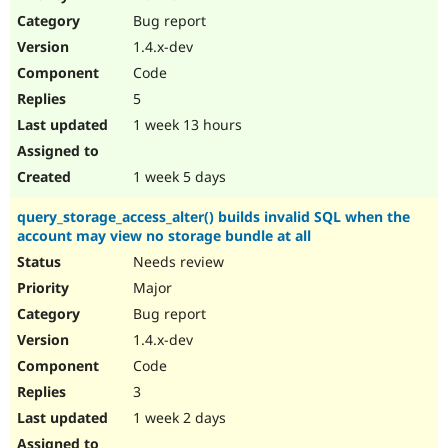
Drupal Stew
Bug report
News & Blo
API
Become a D
1.4.x-dev
Drupal for F
Sustaining
Code
Forum
5
Modules
Drupal for
Drupal Swa
1 week 13 hours
Healthcare
Slack
Themes
1 week 5 days
Drupal for E
query_storage_access_alter() builds invalid SQL when the
Newsletters
account may view no storage bundle at all
Recipes
Needs review
Drupal for R
Drupal Swa
Major
Site Templa
Bug report
1.4.x-dev
Drupal for T
Tourism
Code
Issue queue
3
1 week 2 days
Security Adv