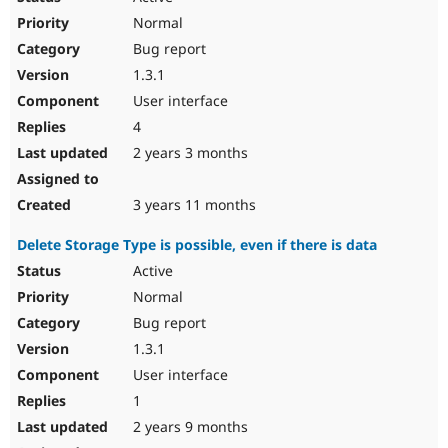
Normal
Bug report
1.3.1
User interface
4
2 years 3 months
3 years 11 months
Delete Storage Type is possible, even if there is data
Active
Normal
Bug report
1.3.1
User interface
1
2 years 9 months