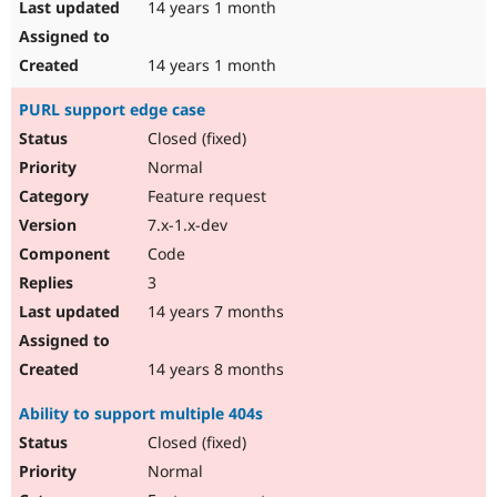
14 years 1 month
14 years 1 month
PURL support edge case
Closed (fixed)
Normal
Feature request
7.x-1.x-dev
Code
3
14 years 7 months
14 years 8 months
Ability to support multiple 404s
Closed (fixed)
Normal