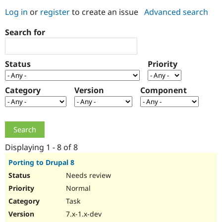
Log in
or
register
to create an issue
Advanced search
Community
Drupal AI
Documentat
Find a Drupa
Search for
Certified Pa
Support Drupal
Case Studie
Getting star
About the
Status
Priority
Become a D
Community
Certified Pa
Category
Version
Component
Get Started
Drupal for
Local Devel
The Drupal
Governmen
Guide
How to Cont
Association
Find a Hosti
Provider
Try Drupal CMS
Drupal for 
Developer R
DrupalCon
Donate
Education
Displaying 1 - 8 of 8
Find a Migra
Try Hosting
Partner
Porting to Drupal 8
Drupal CMS
Events
Become a Pa
Needs review
Drupal for N
Guide
Normal
Find Trainin
Jobs / Caree
Become a Ri
Task
Drupal for
Drupal User
Maker
7.x-1.x-dev
eCommerce