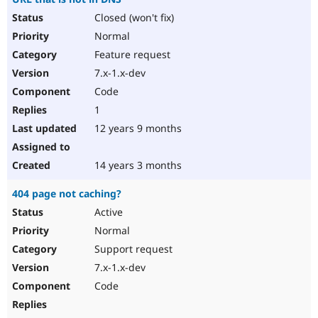
Closed (won't fix)
Normal
Feature request
7.x-1.x-dev
Code
1
12 years 9 months
14 years 3 months
404 page not caching?
Active
Normal
Support request
7.x-1.x-dev
Code