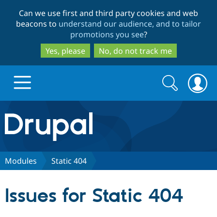
Skip
Skip
Can we use first and third party cookies and web
to
to
beacons to
understand our audience, and to tailor
main
search
promotions you see
?
content
Yes, please
No, do not track me
Search
Search
form
Drupal.org home
Discover Drupal
Modules
Static 404
Build with Drupal
Drupal Core
Issues for Static 404
Partners & Services
Drupal CMS
Download D