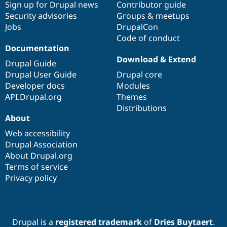
Sign up for Drupal news
Contributor guide
Security advisories
Groups & meetups
Jobs
DrupalCon
Code of conduct
Documentation
Download & Extend
Drupal Guide
Drupal User Guide
Drupal core
Developer docs
Modules
API.Drupal.org
Themes
Distributions
About
Web accessibility
Drupal Association
About Drupal.org
Terms of service
Privacy policy
Drupal is a
registered trademark
of
Dries Buytaert
.