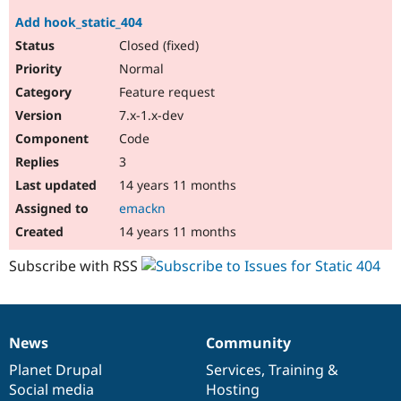
Add hook_static_404
Closed (fixed)
Normal
Feature request
7.x-1.x-dev
Code
3
14 years 11 months
emackn
14 years 11 months
Subscribe with RSS
News
Community
News
Our
Documentation
Drupal
Governance
items
Planet Drupal
community
code
of
Services
,
Training
&
Social media
base
community
Hosting