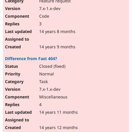
Feature request
7.x-1.x-dev
Code
3
14 years 8 months
14 years 9 months
Difference from Fast 404?
Closed (fixed)
Normal
Task
7.x-1.x-dev
Miscellaneous
4
14 years 11 months
14 years 12 months