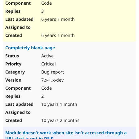
Code
Drupal Stew
News & Blo
3
API
Become a D
Drupal for F
Sustaining
6 years 1 month
Forum
Modules
6 years 1 month
Drupal for
Drupal Swa
Healthcare
Completely blank page
Slack
Themes
Active
Critical
Drupal for E
Newsletters
Bug report
Recipes
7.x-1.x-dev
Drupal for R
Code
Drupal Swa
Site Templa
2
10 years 1 month
Drupal for T
Tourism
Issue queue
10 years 2 months
Module doesn't work when site isn't accessed through a
Security Adv
URL that is not in DNS