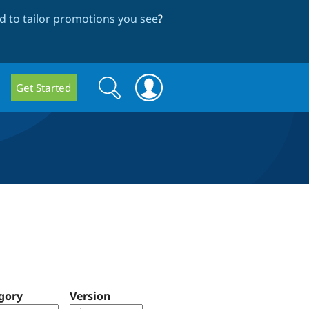
 to tailor promotions you see
?
Search
Search
Get Started
form
gory
Version