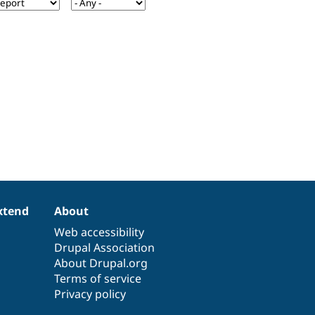
xtend
About
Web accessibility
Drupal Association
About Drupal.org
Terms of service
Privacy policy