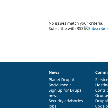
No issues match your criteria.
Subscribe with RSS
News
Commu
News
Our
Documentation
Drupal
Governance
items
Planet Drupal
community
code
of
Servic
Social media
base
community
Hostin
Sign up for Drupal
Contri
news
Group
Security advisories
Drupa
Jobs
Code o