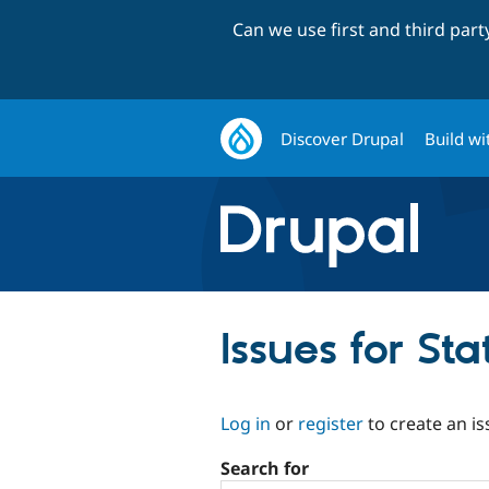
Can we use first and third par
Discover Drupal
Build wi
Issues for St
Log in
or
register
to create an is
Search for