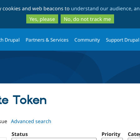
Skip
Skip
ty cookies and web beacons to
understand our audience, and
to
to
main
search
Yes, please
No, do not track me
content
th Drupal
Partners & Services
Community
Support Drupal
ate Token
sue
Advanced search
Status
Priority
Cate