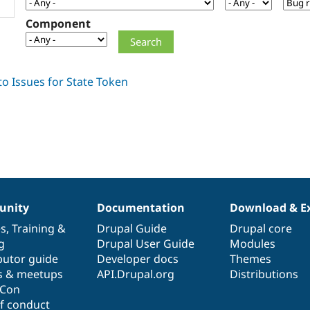
Component
nity
Documentation
Download & E
es
,
Training
&
Drupal Guide
Drupal core
g
Drupal User Guide
Modules
butor guide
Developer docs
Themes
s & meetups
API.Drupal.org
Distributions
lCon
f conduct