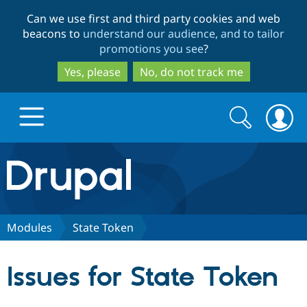
Skip
Skip
Can we use first and third party cookies and web
to
to
beacons to
understand our audience, and to tailor
main
search
promotions you see
?
content
Yes, please
No, do not track me
Search
Search
form
Drupal.org home
Discover Drupal
Modules
State Token
Build with Drupal
Drupal Core
Issues for State Token
Partners & Services
Drupal CMS
Download D