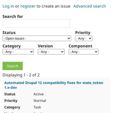
Log in
or
register
to create an issue
Advanced search
Community
Drupal AI
Documentat
Find a Drupa
Search for
Certified Pa
Support Drupal
Case Studie
Getting star
About the
Status
Priority
Become a D
Community
Certified Pa
Category
Version
Component
Get Started
Drupal for
Local Devel
The Drupal
Governmen
Guide
How to Cont
Association
Find a Hosti
Provider
Try Drupal CMS
Drupal for 
Developer R
DrupalCon
Donate
Education
Displaying 1 - 2 of 2
Find a Migra
Try Hosting
Partner
Automated Drupal 12 compatibility fixes for state_token
Drupal CMS
Events
Become a Pa
1.x-dev
Drupal for N
Guide
Active
Find Trainin
Normal
Jobs / Caree
Become a Ri
Drupal for
Drupal User
Maker
Task
eCommerce