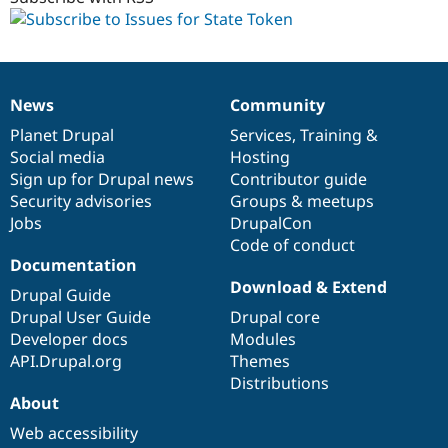
News
Community
News
Our
Documentation
Drupal
Governance
items
Planet Drupal
community
code
of
Services
,
Training
&
Social media
base
community
Hosting
Sign up for Drupal news
Contributor guide
Security advisories
Groups & meetups
Jobs
DrupalCon
Code of conduct
Documentation
Download & Extend
Drupal Guide
Drupal User Guide
Drupal core
Developer docs
Modules
API.Drupal.org
Themes
Distributions
About
Web accessibility