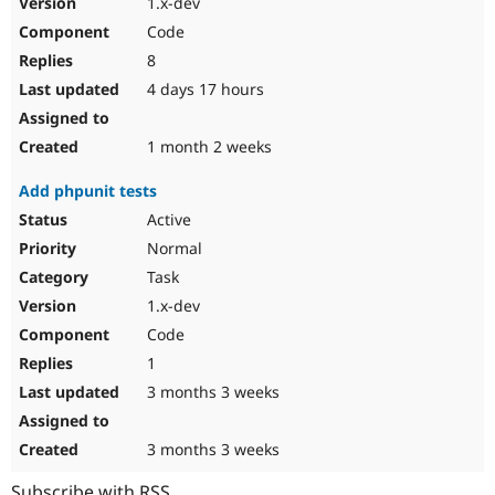
1.x-dev
Drupal Stew
News & Blo
Code
API
Become a D
8
Drupal for F
Sustaining
4 days 17 hours
Forum
Modules
Drupal for
Drupal Swa
1 month 2 weeks
Healthcare
Slack
Add phpunit tests
Themes
Active
Drupal for E
Newsletters
Normal
Recipes
Task
Drupal for R
1.x-dev
Drupal Swa
Code
Site Templa
1
Drupal for T
3 months 3 weeks
Tourism
Issue queue
3 months 3 weeks
Security Adv
Subscribe with RSS