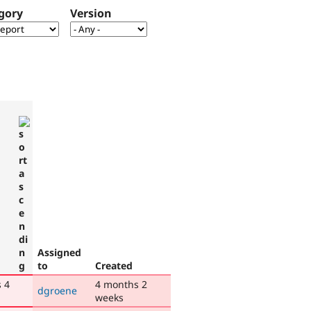
gory
Version
Assigned
to
Created
 4
4 months 2
dgroene
weeks