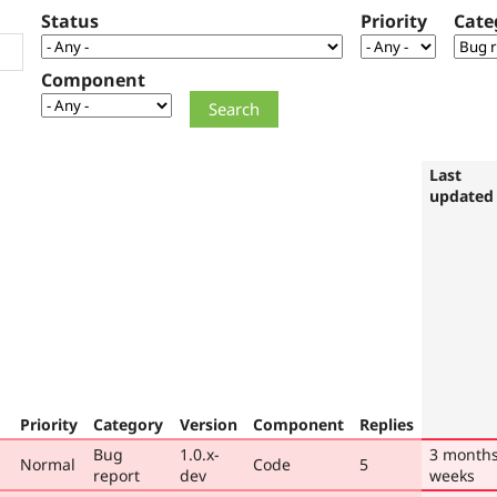
Status
Priority
Cate
Component
Last
updated
Priority
Category
Version
Component
Replies
Bug
1.0.x-
3 months
Normal
Code
5
report
dev
weeks