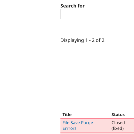
Search for
Displaying 1 - 2 of 2
Title
Status
File Save Purge
Closed
Errrors
(fixed)