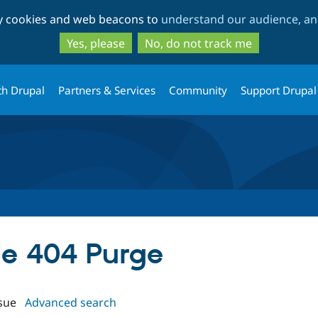
Skip
Skip
ty cookies and web beacons to
understand our audience, and
to
to
main
search
Yes, please
No, do not track me
content
th Drupal
Partners & Services
Community
Support Drupal
ale 404 Purge
sue
Advanced search