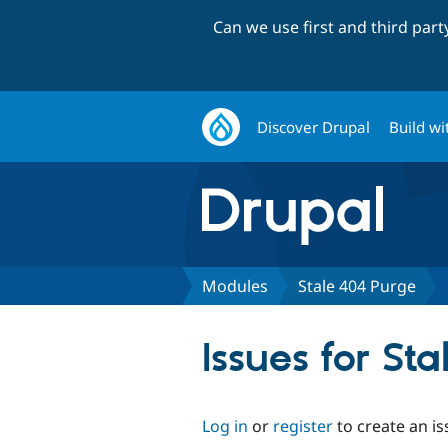
Can we use first and third par
Discover Drupal
Build wi
Modules
Stale 404 Purge
Issues for St
Log in
or
register
to create an is