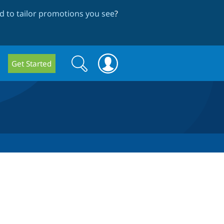
 to tailor promotions you see
?
Search
Search
Get Started
form