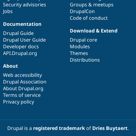
Drupal Stew
Security advisories
Groups & meetups
News & Blo
Jobs
DrupalCon
API
Become a D
Code of conduct
Drupal for F
Sustaining
Documentation
Forum
Download & Extend
Modules
Drupal Guide
Drupal for
Drupal Swa
Drupal User Guide
Drupal core
Healthcare
Developer docs
Modules
Slack
Themes
API.Drupal.org
Themes
Distributions
Drupal for E
About
Newsletters
Recipes
Web accessibility
Drupal Association
Drupal for R
Drupal Swa
About Drupal.org
Site Templa
Terms of service
Privacy policy
Drupal for T
Tourism
Issue queue
Drupal is a
registered trademark
of
Dries Buytaert
.
Security Adv