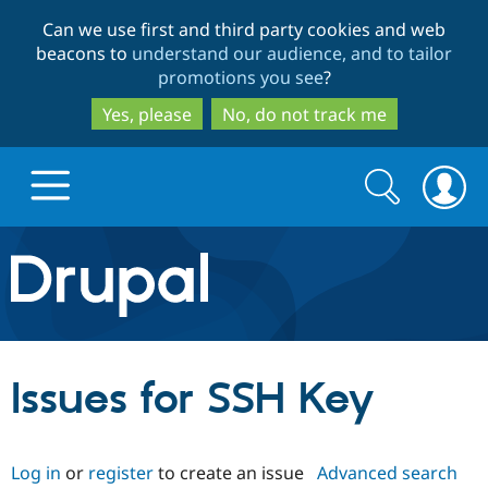
Skip
Skip
Can we use first and third party cookies and web
to
to
beacons to
understand our audience, and to tailor
main
search
promotions you see
?
content
Yes, please
No, do not track me
Search
Search
form
Drupal.org home
Discover Drupal
Issues for SSH Key
Build with Drupal
Drupal Core
Log in
or
register
to create an issue
Advanced search
Partners & Services
Drupal CMS
Download D