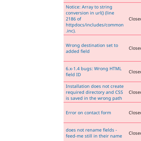
Notice: Array to string
conversion in url() (line
2186 of
Closed
httpdocs/includes/common
.inc).
Wrong destination set to
Closed
added field
6.x-1.4 bugs: Wrong HTML
Closed
field ID
Installation does not create
required directory and CSS
Closed
is saved in the wrong path
Error on contact form
Closed
does not rename fields -
Closed
feed-me still in their name