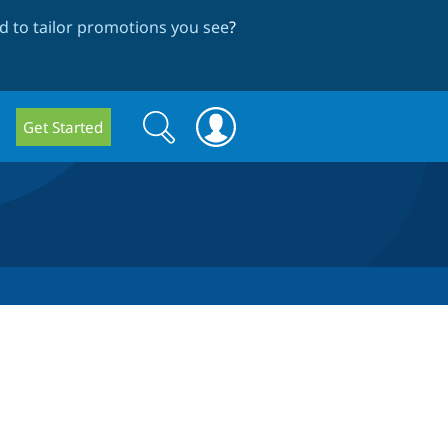
 to tailor promotions you see
?
Search
Search
Get Started
form