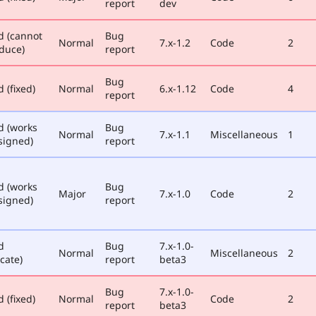
report
dev
d (cannot
Bug
Normal
7.x-1.2
Code
2
duce)
report
Bug
 (fixed)
Normal
6.x-1.12
Code
4
report
d (works
Bug
Normal
7.x-1.1
Miscellaneous
1
signed)
report
d (works
Bug
Major
7.x-1.0
Code
2
signed)
report
d
Bug
7.x-1.0-
Normal
Miscellaneous
2
cate)
report
beta3
Bug
7.x-1.0-
 (fixed)
Normal
Code
2
report
beta3