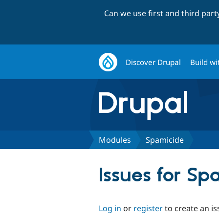
Can we use first and third par
Discover Drupal
Build wi
Modules
Spamicide
Issues for S
Log in
or
register
to create an is