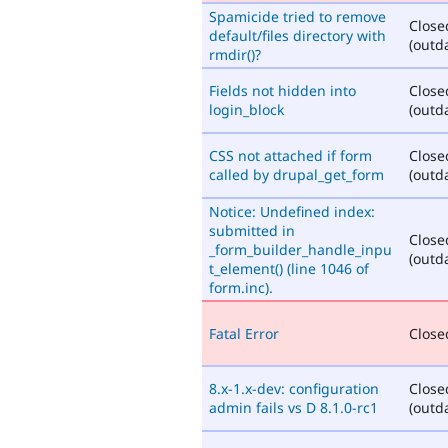
Spamicide tried to remove
Close
default/files directory with
(outd
rmdir()?
Fields not hidden into
Close
login_block
(outd
CSS not attached if form
Close
called by drupal_get_form
(outd
Notice: Undefined index:
submitted in
Close
_form_builder_handle_inpu
(outd
t_element() (line 1046 of
form.inc).
Fatal Error
Closed
8.x-1.x-dev: configuration
Close
admin fails vs D 8.1.0-rc1
(outd