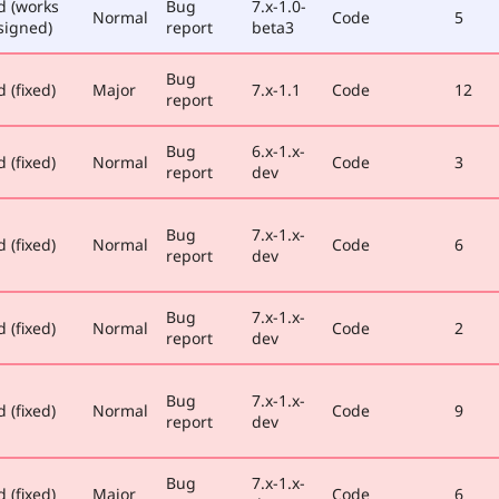
d (works
Bug
7.x-1.0-
Normal
Code
5
signed)
report
beta3
Bug
 (fixed)
Major
7.x-1.1
Code
12
report
Bug
6.x-1.x-
 (fixed)
Normal
Code
3
report
dev
Bug
7.x-1.x-
 (fixed)
Normal
Code
6
report
dev
Bug
7.x-1.x-
 (fixed)
Normal
Code
2
report
dev
Bug
7.x-1.x-
 (fixed)
Normal
Code
9
report
dev
Bug
7.x-1.x-
 (fixed)
Major
Code
6