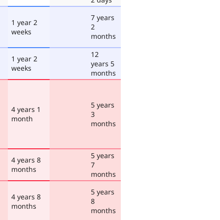
7 years
1 year 2
2
weeks
months
12
1 year 2
years 5
weeks
months
5 years
4 years 1
3
month
months
5 years
4 years 8
7
months
months
5 years
4 years 8
8
months
months