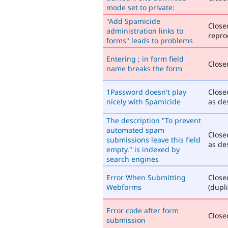
mode set to private:
"Add Spamicide
Close
administration links to
repro
forms" leads to problems
Entering ; in form field
Closed
name breaks the form
1Password doesn't play
Close
nicely with Spamicide
as de
The description "To prevent
automated spam
Close
submissions leave this field
as de
empty." is indexed by
search engines
Error When Submitting
Close
Webforms
(dupli
Error code after form
Closed
submission