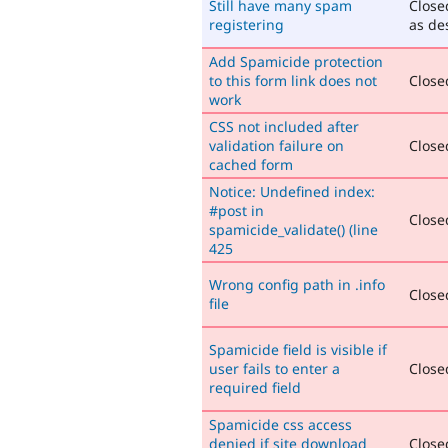
Still have many spam
Close
registering
as de
Add Spamicide protection
to this form link does not
Closed
work
CSS not included after
validation failure on
Closed
cached form
Notice: Undefined index:
#post in
Closed
spamicide_validate() (line
425
Wrong config path in .info
Closed
file
Spamicide field is visible if
user fails to enter a
Closed
required field
Spamicide css access
denied if site download
Closed