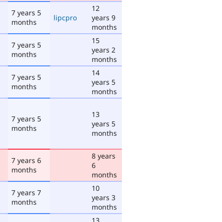
12
7 years 5
lipcpro
years 9
months
months
15
7 years 5
years 2
months
months
14
7 years 5
years 5
months
months
13
7 years 5
years 5
months
months
8 years
7 years 6
6
months
months
10
7 years 7
years 3
months
months
13