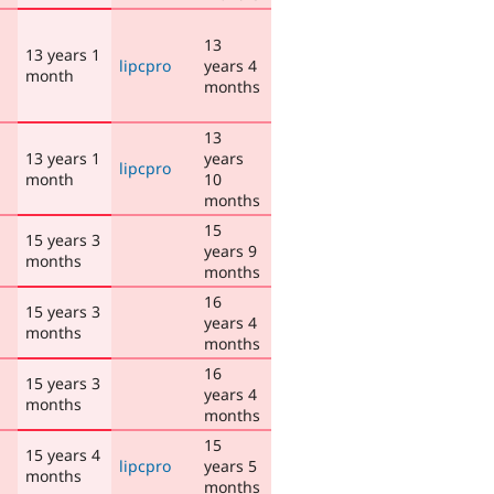
13
13 years 1
lipcpro
years 4
month
months
13
13 years 1
years
lipcpro
month
10
months
15
15 years 3
years 9
months
months
16
15 years 3
years 4
months
months
16
15 years 3
years 4
months
months
15
15 years 4
lipcpro
years 5
months
months