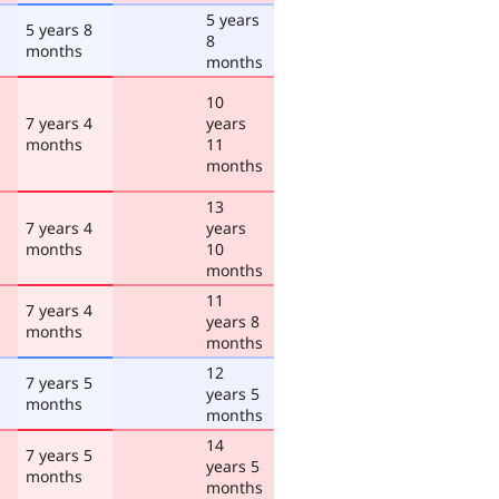
5 years
5 years 8
8
months
months
10
7 years 4
years
months
11
months
13
7 years 4
years
months
10
months
11
7 years 4
years 8
months
months
12
7 years 5
years 5
months
months
14
7 years 5
years 5
months
months