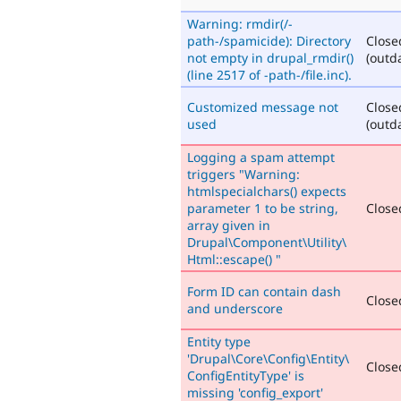
Warning: rmdir(/-
path-/spamicide): Directory
Close
not empty in drupal_rmdir()
(outd
(line 2517 of -path-/file.inc).
Customized message not
Close
used
(outd
Logging a spam attempt
triggers "Warning:
htmlspecialchars() expects
parameter 1 to be string,
Closed
array given in
Drupal\Component\Utility\
Html::escape() "
Form ID can contain dash
Closed
and underscore
Entity type
'Drupal\Core\Config\Entity\
Closed
ConfigEntityType' is
missing 'config_export'