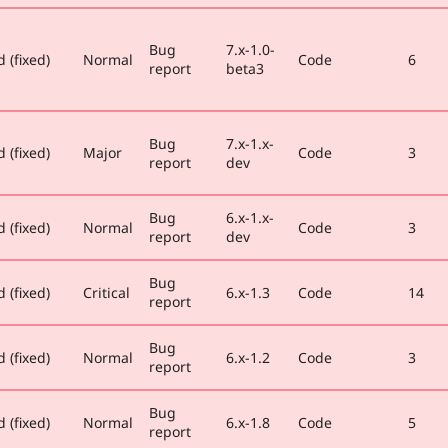
Bug
7.x-1.0-
 (fixed)
Normal
Code
6
report
beta3
Bug
7.x-1.x-
 (fixed)
Major
Code
3
report
dev
Bug
6.x-1.x-
 (fixed)
Normal
Code
3
report
dev
Bug
 (fixed)
Critical
6.x-1.3
Code
14
report
Bug
 (fixed)
Normal
6.x-1.2
Code
3
report
Bug
 (fixed)
Normal
6.x-1.8
Code
5
report