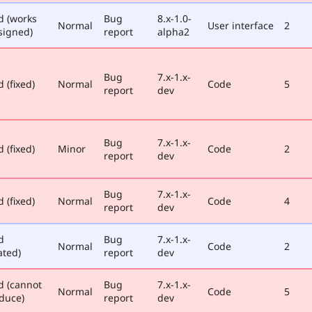
d (works
Bug
8.x-1.0-
Normal
User interface
2
signed)
report
alpha2
Bug
7.x-1.x-
 (fixed)
Normal
Code
5
report
dev
Bug
7.x-1.x-
 (fixed)
Minor
Code
2
report
dev
Bug
7.x-1.x-
 (fixed)
Normal
Code
4
report
dev
d
Bug
7.x-1.x-
Normal
Code
2
ated)
report
dev
d (cannot
Bug
7.x-1.x-
Normal
Code
5
duce)
report
dev