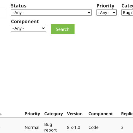
Status
Priority
Cate
Component
s
Priority
Category
Version
Component
Repli
Bug
e
Normal
8.x-1.0
Code
3
report