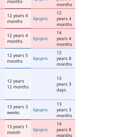
months
months
12
12 years 4
lipcpro
years 4
months
months
14
12 years 4
lipcpro
years 4
months
months
12
12 years 5
lipcpro
years 8
months
months
13
12 years
years 3
12 months
days
13
13 years 3
lipcpro
years 3
weeks
months
14
13 years 1
lipcpro
years 8
month
months