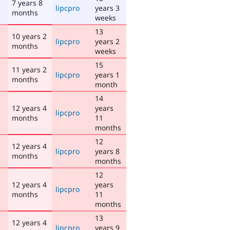
7 years 8
lipcpro
years 3
months
weeks
13
10 years 2
lipcpro
years 2
months
weeks
15
11 years 2
lipcpro
years 1
months
month
14
12 years 4
years
lipcpro
months
11
months
12
12 years 4
lipcpro
years 8
months
months
12
12 years 4
years
lipcpro
months
11
months
13
12 years 4
lipcpro
years 9