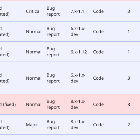
d
Bug
Critical
7.x-1.1
Code
3
ated)
report
d
Bug
6.x-1.x-
Normal
Code
1
ated)
report
dev
d
Bug
Normal
6.x-1.12
Code
1
ated)
report
d
Bug
6.x-1.x-
Normal
Code
3
ated)
report
dev
Bug
8.x-1.x-
 (fixed)
Normal
Code
8
report
dev
d
Bug
8.x-1.x-
Major
Code
2
ated)
report
dev