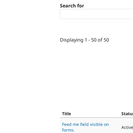
Search for
Displaying 1 - 50 of 50
Title
Statu
Feed me field visible on
Activ
forms.