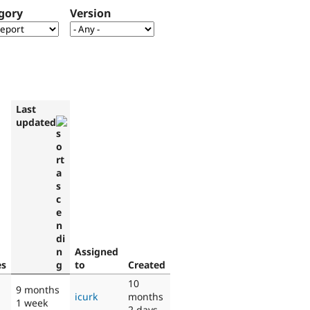
gory
Version
Last
updated
Assigned
es
to
Created
10
9 months
icurk
months
1 week
2 days