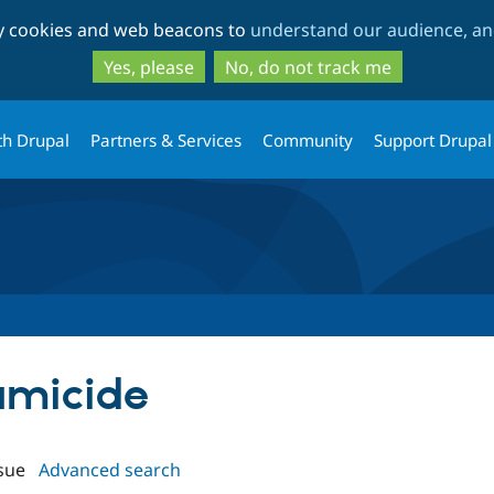
Skip
Skip
ty cookies and web beacons to
understand our audience, and
to
to
main
search
Yes, please
No, do not track me
content
th Drupal
Partners & Services
Community
Support Drupal
pamicide
sue
Advanced search