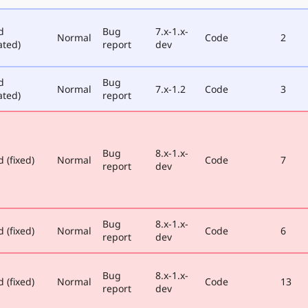
d
Bug
7.x-1.x-
Normal
Code
2
ated)
report
dev
d
Bug
Normal
7.x-1.2
Code
3
ated)
report
Bug
8.x-1.x-
 (fixed)
Normal
Code
7
report
dev
Bug
8.x-1.x-
 (fixed)
Normal
Code
6
report
dev
Bug
8.x-1.x-
 (fixed)
Normal
Code
13
report
dev