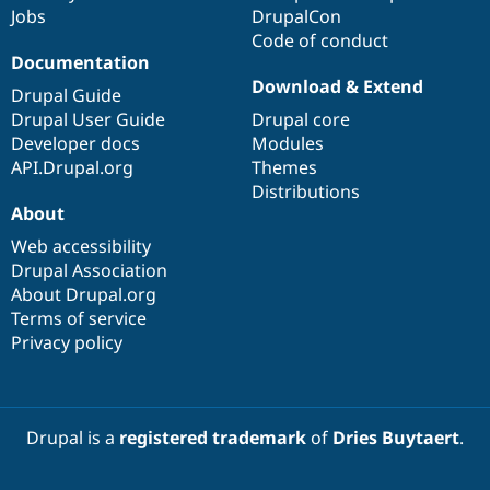
Jobs
DrupalCon
Code of conduct
Documentation
Download & Extend
Drupal Guide
Drupal User Guide
Drupal core
Developer docs
Modules
API.Drupal.org
Themes
Distributions
About
Web accessibility
Drupal Association
About Drupal.org
Terms of service
Privacy policy
Drupal is a
registered trademark
of
Dries Buytaert
.