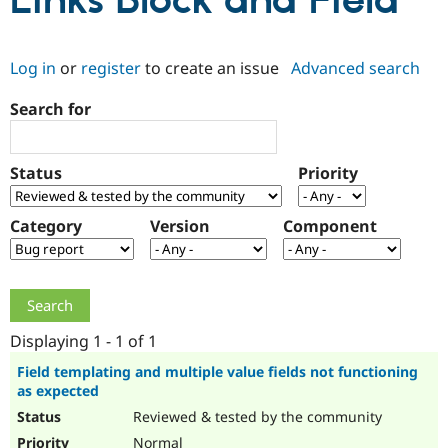
Links Block and Field
Community
Drupal AI
Documentat
Find a Drupa
Log in
or
register
to create an issue
Advanced search
Certified Pa
Search for
Support Drupal
Case Studie
Getting star
About the
Become a D
Community
Certified Pa
Status
Priority
Get Started
Drupal for
Local Devel
The Drupal
Governmen
Guide
How to Cont
Association
Find a Hosti
Category
Version
Component
Provider
Try Drupal CMS
Drupal for 
Developer R
DrupalCon
Donate
Education
Find a Migra
Try Hosting
Partner
Drupal CMS
Events
Become a Pa
Displaying 1 - 1 of 1
Drupal for N
Guide
Field templating and multiple value fields not functioning
as expected
Find Trainin
Jobs / Caree
Become a Ri
Reviewed & tested by the community
Drupal for
Drupal User
Maker
eCommerce
Normal