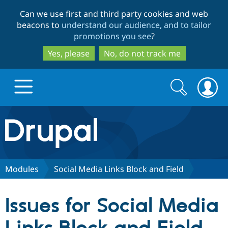
Skip
Skip
Can we use first and third party cookies and web
to
to
beacons to
understand our audience, and to tailor
main
search
promotions you see
?
content
Yes, please
No, do not track me
Search
Search
form
Drupal.org home
Discover Drupal
Modules
Social Media Links Block and Field
Build with Drupal
Drupal Core
Issues for Social Media
Partners & Services
Drupal CMS
Download D