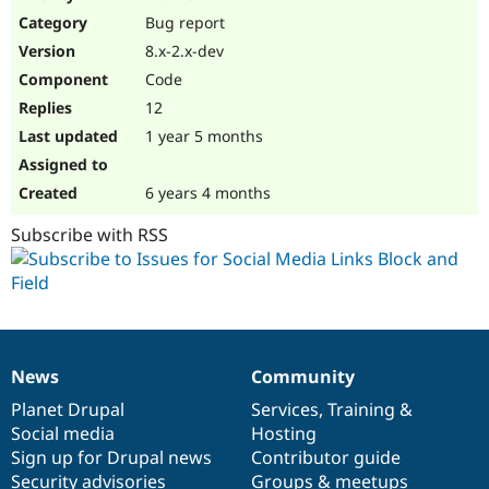
Drupal Stew
Bug report
News & Blo
API
Become a D
8.x-2.x-dev
Drupal for F
Sustaining
Code
Forum
12
Modules
Drupal for
Drupal Swa
1 year 5 months
Healthcare
Slack
Themes
6 years 4 months
Drupal for E
Subscribe with RSS
Newsletters
Recipes
Drupal for R
Drupal Swa
Site Templa
Drupal for T
News
Community
News
Our
Documentation
Drupal
Governance
Tourism
Issue queue
items
Planet Drupal
community
code
of
Services
,
Training
&
Social media
base
community
Hosting
Sign up for Drupal news
Contributor guide
Security Adv
Security advisories
Groups & meetups