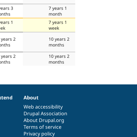
years 3
7 years 1
nths
month
years 1
7 years 1
ek
week
 years 2
10 years 2
nths
months
 years 2
10 years 2
nths
months
xtend
About
Web accessibility
Drupal Association
About Drupal.org
Terms of service
Privacy policy