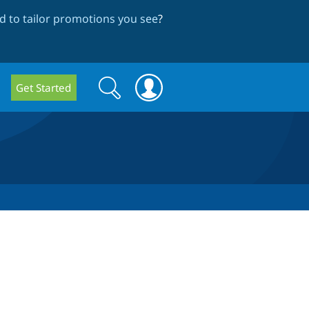
 to tailor promotions you see
?
Search
Search
Get Started
form