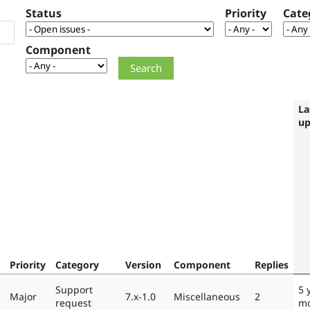
Status
Priority
Cate
Component
La
up
Priority
Category
Version
Component
Replies
Support
5 
Major
7.x-1.0
Miscellaneous
2
request
mo