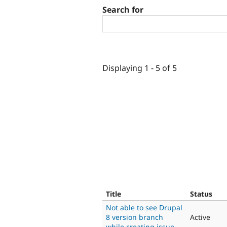
Search for
Displaying 1 - 5 of 5
Title
Status
Not able to see Drupal
8 version branch
Active
while creating issue