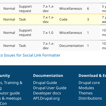
Support
7.x-1.x-
5 
Normal
Miscellaneous
6
request
dev
mo
7.x-1.x-
7 
Normal
Task
Code
3
dev
we
Support
10
Normal
7.x-1.0
Miscellaneous
1
request
mo
7.x-1.x-
10
Normal
Task
Documentation
1
dev
mo
nity
Documentation
Download & E
es
,
Training
&
Drupal Guide
Drupal core
g
Drupal User Guide
Modules
butor guide
Developer docs
Themes
s & meetups
API.Drupal.org
Distributions
lCon