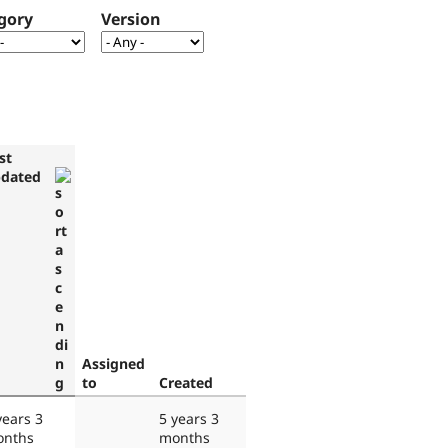
gory
Version
st
dated
Assigned
to
Created
years 3
5 years 3
nths
months