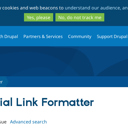
Skip
Skip
ty cookies and web beacons to
understand our audience, and
to
to
main
search
Yes, please
No, do not track me
content
th Drupal
Partners & Services
Community
Support Drupal
er
cial Link Formatter
sue
Advanced search