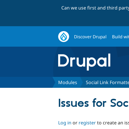
Can we use first and third par
Discover Drupal
Build wi
Modules
Social Link Formatt
Issues for So
Log in
or
register
to create an is