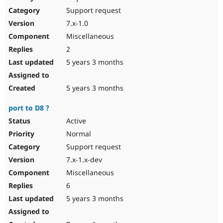
Drupal Stew
Support request
News & Blo
API
Become a D
7.x-1.0
Drupal for F
Sustaining
Miscellaneous
Forum
2
Modules
Drupal for
Drupal Swa
5 years 3 months
Healthcare
Slack
Themes
5 years 3 months
Drupal for E
port to D8 ?
Newsletters
Recipes
Active
Normal
Drupal for R
Drupal Swa
Support request
Site Templa
7.x-1.x-dev
Drupal for T
Miscellaneous
Tourism
Issue queue
6
5 years 3 months
Security Adv