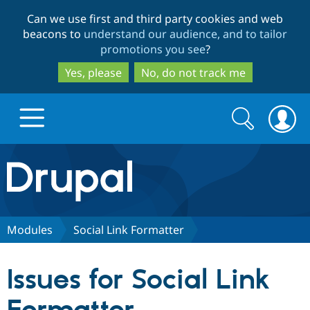
Skip
Skip
Can we use first and third party cookies and web
to
to
beacons to
understand our audience, and to tailor
main
search
promotions you see
?
content
Yes, please
No, do not track me
Search
Search
form
Drupal.org home
Discover Drupal
Modules
Social Link Formatter
Build with Drupal
Drupal Core
Issues for Social Link
Partners & Services
Drupal CMS
Download D