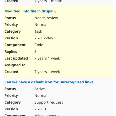
7 years 1 month
Modified .info file in drupal 8.
Needs review
Normal
Task
7.x-1.x-dev
Code
3
7 years 1 week
7 years 1 week
Can we have a default icon for unrecognised links
Active
Normal
Support request
7.x-1.0
Miscellaneous