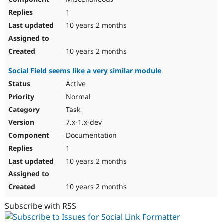
1
10 years 2 months
10 years 2 months
Social Field seems like a very similar module
Active
Normal
Task
7.x-1.x-dev
Documentation
1
10 years 2 months
10 years 2 months
Subscribe with RSS