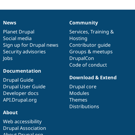
News
Community
News
Our
Documentation
Drupal
Governance
items
Planet Drupal
community
code
of
Services
,
Training
&
Social media
base
community
Hosting
Sign up for Drupal news
Contributor guide
Security advisories
Groups & meetups
Jobs
DrupalCon
Code of conduct
Documentation
Download & Extend
Drupal Guide
Drupal User Guide
Drupal core
Developer docs
Modules
API.Drupal.org
Themes
Distributions
About
Web accessibility
Drupal Association
About Drupal.org