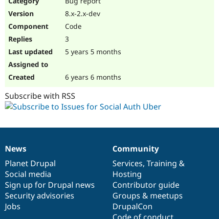
Bug report
Drupal Stew
News & Blo
8.x-2.x-dev
API
Become a D
Code
Drupal for F
Sustaining
3
Forum
5 years 5 months
Modules
Drupal for
Drupal Swa
Healthcare
Slack
6 years 6 months
Themes
Subscribe with RSS
Drupal for E
Newsletters
Recipes
Drupal for R
Drupal Swa
News
Community
Site Templa
News
Our
Documentation
Drupal
Governance
items
Planet Drupal
community
code
of
Services
,
Training
&
Drupal for T
Social media
base
community
Hosting
Tourism
Issue queue
Sign up for Drupal news
Contributor guide
Security advisories
Groups & meetups
Jobs
DrupalCon
Security Adv
Code of conduct