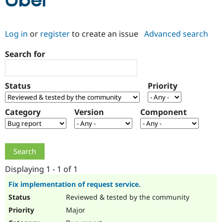
Uber
Community
Drupal AI
Documentat
Find a Drupa
Log in
or
register
to create an issue
Advanced search
Certified Pa
Search for
Support Drupal
Case Studie
Getting star
About the
Become a D
Community
Certified Pa
Status
Priority
Get Started
Drupal for
Local Devel
The Drupal
Governmen
Guide
How to Cont
Association
Find a Hosti
Category
Version
Component
Provider
Try Drupal CMS
Drupal for 
Developer R
DrupalCon
Donate
Education
Find a Migra
Try Hosting
Partner
Drupal CMS
Events
Become a Pa
Displaying 1 - 1 of 1
Drupal for N
Guide
Fix implementation of request service.
Find Trainin
Reviewed & tested by the community
Jobs / Caree
Become a Ri
Drupal for
Drupal User
Maker
Major
eCommerce