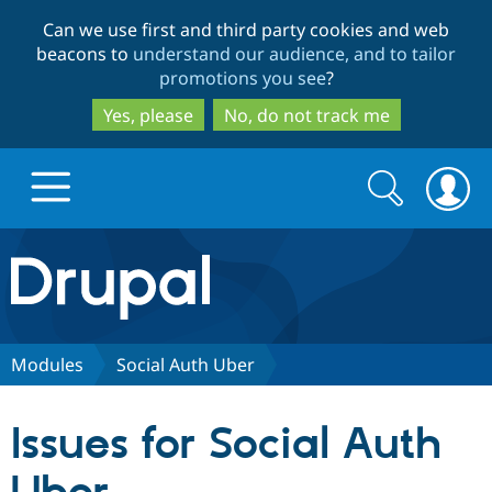
Skip
Skip
Can we use first and third party cookies and web
to
to
beacons to
understand our audience, and to tailor
main
search
promotions you see
?
content
Yes, please
No, do not track me
Search
Search
form
Drupal.org home
Discover Drupal
Modules
Social Auth Uber
Build with Drupal
Drupal Core
Issues for Social Auth
Partners & Services
Drupal CMS
Download D