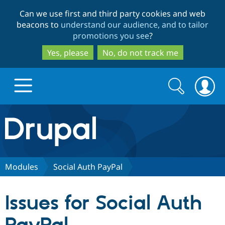
Skip
Skip
Can we use first and third party cookies and web
to
to
beacons to
understand our audience, and to tailor
main
search
promotions you see
?
content
Yes, please
No, do not track me
Search
Search
form
Drupal.org home
Discover Drupal
Modules
Social Auth PayPal
Build with Drupal
Drupal Core
Issues for Social Auth
Partners & Services
Drupal CMS
Download D