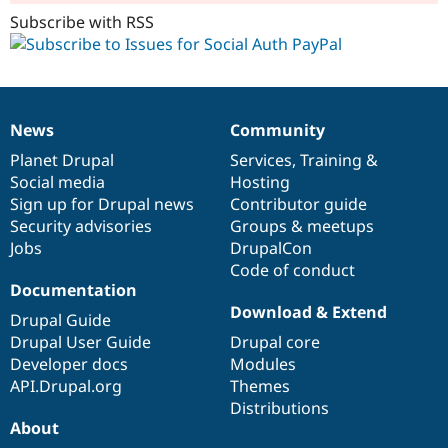
Subscribe with RSS
News
Community
News
Our
Documentation
Drupal
Governance
items
Planet Drupal
community
code
of
Services
,
Training
&
Social media
base
community
Hosting
Sign up for Drupal news
Contributor guide
Security advisories
Groups & meetups
Jobs
DrupalCon
Code of conduct
Documentation
Download & Extend
Drupal Guide
Drupal User Guide
Drupal core
Developer docs
Modules
API.Drupal.org
Themes
Distributions
About