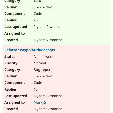
Task
Drupal Stew
News & Blo
8.x-2.x-dev
API
Become a D
Code
Drupal for F
Sustaining
20
Forum
2 years 2 weeks
Modules
Drupal for
Drupal Swa
Healthcare
Slack
6 years 7 months
Themes
Refactor PaypalAuthManager
Drupal for E
Newsletters
Needs work
Recipes
Normal
Drupal for R
Bug report
Drupal Swa
8.x-2.x-dev
Site Templa
Code
Drupal for T
15
Tourism
Issue queue
8 years 6 months
MaskyS
8 years 6 months
Security Adv