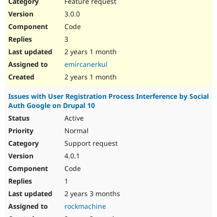
Feature request
3.0.0
Code
3
2 years 1 month
emircanerkul
2 years 1 month
Issues with User Registration Process Interference by Social
Auth Google on Drupal 10
Active
Normal
Support request
4.0.1
Code
1
2 years 3 months
rockmachine