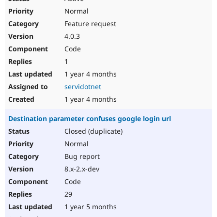
Normal
Feature request
4.0.3
Code
1
1 year 4 months
servidotnet
1 year 4 months
Destination parameter confuses google login url
Closed (duplicate)
Normal
Bug report
8.x-2.x-dev
Code
29
1 year 5 months