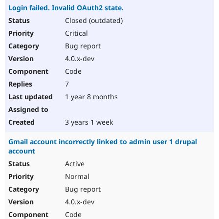
Login failed. Invalid OAuth2 state.
Closed (outdated)
Critical
Bug report
4.0.x-dev
Code
7
1 year 8 months
3 years 1 week
Gmail account incorrectly linked to admin user 1 drupal
account
Active
Normal
Bug report
4.0.x-dev
Code