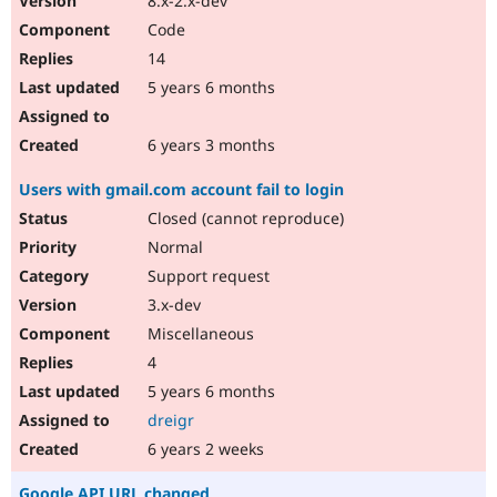
8.x-2.x-dev
Code
14
5 years 6 months
6 years 3 months
Users with gmail.com account fail to login
Closed (cannot reproduce)
Normal
Support request
3.x-dev
Miscellaneous
4
5 years 6 months
dreigr
6 years 2 weeks
Google API URL changed