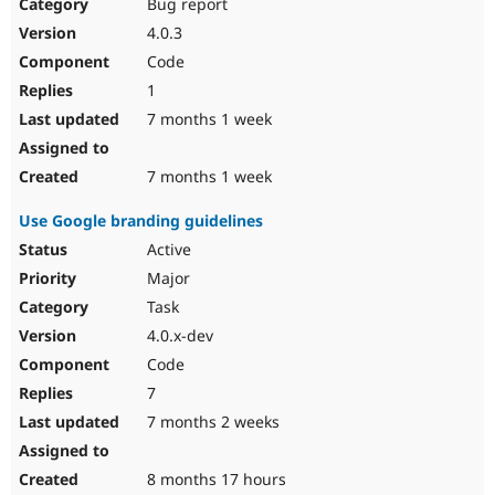
Bug report
4.0.3
Code
1
7 months 1 week
7 months 1 week
Use Google branding guidelines
Active
Major
Task
4.0.x-dev
Code
7
7 months 2 weeks
8 months 17 hours