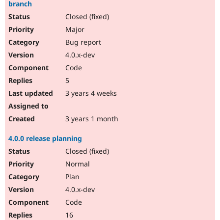
branch
Closed (fixed)
Major
Bug report
4.0.x-dev
Code
5
3 years 4 weeks
3 years 1 month
4.0.0 release planning
Closed (fixed)
Normal
Plan
4.0.x-dev
Code
16