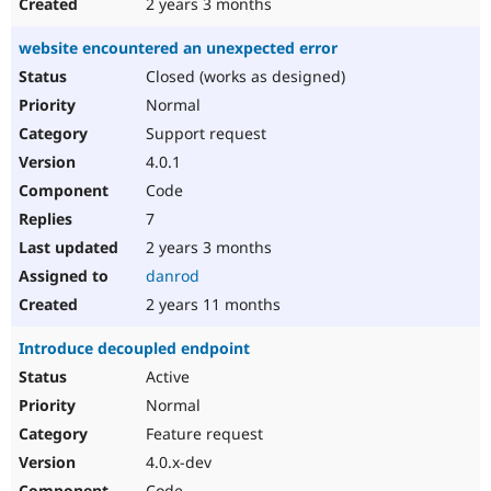
2 years 3 months
website encountered an unexpected error
Closed (works as designed)
Normal
Support request
4.0.1
Code
7
2 years 3 months
danrod
2 years 11 months
Introduce decoupled endpoint
Active
Normal
Feature request
4.0.x-dev
Code