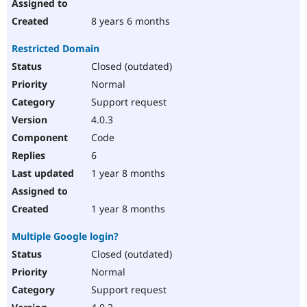
8 years 6 months
Restricted Domain
Closed (outdated)
Normal
Support request
4.0.3
Code
6
1 year 8 months
1 year 8 months
Multiple Google login?
Closed (outdated)
Normal
Support request