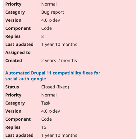
Normal
Bug report
4.0.x-dev
Code
8
1 year 10 months
2 years 2 months
Automated Drupal 11 compatibility fixes for
social_auth_google
Closed (fixed)
Normal
Task
4.0.x-dev
Code
15
1 year 10 months