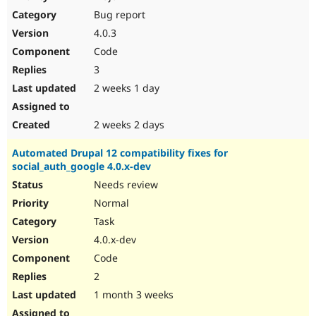
Drupal Stew
Bug report
News & Blo
API
Become a D
4.0.3
Drupal for F
Sustaining
Code
Forum
3
Modules
Drupal for
Drupal Swa
2 weeks 1 day
Healthcare
Slack
Themes
2 weeks 2 days
Drupal for E
Automated Drupal 12 compatibility fixes for
Newsletters
social_auth_google 4.0.x-dev
Recipes
Needs review
Drupal for R
Drupal Swa
Normal
Site Templa
Task
4.0.x-dev
Drupal for T
Tourism
Code
Issue queue
2
1 month 3 weeks
Security Adv