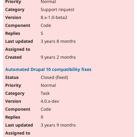
Normal
Support request
8.x-1.0-beta2
Code
5
3 years 8 months
9 years 2 months
Automated Drupal 10 compatibility fixes
Closed (fixed)
Normal
Task
4.0.x-dev
Code
9
3 years 9 months