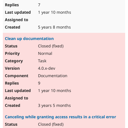
7
1 year 10 months
5 years 8 months
Clean up documentation
Closed (fixed)
Normal
Task
4.0.x-dev
Documentation
9
1 year 10 months
3 years 5 months
Canceling while granting access results in a critical error
Closed (fixed)