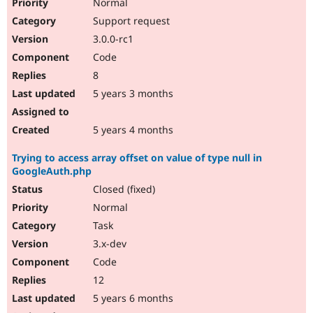
Normal
Support request
3.0.0-rc1
Code
8
5 years 3 months
5 years 4 months
Trying to access array offset on value of type null in
GoogleAuth.php
Closed (fixed)
Normal
Task
3.x-dev
Code
12
5 years 6 months