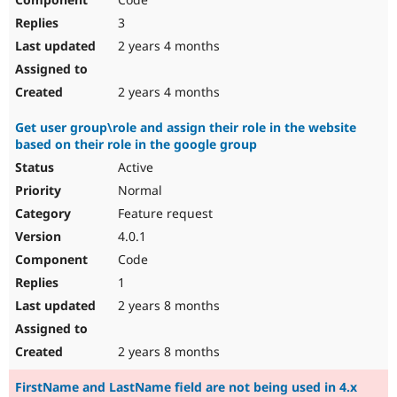
3
2 years 4 months
2 years 4 months
Get user group\role and assign their role in the website
based on their role in the google group
Active
Normal
Feature request
4.0.1
Code
1
2 years 8 months
2 years 8 months
FirstName and LastName field are not being used in 4.x