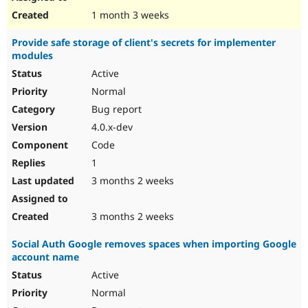
1 month 3 weeks
Provide safe storage of client's secrets for implementer
modules
Active
Normal
Bug report
4.0.x-dev
Code
1
3 months 2 weeks
3 months 2 weeks
Social Auth Google removes spaces when importing Google
account name
Active
Normal