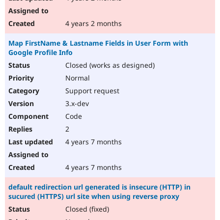
4 years 2 months
Map FirstName & Lastname Fields in User Form with
Google Profile Info
Closed (works as designed)
Normal
Support request
3.x-dev
Code
2
4 years 7 months
4 years 7 months
default redirection url generated is insecure (HTTP) in
sucured (HTTPS) url site when using reverse proxy
Closed (fixed)