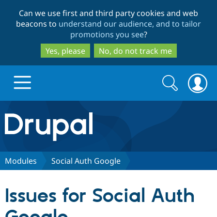
Skip
Skip
Can we use first and third party cookies and web
to
to
beacons to
understand our audience, and to tailor
main
search
promotions you see
?
content
Yes, please
No, do not track me
Search
Search
form
Drupal.org home
Discover Drupal
Modules
Social Auth Google
Build with Drupal
Drupal Core
Issues for Social Auth
Partners & Services
Drupal CMS
Download D