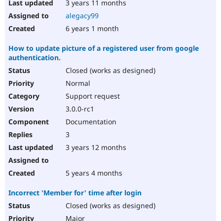
3 years 11 months
alegacy99
6 years 1 month
How to update picture of a registered user from google
authentication.
Closed (works as designed)
Normal
Support request
3.0.0-rc1
Documentation
3
3 years 12 months
5 years 4 months
Incorrect 'Member for' time after login
Closed (works as designed)
Major