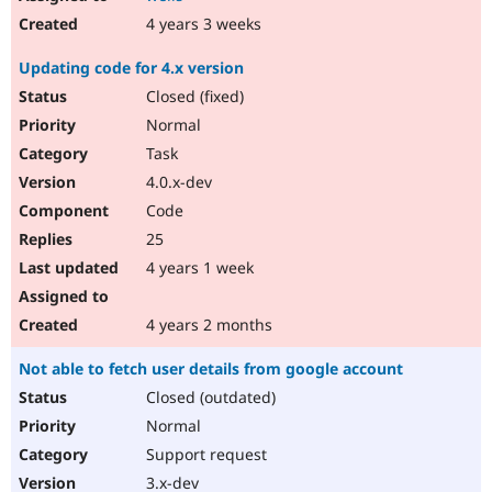
4 years 3 weeks
Updating code for 4.x version
Closed (fixed)
Normal
Task
4.0.x-dev
Code
25
4 years 1 week
4 years 2 months
Not able to fetch user details from google account
Closed (outdated)
Normal
Support request
3.x-dev