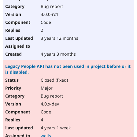
Bug report
3.0.0-rc1
Code
2
3 years 12 months
4 years 3 months
Legacy People API has not been used in project before or it
is disabled.
Closed (fixed)
Major
Bug report
4.0.x-dev
Code
4
4 years 1 week
wells