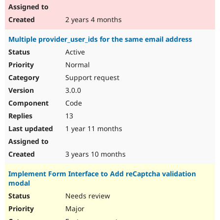
2 years 4 months
Multiple provider_user_ids for the same email address
Active
Normal
Support request
3.0.0
Code
13
1 year 11 months
3 years 10 months
Implement Form Interface to Add reCaptcha validation
modal
Needs review
Major