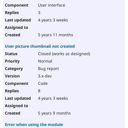
User interface
3
4 years 3 weeks
5 years 11 months
User picture thumbnail not created
Closed (works as designed)
Normal
Bug report
3.x-dev
Code
8
4 years 3 weeks
5 years 9 months
Error when using the module