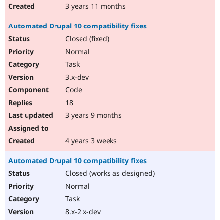
3 years 11 months
Automated Drupal 10 compatibility fixes
Closed (fixed)
Normal
Task
3.x-dev
Code
18
3 years 9 months
4 years 3 weeks
Automated Drupal 10 compatibility fixes
Closed (works as designed)
Normal
Task
8.x-2.x-dev