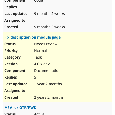
Code
1
9 months 2 weeks
9 months 2 weeks
Fix description on module page
Needs review
Normal
Task
4.0.x-dev
Documentation
5
1 year 2 months
2 years 2 months
MFA, or OTP/PWD
Active