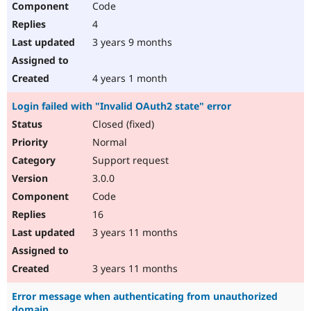
Code
4
3 years 9 months
4 years 1 month
Login failed with "Invalid OAuth2 state" error
Closed (fixed)
Normal
Support request
3.0.0
Code
16
3 years 11 months
3 years 11 months
Error message when authenticating from unauthorized
domain