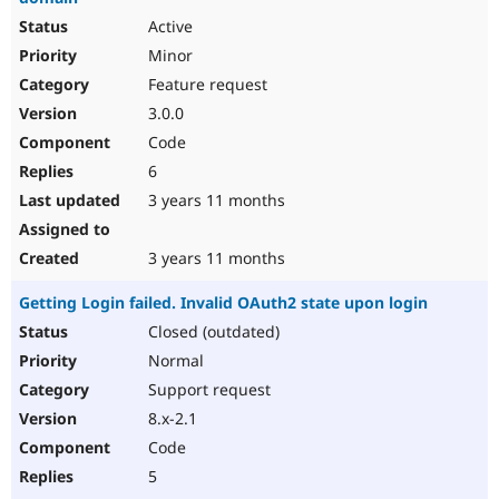
Active
Minor
Feature request
3.0.0
Code
6
3 years 11 months
3 years 11 months
Getting Login failed. Invalid OAuth2 state upon login
Closed (outdated)
Normal
Support request
8.x-2.1
Code
5