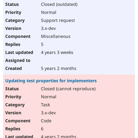
Closed (outdated)
Normal
Support request
3.x-dev
Miscellaneous
5
4 years 3 weeks
5 years 2 months
Updating test properties for implementers
Closed (cannot reproduce)
Normal
Task
3.x-dev
Code
6
4 years 2 months