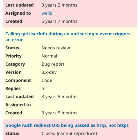
3 years 2 months
wells
5 years 7 months
Calling getUserInfo during an onUserLogin event triggers
an error
Needs review
Normal
Bug report
3.x-dev
Code
5
3 years 5 months
3 years 5 months
Google Auth redirect URI being passed as http, not https
Closed (cannot reproduce)