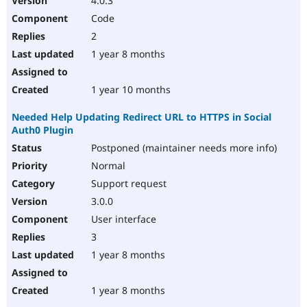
4.0.3
Code
2
1 year 8 months
1 year 10 months
Needed Help Updating Redirect URL to HTTPS in Social
Auth0 Plugin
Postponed (maintainer needs more info)
Normal
Support request
3.0.0
User interface
3
1 year 8 months
1 year 8 months