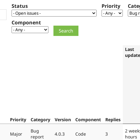
Status
Priority
Cate
Component
Last
updat
Priority
Category
Version
Component
Replies
Bug
2 week
Major
4.0.3
Code
3
report
hours