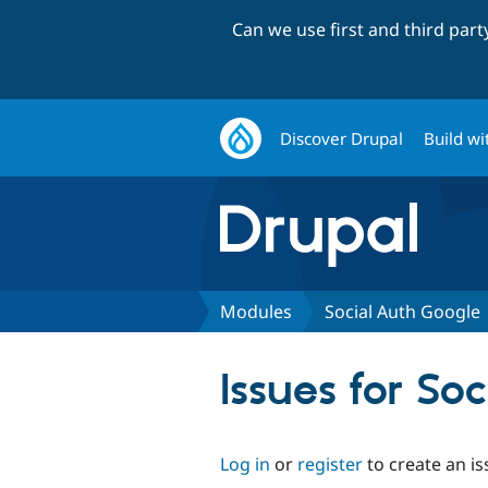
Can we use first and third par
Discover Drupal
Build wi
Modules
Social Auth Google
Issues for So
Log in
or
register
to create an is