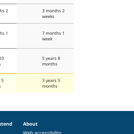
hs 2
3 months 2
weeks
hs 1
7 months 1
week
10
5 years 8
s
months
 5
3 years 5
s
months
xtend
About
Web accessibility