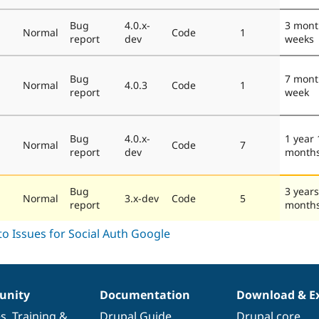
Bug
4.0.x-
3 mont
Normal
Code
1
report
dev
weeks
Bug
7 mont
Normal
4.0.3
Code
1
report
week
Bug
4.0.x-
1 year 
Normal
Code
7
report
dev
month
Bug
3 years
Normal
3.x-dev
Code
5
report
month
nity
Documentation
Download & E
es
,
Training
&
Drupal Guide
Drupal core