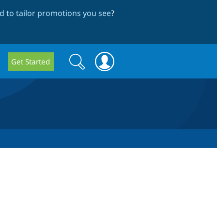
 to tailor promotions you see
?
Search
Search
Get Started
form