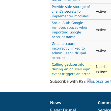
Provide safe storage of
client's secrets for
Active
implementer modules
Social Auth Google
removes spaces when
Active
importing Google
account name
Gmail account
incorrectly linked to
Active
admin user 1 drupal
account
Calling getUserInfo
Needs
during an onUserLogin
review
event triggers an error
Subscribe with RSS
News
Commu
News
Our
Documentation
Drupal
Governance
items
Planet Drupal
community
code
of
Servic