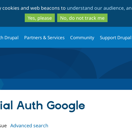
Skip
Skip
ty cookies and web beacons to
understand our audience, and
to
to
main
search
Yes, please
No, do not track me
content
th Drupal
Partners & Services
Community
Support Drupal
cial Auth Google
sue
Advanced search