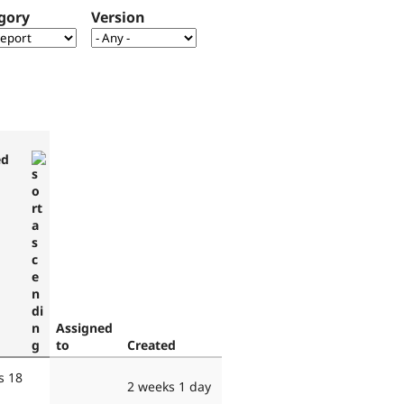
gory
Version
ed
Assigned
to
Created
s 18
2 weeks 1 day