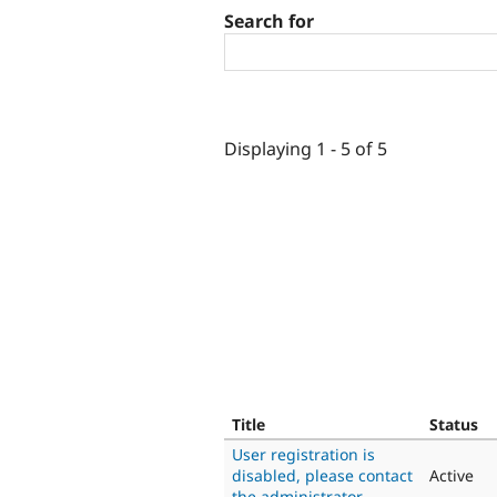
Search for
Displaying 1 - 5 of 5
Title
Status
User registration is
disabled, please contact
Active
the administrator.