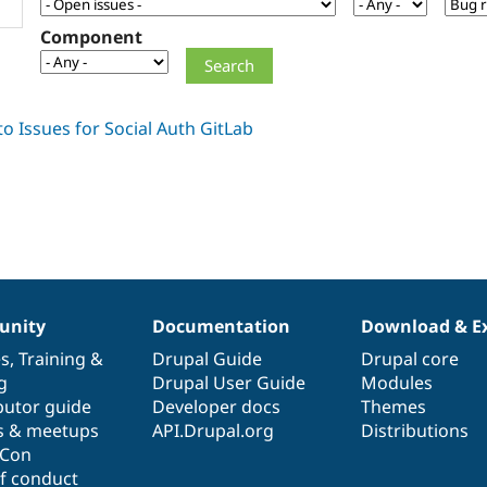
Component
nity
Documentation
Download & E
es
,
Training
&
Drupal Guide
Drupal core
g
Drupal User Guide
Modules
butor guide
Developer docs
Themes
s & meetups
API.Drupal.org
Distributions
lCon
f conduct