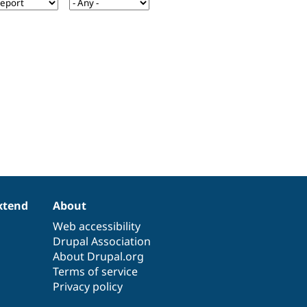
xtend
About
Web accessibility
Drupal Association
About Drupal.org
Terms of service
Privacy policy