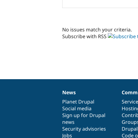
No issues match your criteria.
Subscribe with RSS
News
Commu
News
Our
Documentation
Drupal
Governance
items
Planet Drupal
community
code
of
Servic
Social media
base
community
Hostin
Sign up for Drupal
Contri
news
Group
Security advisories
Drupa
Jobs
Code o