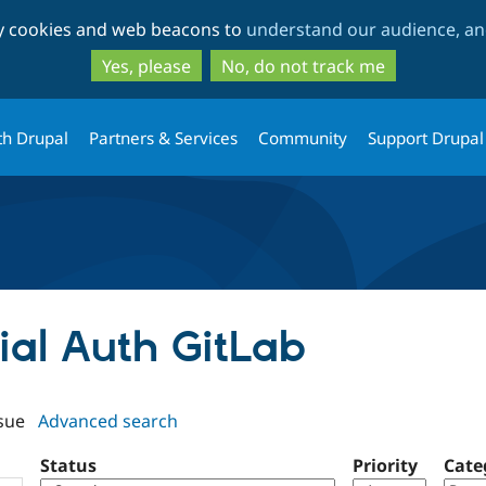
Skip
Skip
ty cookies and web beacons to
understand our audience, and
to
to
main
search
Yes, please
No, do not track me
content
th Drupal
Partners & Services
Community
Support Drupal
cial Auth GitLab
sue
Advanced search
Status
Priority
Cate