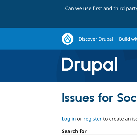
Can we use first and third par
Discover Drupal
Build wi
Issues for So
Log in
or
register
to create an is
Search for