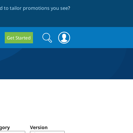
 to tailor promotions you see
?
Search
Search
Get Started
form
gory
Version