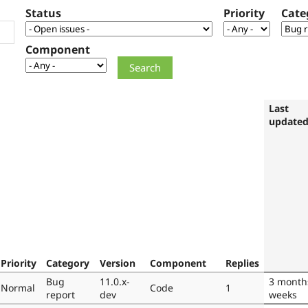
Status
Priority
Cate
Component
Last
update
Priority
Category
Version
Component
Replies
Bug
11.0.x-
3 month
Normal
Code
1
report
dev
weeks