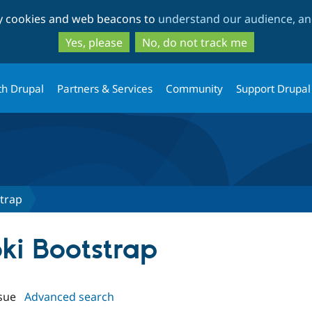
Skip
Skip
ty cookies and web beacons to
understand our audience, and
to
to
main
search
Yes, please
No, do not track me
content
th Drupal
Partners & Services
Community
Support Drupal
trap
bki Bootstrap
sue
Advanced search