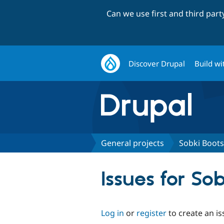
Can we use first and third par
Discover Drupal
Build wi
General projects
Sobki Boots
Issues for So
Log in
or
register
to create an is