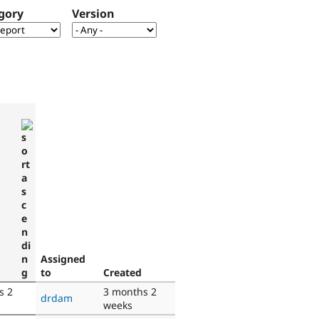
gory
Version
d
Assigned
to
Created
s 2
3 months 2
drdam
weeks