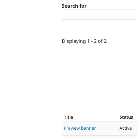
Search for
Displaying 1 - 2 of 2
Title
Status
Preview banner
Active