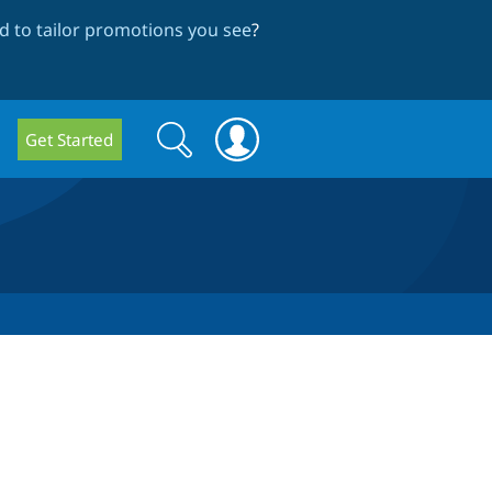
 to tailor promotions you see
?
Search
Search
Get Started
form