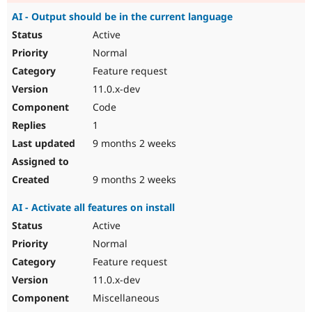
AI - Output should be in the current language
Active
Normal
Feature request
11.0.x-dev
Code
1
9 months 2 weeks
9 months 2 weeks
AI - Activate all features on install
Active
Normal
Feature request
11.0.x-dev
Miscellaneous