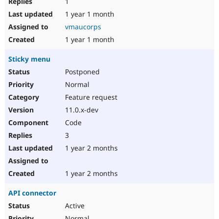
1
1 year 1 month
vmaucorps
1 year 1 month
Sticky menu
Postponed
Normal
Feature request
11.0.x-dev
Code
3
1 year 2 months
1 year 2 months
API connector
Active
Normal