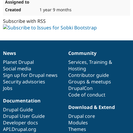
1 year 9 months
Subscribe with RSS
News
Community
News
Our
Documentation
Drupal
Governance
items
Planet Drupal
community
code
of
Services
,
Training
&
Social media
base
community
Hosting
Sign up for Drupal news
Contributor guide
Security advisories
Groups & meetups
Jobs
DrupalCon
Code of conduct
Documentation
Download & Extend
Drupal Guide
Drupal User Guide
Drupal core
Developer docs
Modules
API.Drupal.org
Themes