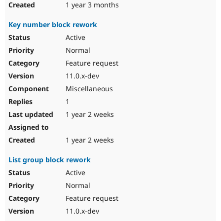
1 year 3 months
Key number block rework
Active
Normal
Feature request
11.0.x-dev
Miscellaneous
1
1 year 2 weeks
1 year 2 weeks
List group block rework
Active
Normal
Feature request
11.0.x-dev