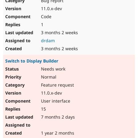
Bug report
Drupal Stew
News & Blo
11.0.x-dev
API
Become a D
Code
Drupal for F
Sustaining
1
Forum
3 months 2 weeks
Modules
Drupal for
Drupal Swa
drdam
Healthcare
Slack
3 months 2 weeks
Themes
Switch to Display Builder
Drupal for E
Newsletters
Needs work
Recipes
Normal
Drupal for R
Feature request
Drupal Swa
11.0.x-dev
Site Templa
User interface
Drupal for T
15
Tourism
Issue queue
7 months 2 days
1 year 2 months
Security Adv