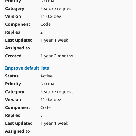
Normal
Feature request
11.0.x-dev
Code
2
1 year 1 week
1 year 2 months
Improve default lists
Active
Normal
Feature request
11.0.x-dev
Code
7
1 year 1 week