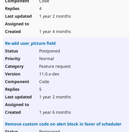
Code
4
1 year 2 months
1 year 4 months
Re-add user_picture field
Postponed
Normal
Feature request
11.0.x-dev
Code
5
1 year 2 months
1 year 6 months
Remove custom code on alert block in favor of scheduler
Postponed