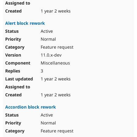
1 year 2 weeks
Alert block rework
Active
Normal
Feature request
11.0.x-dev
Miscellaneous
3
1 year 2 weeks
1 year 2 weeks
Accordion block rework
Active
Normal
Feature request