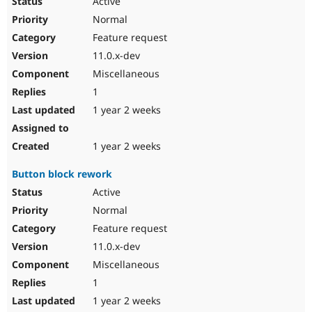
Active
Normal
Feature request
11.0.x-dev
Miscellaneous
1
1 year 2 weeks
1 year 2 weeks
Button block rework
Active
Normal
Feature request
11.0.x-dev
Miscellaneous
1
1 year 2 weeks