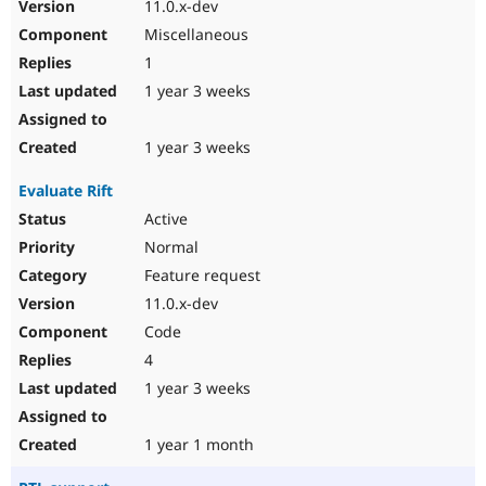
11.0.x-dev
Miscellaneous
1
1 year 3 weeks
1 year 3 weeks
Evaluate Rift
Active
Normal
Feature request
11.0.x-dev
Code
4
1 year 3 weeks
1 year 1 month