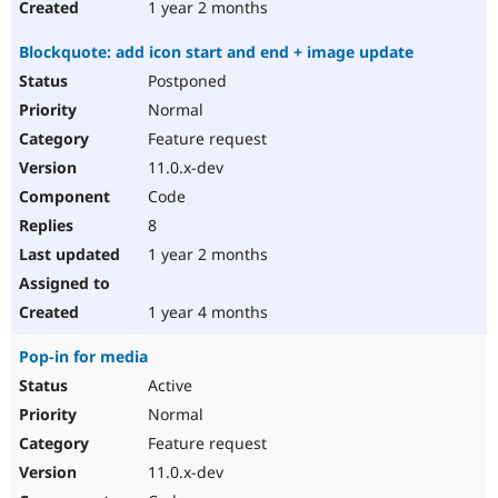
1 year 2 months
Blockquote: add icon start and end + image update
Postponed
Normal
Feature request
11.0.x-dev
Code
8
1 year 2 months
1 year 4 months
Pop-in for media
Active
Normal
Feature request
11.0.x-dev