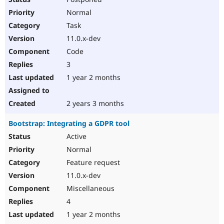
Normal
Task
11.0.x-dev
Code
3
1 year 2 months
2 years 3 months
Bootstrap: Integrating a GDPR tool
Active
Normal
Feature request
11.0.x-dev
Miscellaneous
4
1 year 2 months