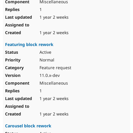
Miscellaneous
1
1 year 2 weeks
1 year 2 weeks
Featuring block rework
Active
Normal
Feature request
11.0.x-dev
Miscellaneous
1
1 year 2 weeks
1 year 2 weeks
Carousel block rework