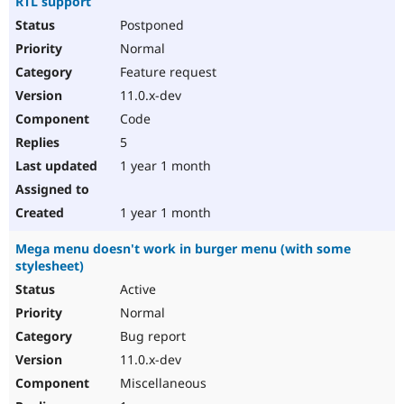
RTL support
Postponed
Normal
Feature request
11.0.x-dev
Code
5
1 year 1 month
1 year 1 month
Mega menu doesn't work in burger menu (with some
stylesheet)
Active
Normal
Bug report
11.0.x-dev
Miscellaneous