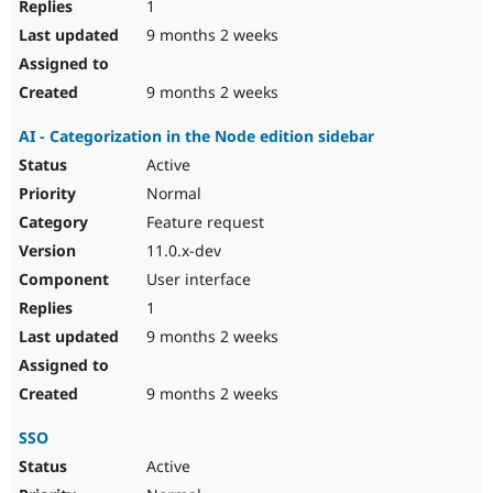
1
9 months 2 weeks
9 months 2 weeks
AI - Categorization in the Node edition sidebar
Active
Normal
Feature request
11.0.x-dev
User interface
1
9 months 2 weeks
9 months 2 weeks
SSO
Active