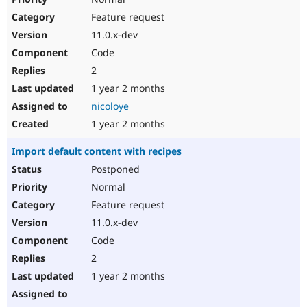
Feature request
11.0.x-dev
Code
2
1 year 2 months
nicoloye
1 year 2 months
Import default content with recipes
Postponed
Normal
Feature request
11.0.x-dev
Code
2
1 year 2 months