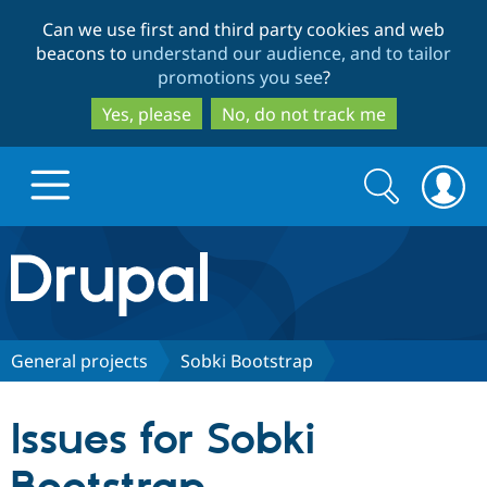
Skip
Skip
Can we use first and third party cookies and web
to
to
beacons to
understand our audience, and to tailor
main
search
promotions you see
?
content
Yes, please
No, do not track me
Search
Search
form
Drupal.org home
Discover Drupal
General projects
Sobki Bootstrap
Build with Drupal
Drupal Core
Issues for Sobki
Partners & Services
Drupal CMS
Download D