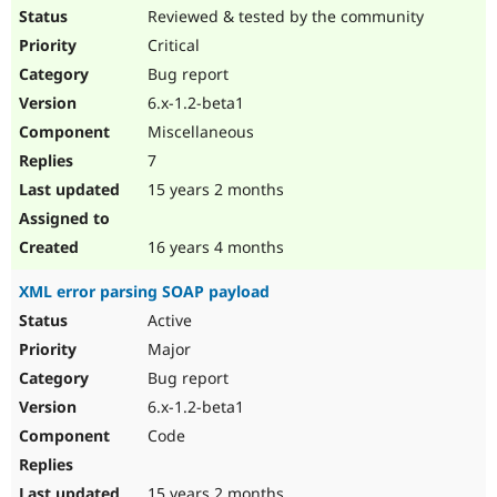
Reviewed & tested by the community
Critical
Bug report
6.x-1.2-beta1
Miscellaneous
7
15 years 2 months
16 years 4 months
XML error parsing SOAP payload
Active
Major
Bug report
6.x-1.2-beta1
Code
15 years 2 months