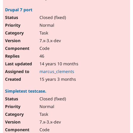
Drupal 7 port
Closed (fixed)
Normal
Task
7.x-3.x-dev
Code
46
14 years 10 months
marcus_clements
15 years 3 months
Simpletest testcase.
Closed (fixed)
Normal
Task
7.x-3.x-dev
Code