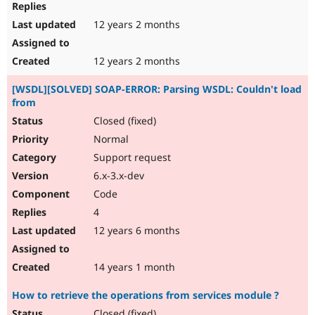
12 years 2 months
12 years 2 months
[WSDL][SOLVED] SOAP-ERROR: Parsing WSDL: Couldn't load
from
Closed (fixed)
Normal
Support request
6.x-3.x-dev
Code
4
12 years 6 months
14 years 1 month
How to retrieve the operations from services module ?
Closed (fixed)