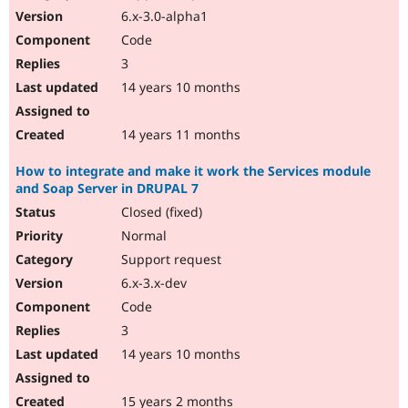
6.x-3.0-alpha1
Code
3
14 years 10 months
14 years 11 months
How to integrate and make it work the Services module
and Soap Server in DRUPAL 7
Closed (fixed)
Normal
Support request
6.x-3.x-dev
Code
3
14 years 10 months
15 years 2 months