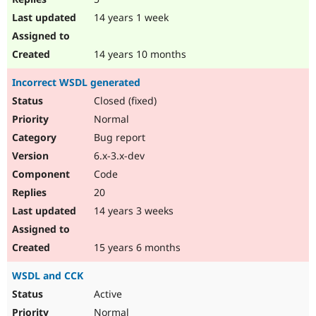
14 years 1 week
14 years 10 months
Incorrect WSDL generated
Closed (fixed)
Normal
Bug report
6.x-3.x-dev
Code
20
14 years 3 weeks
15 years 6 months
WSDL and CCK
Active
Normal