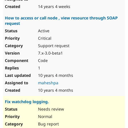
14 years 4 weeks
How to access or call node , view resource through SOAP
request
Active
Critical
Support request
7.x-3.0-beta1
Code
1
10 years 4 months
maheshpa
10 years 4 months
Fix watchdog logging.
Needs review
Normal
Bug report