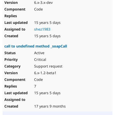
6.x-3.x-dev
Code
15 years 5 days
shez1983
15 years 5 days
call to undefined method _soapCall
Active
Critical
Support request
6.x-1.2-beta1
Code
7
15 years 5 days
17 years 9 months