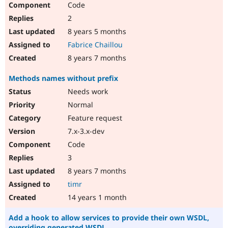
Code
Drupal Stew
News & Blo
2
API
Become a D
Drupal for F
Sustaining
8 years 5 months
Fabrice Chaillou
Forum
Modules
8 years 7 months
Drupal for
Drupal Swa
Healthcare
Methods names without prefix
Slack
Themes
Needs work
Normal
Drupal for E
Newsletters
Feature request
Recipes
7.x-3.x-dev
Drupal for R
Code
Drupal Swa
Site Templa
3
8 years 7 months
Drupal for T
Tourism
timr
Issue queue
14 years 1 month
Add a hook to allow services to provide their own WSDL,
Security Adv
overriding generated WSDL