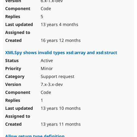
6.x-1.x-dev
Code
5
13 years 4 months
16 years 12 months
XMLSpy shows invalid types xsd:array and xsd:struct
Active
Minor
Support request
7.x-3.x-dev
Code
1
13 years 10 months
13 years 11 months
Allow return type definition