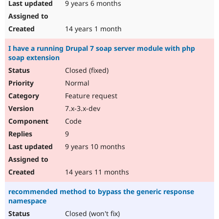
9 years 6 months
14 years 1 month
I have a running Drupal 7 soap server module with php
soap extension
Closed (fixed)
Normal
Feature request
7.x-3.x-dev
Code
9
9 years 10 months
14 years 11 months
recommended method to bypass the generic response
namespace
Closed (won't fix)