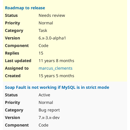
Roadmap to release
Needs review
Normal
Task
6.x-3.0-alpha1
Code
15
11 years 8 months
marcus_clements
15 years 5 months
Soap Fault is not working if MySQL is in strict mode
Active
Normal
Bug report
7.x-3.x-dev
Code