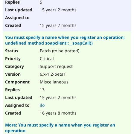
5
15 years 2 months
15 years 7 months
You must specify a name when you register an operation;
undefined method soapclient::__soapCall()
Patch (to be ported)
Critical
Support request
6.x-1.2-beta1
Miscellaneous
13
15 years 2 months
ilo
16 years 8 months
More: You must specify a name when you register an
operation