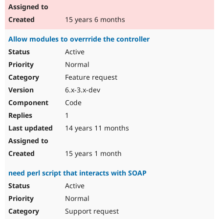
15 years 6 months
Allow modules to overrride the controller
Active
Normal
Feature request
6.x-3.x-dev
Code
1
14 years 11 months
15 years 1 month
need perl script that interacts with SOAP
Active
Normal
Support request