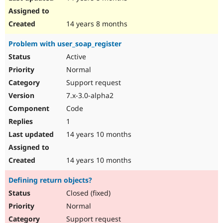
14 years 8 months
Problem with user_soap_register
Active
Normal
Support request
7.x-3.0-alpha2
Code
1
14 years 10 months
14 years 10 months
Defining return objects?
Closed (fixed)
Normal
Support request