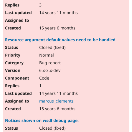
3
14 years 11 months
15 years 6 months
Resource argument default values need to be handled
Closed (fixed)
Normal
Bug report
6.x-3.x-dev
Code
1
14 years 11 months
marcus_clements
15 years 6 months
Notices shown on wsdl debug page.
Closed (fixed)