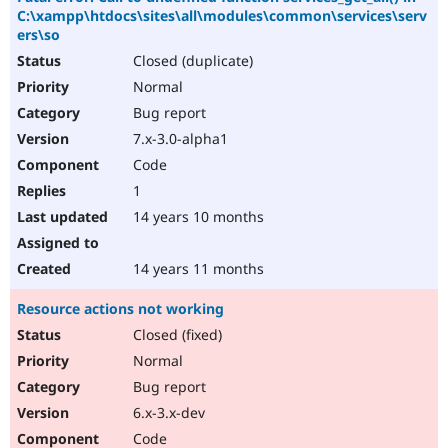
C:\xampp\htdocs\sites\all\modules\common\services\serv
ers\so
Closed (duplicate)
Normal
Bug report
7.x-3.0-alpha1
Code
1
14 years 10 months
14 years 11 months
Resource actions not working
Closed (fixed)
Normal
Bug report
6.x-3.x-dev
Code