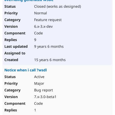
Closed (works as designed)
Normal
Feature request
6.x-3.x-dev
Code
9
9 years 6 months
15 years 6 months
Notice when i call ?wsdl
Active
Major
Bug report
7.x-3.0-beta1
Code
1