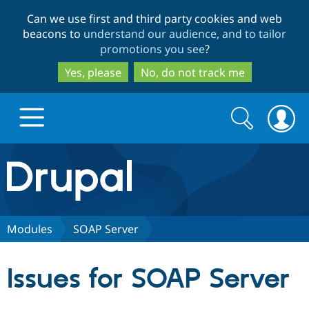
Skip
Skip
Can we use first and third party cookies and web
to
to
beacons to
understand our audience, and to tailor
main
search
promotions you see
?
content
Yes, please
No, do not track me
Search
Search
form
Drupal.org home
Discover Drupal
Modules
SOAP Server
Build with Drupal
Drupal Core
Issues for SOAP Server
Partners & Services
Drupal CMS
Download D