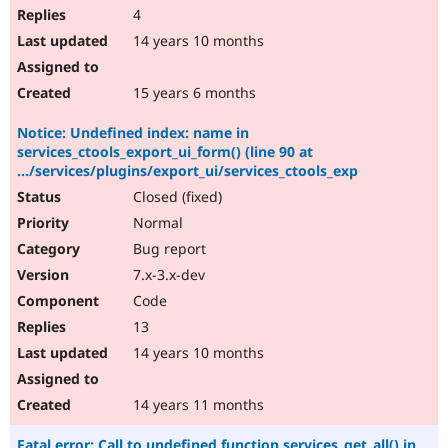
4
14 years 10 months
15 years 6 months
Notice: Undefined index: name in
services_ctools_export_ui_form() (line 90 at
.../services/plugins/export_ui/services_ctools_exp
Closed (fixed)
Normal
Bug report
7.x-3.x-dev
Code
13
14 years 10 months
14 years 11 months
Fatal error: Call to undefined function services_get_all() in