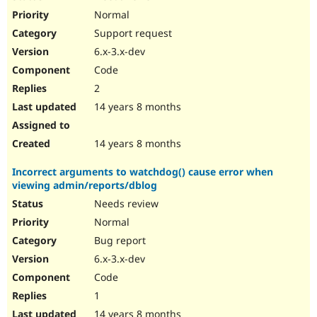
Normal
Support request
6.x-3.x-dev
Code
2
14 years 8 months
14 years 8 months
Incorrect arguments to watchdog() cause error when
viewing admin/reports/dblog
Needs review
Normal
Bug report
6.x-3.x-dev
Code
1
14 years 8 months