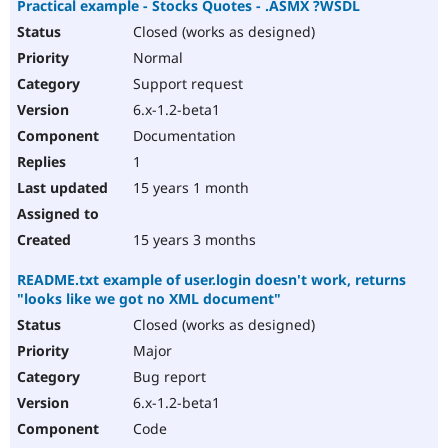
Practical example - Stocks Quotes - .ASMX ?WSDL
Closed (works as designed)
Normal
Support request
6.x-1.2-beta1
Documentation
1
15 years 1 month
15 years 3 months
README.txt example of user.login doesn't work, returns
"looks like we got no XML document"
Closed (works as designed)
Major
Bug report
6.x-1.2-beta1
Code