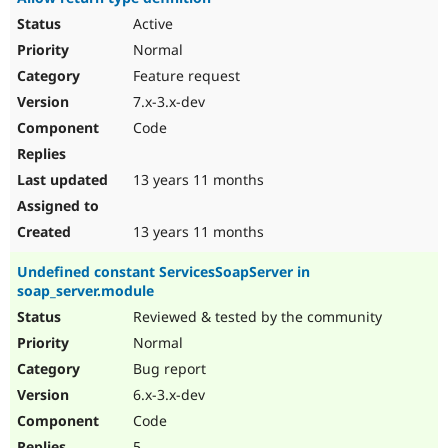
Active
Normal
Feature request
7.x-3.x-dev
Code
13 years 11 months
13 years 11 months
Undefined constant ServicesSoapServer in
soap_server.module
Reviewed & tested by the community
Normal
Bug report
6.x-3.x-dev
Code
5