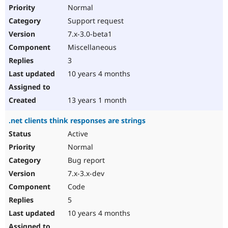
Normal
Support request
7.x-3.0-beta1
Miscellaneous
3
10 years 4 months
13 years 1 month
.net clients think responses are strings
Active
Normal
Bug report
7.x-3.x-dev
Code
5
10 years 4 months