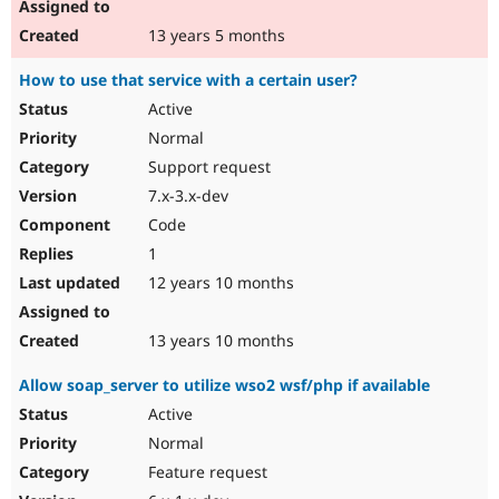
13 years 5 months
How to use that service with a certain user?
Active
Normal
Support request
7.x-3.x-dev
Code
1
12 years 10 months
13 years 10 months
Allow soap_server to utilize wso2 wsf/php if available
Active
Normal
Feature request