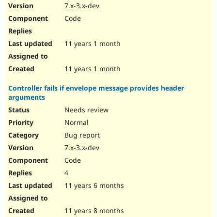
7.x-3.x-dev
Code
11 years 1 month
11 years 1 month
Controller fails if envelope message provides header
arguments
Needs review
Normal
Bug report
7.x-3.x-dev
Code
4
11 years 6 months
11 years 8 months