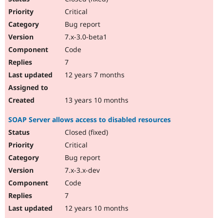
Critical
Bug report
7.x-3.0-beta1
Code
7
12 years 7 months
13 years 10 months
SOAP Server allows access to disabled resources
Closed (fixed)
Critical
Bug report
7.x-3.x-dev
Code
7
12 years 10 months