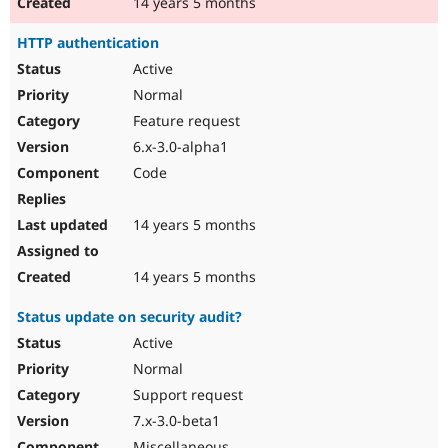
14 years 5 months
HTTP authentication
Active
Normal
Feature request
6.x-3.0-alpha1
Code
14 years 5 months
14 years 5 months
Status update on security audit?
Active
Normal
Support request
7.x-3.0-beta1
Miscellaneous