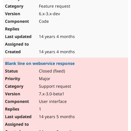
Feature request
6.x-3.x-dev
Code
14 years 4 months
14 years 4 months
Blank line on webservice response
Closed (fixed)
Major
Support request
7.x-3.0-beta1
User interface
1
14 years 5 months