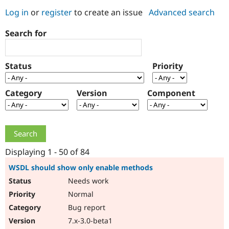
Log in
or
register
to create an issue
Advanced search
Community
Drupal AI
Documentat
Find a Drupa
Search for
Certified Pa
Support Drupal
Case Studie
Getting star
About the
Status
Priority
Become a D
Community
Certified Pa
Category
Version
Component
Get Started
Drupal for
Local Devel
The Drupal
Governmen
Guide
How to Cont
Association
Find a Hosti
Provider
Try Drupal CMS
Drupal for 
Developer R
DrupalCon
Donate
Education
Displaying 1 - 50 of 84
Find a Migra
Try Hosting
Partner
WSDL should show only enable methods
Drupal CMS
Events
Become a Pa
Needs work
Drupal for N
Guide
Normal
Find Trainin
Jobs / Caree
Become a Ri
Bug report
Drupal for
Drupal User
Maker
7.x-3.0-beta1
eCommerce