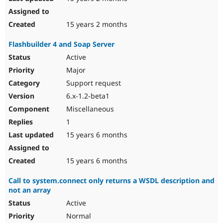
15 years 2 months
Flashbuilder 4 and Soap Server
Active
Major
Support request
6.x-1.2-beta1
Miscellaneous
1
15 years 6 months
15 years 6 months
Call to system.connect only returns a WSDL description and
not an array
Active
Normal