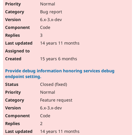
Normal
Bug report
6.x-3.x-dev
Code
3
14 years 11 months
15 years 6 months
Provide debug information honoring services debug
endpoint setting.
Closed (fixed)
Normal
Feature request
6.x-3.x-dev
Code
2
14 years 11 months