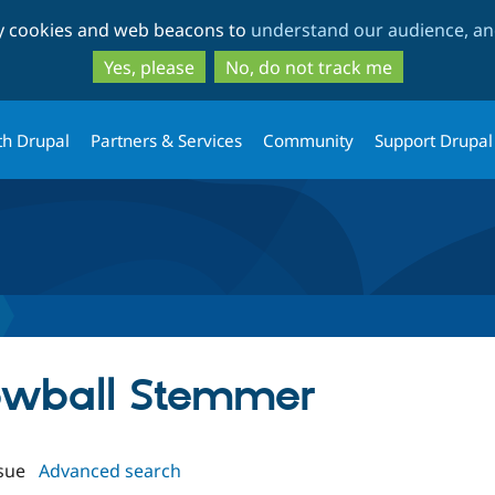
Skip
Skip
ty cookies and web beacons to
understand our audience, and
to
to
main
search
Yes, please
No, do not track me
content
th Drupal
Partners & Services
Community
Support Drupal
nowball Stemmer
sue
Advanced search