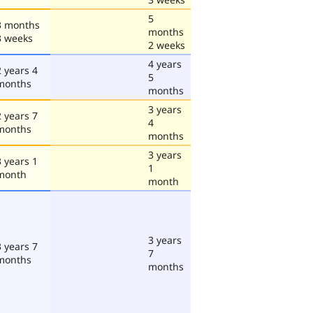
5
3 months
months
3 weeks
2 weeks
4 years
2 years 4
5
months
months
3 years
2 years 7
4
months
months
3 years
3 years 1
1
month
month
3 years
3 years 7
7
months
months