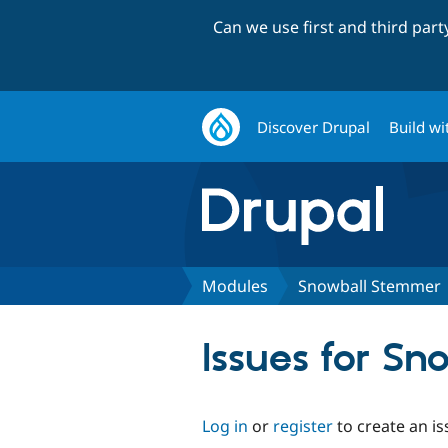
Can we use first and third par
Discover Drupal
Build wi
Modules
Snowball Stemmer
Issues for S
Log in
or
register
to create an is