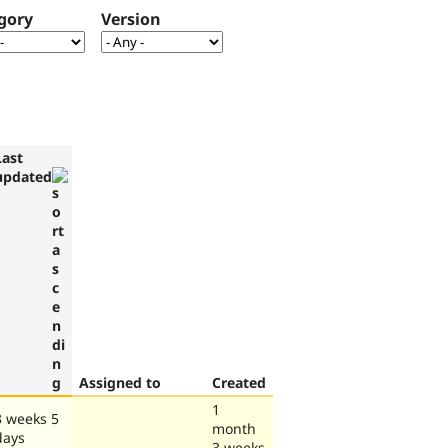
gory
Version
Last
updated
Assigned to
Created
1
3 weeks 5
month
days
3 weeks