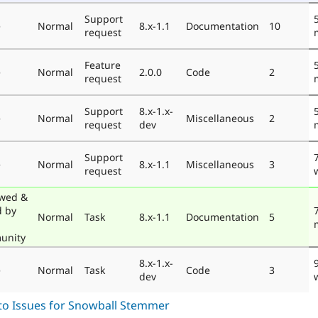
Support
e
Normal
8.x-1.1
Documentation
10
request
Feature
e
Normal
2.0.0
Code
2
request
Support
8.x-1.x-
e
Normal
Miscellaneous
2
request
dev
Support
e
Normal
8.x-1.1
Miscellaneous
3
request
wed &
d by
Normal
Task
8.x-1.1
Documentation
5
unity
8.x-1.x-
e
Normal
Task
Code
3
dev