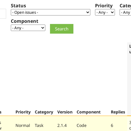
Status
Priority
Cate
Component
s
Priority
Category
Version
Component
Replies
s
Normal
Task
2.1.4
Code
6
w