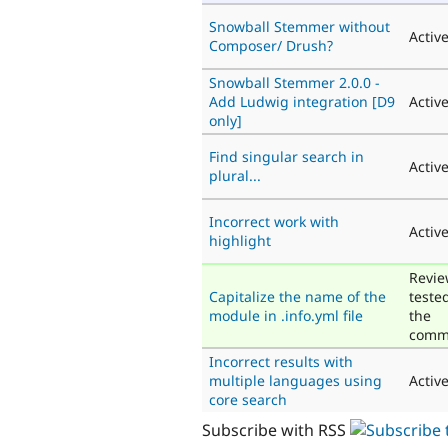
Snowball Stemmer without
Activ
Composer/ Drush?
Snowball Stemmer 2.0.0 -
Add Ludwig integration [D9
Activ
only]
Find singular search in
Activ
plural...
Incorrect work with
Activ
highlight
Revie
Capitalize the name of the
teste
module in .info.yml file
the
comm
Incorrect results with
multiple languages using
Activ
core search
Subscribe with RSS