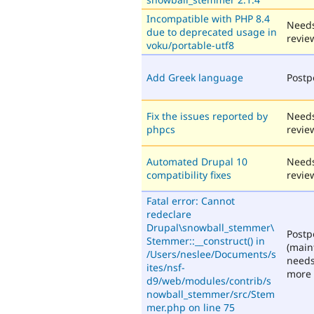
Incompatible with PHP 8.4
Need
due to deprecated usage in
revie
voku/portable-utf8
Add Greek language
Post
Fix the issues reported by
Need
phpcs
revie
Automated Drupal 10
Need
compatibility fixes
revie
Fatal error: Cannot
redeclare
Drupal\snowball_stemmer\
Post
Stemmer::__construct() in
(main
/Users/neslee/Documents/s
need
ites/nsf-
more 
d9/web/modules/contrib/s
nowball_stemmer/src/Stem
mer.php on line 75