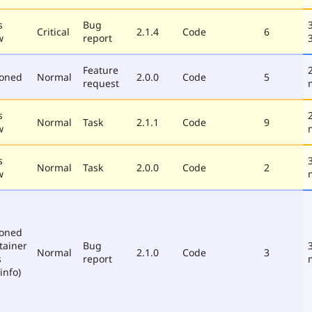
s
Bug
Critical
2.1.4
Code
6
w
report
Feature
poned
Normal
2.0.0
Code
5
request
s
Normal
Task
2.1.1
Code
9
w
s
Normal
Task
2.0.0
Code
2
w
poned
tainer
Bug
Normal
2.1.0
Code
3
s
report
info)