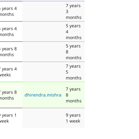
7 years
5 years 4
3
months
months
5 years
5 years 4
4
months
months
5 years
5 years 8
8
months
months
7 years
7 years 4
5
weeks
months
7 years
7 years 8
dhirendra.mishra
8
months
months
9 years 1
9 years
week
1 week