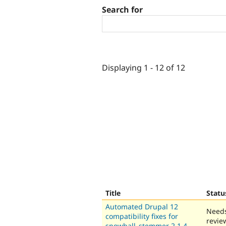
Search for
Displaying 1 - 12 of 12
Title
Statu
Automated Drupal 12
Need
compatibility fixes for
revie
snowball_stemmer 2.1.4