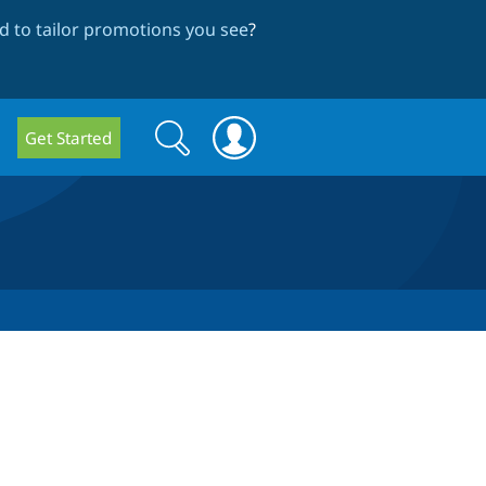
 to tailor promotions you see
?
Search
Search
Get Started
form