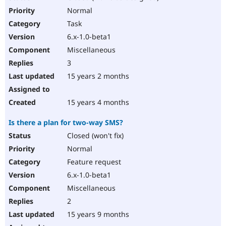
Normal
Task
6.x-1.0-beta1
Miscellaneous
3
15 years 2 months
15 years 4 months
Is there a plan for two-way SMS?
Closed (won't fix)
Normal
Feature request
6.x-1.0-beta1
Miscellaneous
2
15 years 9 months