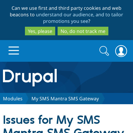
Skip
Skip
Can we use first and third party cookies and web
to
to
beacons to
understand our audience, and to tailor
main
search
promotions you see
?
content
Yes, please
No, do not track me
Search
Search
form
Drupal.org home
Discover Drupal
Modules
My SMS Mantra SMS Gateway
Build with Drupal
Drupal Core
Issues for My SMS
Partners & Services
Drupal CMS
Download D