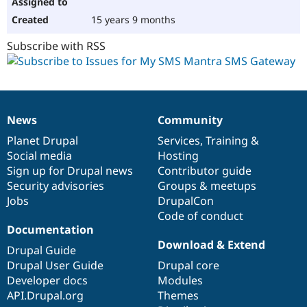
15 years 9 months
Subscribe with RSS
News
Community
News
Our
Documentation
Drupal
Governance
items
Planet Drupal
community
code
of
Services
,
Training
&
Social media
base
community
Hosting
Sign up for Drupal news
Contributor guide
Security advisories
Groups & meetups
Jobs
DrupalCon
Code of conduct
Documentation
Download & Extend
Drupal Guide
Drupal User Guide
Drupal core
Developer docs
Modules
API.Drupal.org
Themes