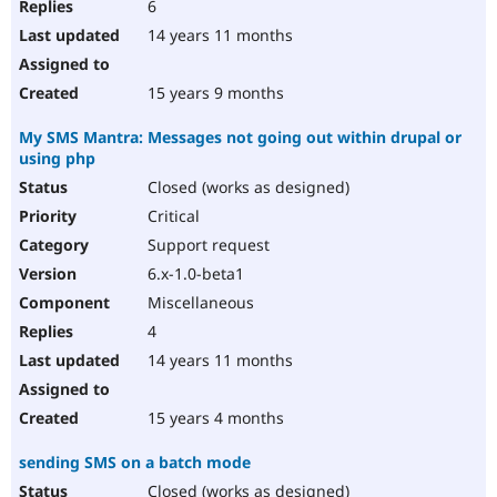
6
14 years 11 months
15 years 9 months
My SMS Mantra: Messages not going out within drupal or
using php
Closed (works as designed)
Critical
Support request
6.x-1.0-beta1
Miscellaneous
4
14 years 11 months
15 years 4 months
sending SMS on a batch mode
Closed (works as designed)