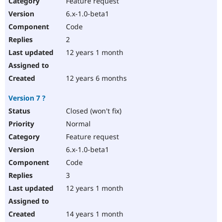
Feature request
Drupal Stew
News & Blo
6.x-1.0-beta1
API
Become a D
Code
Drupal for F
Sustaining
2
Forum
12 years 1 month
Modules
Drupal for
Drupal Swa
Healthcare
Slack
12 years 6 months
Themes
Version 7 ?
Drupal for E
Newsletters
Closed (won't fix)
Recipes
Normal
Drupal for R
Feature request
Drupal Swa
6.x-1.0-beta1
Site Templa
Code
Drupal for T
3
Tourism
Issue queue
12 years 1 month
14 years 1 month
Security Adv