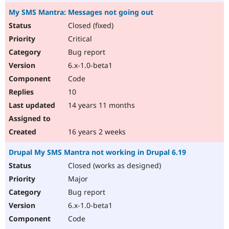
My SMS Mantra: Messages not going out
Closed (fixed)
Critical
Bug report
6.x-1.0-beta1
Code
10
14 years 11 months
16 years 2 weeks
Drupal My SMS Mantra not working in Drupal 6.19
Closed (works as designed)
Major
Bug report
6.x-1.0-beta1
Code