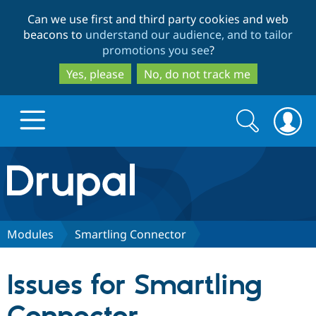
Skip
Skip
Can we use first and third party cookies and web
to
to
beacons to
understand our audience, and to tailor
main
search
promotions you see
?
content
Yes, please
No, do not track me
Search
Search
form
Drupal.org home
Discover Drupal
Modules
Smartling Connector
Build with Drupal
Drupal Core
Issues for Smartling
Partners & Services
Drupal CMS
Download D