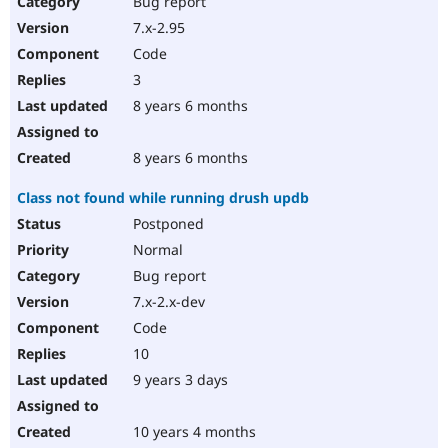
Bug report
Drupal Stew
News & Blo
7.x-2.95
API
Become a D
Code
Drupal for F
Sustaining
3
Forum
8 years 6 months
Modules
Drupal for
Drupal Swa
Healthcare
Slack
8 years 6 months
Themes
Class not found while running drush updb
Drupal for E
Newsletters
Postponed
Recipes
Normal
Drupal for R
Bug report
Drupal Swa
7.x-2.x-dev
Site Templa
Code
Drupal for T
10
Tourism
Issue queue
9 years 3 days
10 years 4 months
Security Adv