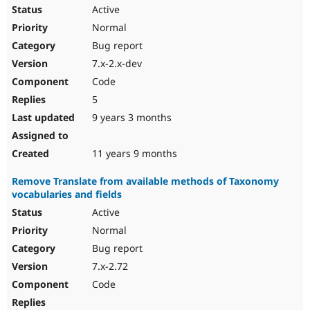
Active
Normal
Bug report
7.x-2.x-dev
Code
5
9 years 3 months
11 years 9 months
Remove Translate from available methods of Taxonomy
vocabularies and fields
Active
Normal
Bug report
7.x-2.72
Code