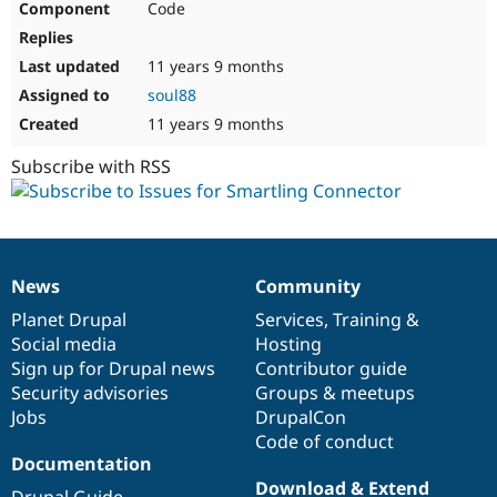
Code
11 years 9 months
soul88
11 years 9 months
Subscribe with RSS
News
Community
News
Our
Documentation
Drupal
Governance
items
Planet Drupal
community
code
of
Services
,
Training
&
Social media
base
community
Hosting
Sign up for Drupal news
Contributor guide
Security advisories
Groups & meetups
Jobs
DrupalCon
Code of conduct
Documentation
Download & Extend
Drupal Guide