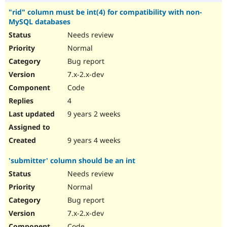
"rid" column must be int(4) for compatibility with non-
MySQL databases
Needs review
Normal
Bug report
7.x-2.x-dev
Code
4
9 years 2 weeks
9 years 4 weeks
'submitter' column should be an int
Needs review
Normal
Bug report
7.x-2.x-dev
Code