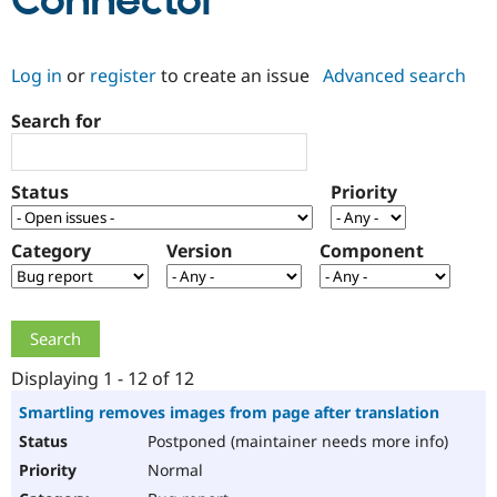
Connector
Community
Drupal AI
Documentat
Find a Drupa
Log in
or
register
to create an issue
Advanced search
Certified Pa
Search for
Support Drupal
Case Studie
Getting star
About the
Become a D
Community
Certified Pa
Status
Priority
Get Started
Drupal for
Local Devel
The Drupal
Governmen
Guide
How to Cont
Association
Find a Hosti
Category
Version
Component
Provider
Try Drupal CMS
Drupal for 
Developer R
DrupalCon
Donate
Education
Find a Migra
Try Hosting
Partner
Drupal CMS
Events
Become a Pa
Displaying 1 - 12 of 12
Drupal for N
Guide
Smartling removes images from page after translation
Find Trainin
Postponed (maintainer needs more info)
Jobs / Caree
Become a Ri
Drupal for
Drupal User
Maker
Normal
eCommerce