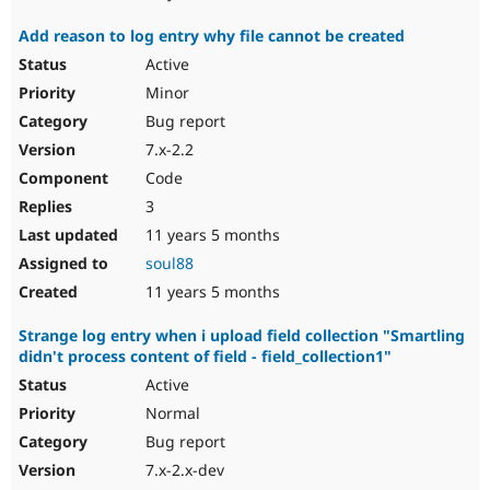
Add reason to log entry why file cannot be created
Active
Minor
Bug report
7.x-2.2
Code
3
11 years 5 months
soul88
11 years 5 months
Strange log entry when i upload field collection "Smartling
didn't process content of field - field_collection1"
Active
Normal
Bug report
7.x-2.x-dev