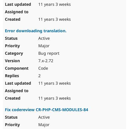
11 years 3 weeks
11 years 3 weeks
Error downloading translation.
Active
Major
Bug report
7.x-2.72
Code
2
11 years 3 weeks
11 years 3 weeks
Fix codereview CR-PHP-CMS-MODULES-84
Active
Major