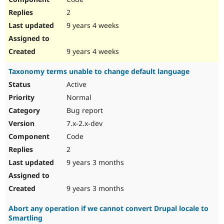
2
9 years 4 weeks
9 years 4 weeks
Taxonomy terms unable to change default language
Active
Normal
Bug report
7.x-2.x-dev
Code
2
9 years 3 months
9 years 3 months
Abort any operation if we cannot convert Drupal locale to
Smartling