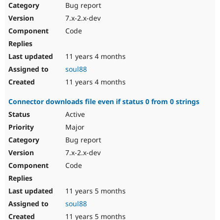
Bug report
7.x-2.x-dev
Code
11 years 4 months
soul88
11 years 4 months
Connector downloads file even if status 0 from 0 strings
Active
Major
Bug report
7.x-2.x-dev
Code
11 years 5 months
soul88
11 years 5 months