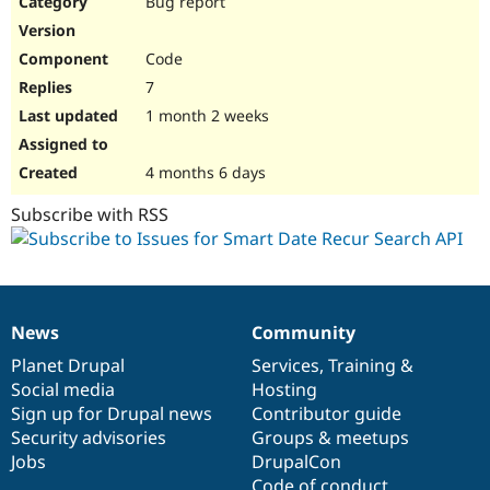
Bug report
Drupal Stew
News & Blo
API
Become a D
Code
Drupal for F
Sustaining
7
Forum
1 month 2 weeks
Modules
Drupal for
Drupal Swa
Healthcare
Slack
4 months 6 days
Themes
Subscribe with RSS
Drupal for E
Newsletters
Recipes
Drupal for R
Drupal Swa
News
Community
Site Templa
News
Our
Documentation
Drupal
Governance
items
Planet Drupal
community
code
of
Services
,
Training
&
Drupal for T
Social media
base
community
Hosting
Tourism
Issue queue
Sign up for Drupal news
Contributor guide
Security advisories
Groups & meetups
Jobs
DrupalCon
Security Adv
Code of conduct