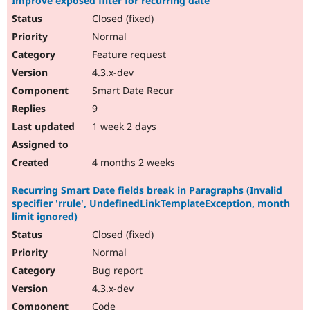
Improve exposed filter for recurring date
Closed (fixed)
Normal
Feature request
4.3.x-dev
Smart Date Recur
9
1 week 2 days
4 months 2 weeks
Recurring Smart Date fields break in Paragraphs (Invalid
specifier 'rrule', UndefinedLinkTemplateException, month
limit ignored)
Closed (fixed)
Normal
Bug report
4.3.x-dev
Code