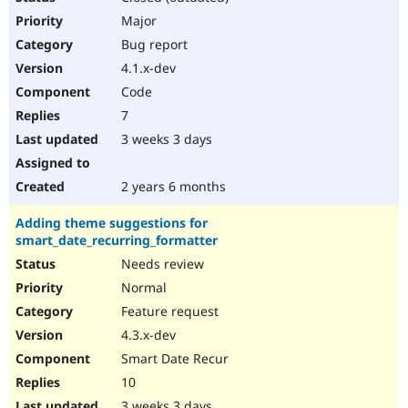
Major
Bug report
4.1.x-dev
Code
7
3 weeks 3 days
2 years 6 months
Adding theme suggestions for
smart_date_recurring_formatter
Needs review
Normal
Feature request
4.3.x-dev
Smart Date Recur
10
3 weeks 3 days