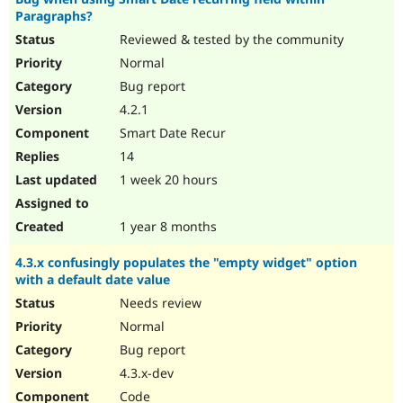
Paragraphs?
Reviewed & tested by the community
Normal
Bug report
4.2.1
Smart Date Recur
14
1 week 20 hours
1 year 8 months
4.3.x confusingly populates the "empty widget" option
with a default date value
Needs review
Normal
Bug report
4.3.x-dev
Code