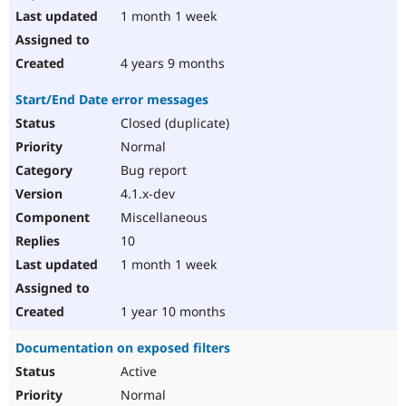
1 month 1 week
4 years 9 months
Start/End Date error messages
Closed (duplicate)
Normal
Bug report
4.1.x-dev
Miscellaneous
10
1 month 1 week
1 year 10 months
Documentation on exposed filters
Active
Normal