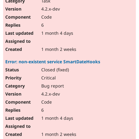
Task
4.2.x-dev
Code
6
1 month 4 days
1 month 2 weeks
Error: non-existent service SmartDateHooks
Closed (fixed)
Critical
Bug report
4.2.x-dev
Code
6
1 month 4 days
1 month 2 weeks