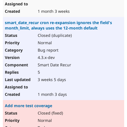
1 month 3 weeks
smart_date_recur cron re-expansion ignores the field's
month_limit, always uses the 12-month default
Closed (duplicate)
Normal
Bug report
4.3.x-dev
Smart Date Recur
5
3 weeks 5 days
1 month 3 days
Add more test coverage
Closed (fixed)
Normal