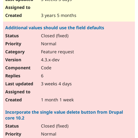
3 years 5 months
Additional values should use the field defaults
Closed (fixed)
Normal
Feature request
4.3.x-dev
Code
6
3 weeks 4 days
1 month 1 week
Incorporate the single value delete button from Drupal
core 10.2
Closed (fixed)
Normal