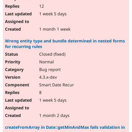
12
1 week 5 days
1 month 1 week
Wrong entity type and bundle determined in nested forms
for recurring rules
Closed (fixed)
Normal
Bug report
4.3.x-dev
Smart Date Recur
8
1 week 5 days
1 month 2 days
createFromArray in Date::getMinAndMax fails validation in