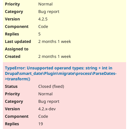
Normal
Bug report
4.2.5
Code
5
2 months 1 week
2 months 1 week
TypeError: Unsupported operand types: string + int in
Drupal\smart_date\Plugin\migrate\process\ParseDates-
>transform()
Closed (fixed)
Normal
Bug report
4.2.x-dev
Code
19