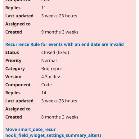
11
3 weeks 23 hours
9 months 3 weeks
Recurrence Rule for events with an end date are invalid
Closed (fixed)
Normal
Bug report
4.3.x-dev
Code
14
3 weeks 23 hours
8 months 3 weeks
Move smart_date_recur
hook_field_widget_settings_summary_alter()