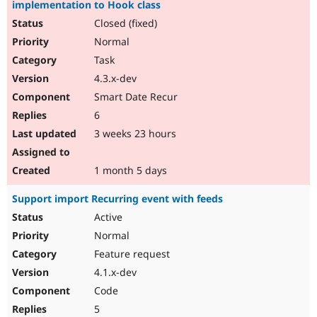
implementation to Hook class
Closed (fixed)
Normal
Task
4.3.x-dev
Smart Date Recur
6
3 weeks 23 hours
1 month 5 days
Support import Recurring event with feeds
Active
Normal
Feature request
4.1.x-dev
Code
5