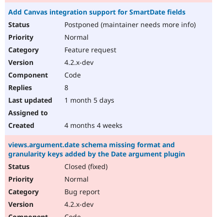
Add Canvas integration support for SmartDate fields
Postponed (maintainer needs more info)
Normal
Feature request
4.2.x-dev
Code
8
1 month 5 days
4 months 4 weeks
views.argument.date schema missing format and
granularity keys added by the Date argument plugin
Closed (fixed)
Normal
Bug report
4.2.x-dev
Code