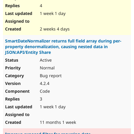
4
1 week 1 day
2 weeks 4 days
SmartDateNormalizer returns full field array during per-
property denormalization, causing nested data in
JSON:API/Entity Share
Active
Normal
Bug report
4.2.4
Code
3
1 week 1 day
11 months 1 week