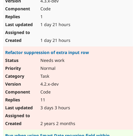
4.3.x-dev
Drupal Stew
News & Blo
Code
API
Become a D
1
Drupal for F
Sustaining
1 day 21 hours
Forum
Modules
Drupal for
Drupal Swa
1 day 21 hours
Healthcare
Slack
Refactor suppression of extra input row
Themes
Needs work
Drupal for E
Newsletters
Normal
Recipes
Task
Drupal for R
4.2.x-dev
Drupal Swa
Code
Site Templa
11
Drupal for T
3 days 3 hours
Tourism
Issue queue
2 years 2 months
Security Adv
Bug when using Smart Date recurring field within