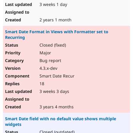
3 weeks 1 day
2 years 1 month
Smart Date Format in Views with Formatter set to
Recurring
Closed (fixed)
Major
Bug report
4.3.x-dev
Smart Date Recur
18
3 weeks 3 days
3 years 4 months
Smart Date field with no default value shows multiple
widgets
Closed (outdated)