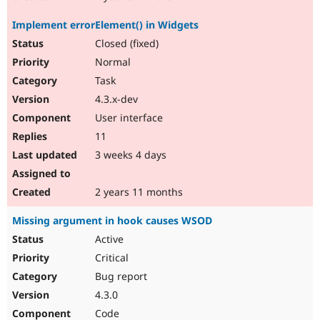
Implement errorElement() in Widgets
Closed (fixed)
Normal
Task
4.3.x-dev
User interface
11
3 weeks 4 days
2 years 11 months
Missing argument in hook causes WSOD
Active
Critical
Bug report
4.3.0
Code