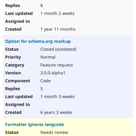
8
1 month 2 weeks
1 year 11 months
Option for schema.org markup
Closed (outdated)
Normal
Feature request
3.0.0-alpha1
Code
5
1 month 3 weeks
6 years 3 weeks
Formatter ignores langcode
Needs review