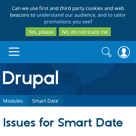
Skip
Skip
Can we use first and third party cookies and web
to
to
beacons to
understand our audience, and to tailor
main
search
promotions you see
?
content
Yes, please
No, do not track me
Search
Search
form
Drupal.org home
Discover Drupal
Modules
Smart Date
Build with Drupal
Drupal Core
Issues for Smart Date
Partners & Services
Drupal CMS
Download D