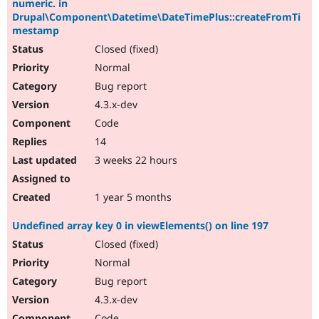
numeric. in
Drupal\Component\Datetime\DateTimePlus::createFromTi
mestamp
Closed (fixed)
Normal
Bug report
4.3.x-dev
Code
14
3 weeks 22 hours
1 year 5 months
Undefined array key 0 in viewElements() on line 197
Closed (fixed)
Normal
Bug report
4.3.x-dev
Code