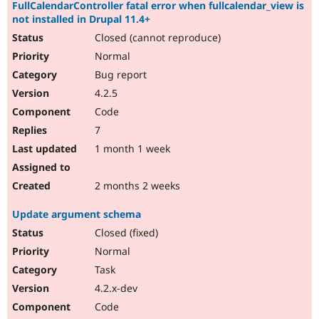
FullCalendarController fatal error when fullcalendar_view is
not installed in Drupal 11.4+
Closed (cannot reproduce)
Normal
Bug report
4.2.5
Code
7
1 month 1 week
2 months 2 weeks
Update argument schema
Closed (fixed)
Normal
Task
4.2.x-dev
Code