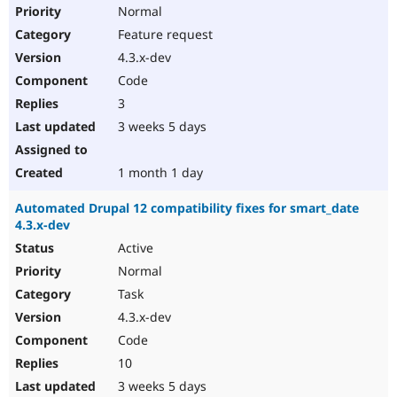
Normal
Feature request
4.3.x-dev
Code
3
3 weeks 5 days
1 month 1 day
Automated Drupal 12 compatibility fixes for smart_date
4.3.x-dev
Active
Normal
Task
4.3.x-dev
Code
10
3 weeks 5 days