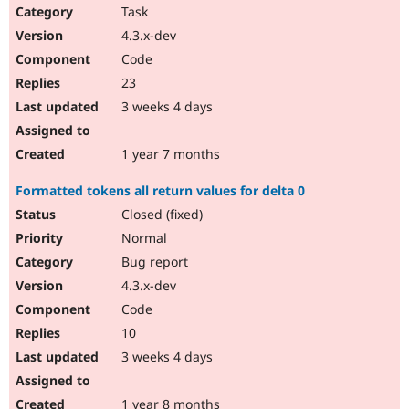
Task
4.3.x-dev
Code
23
3 weeks 4 days
1 year 7 months
Formatted tokens all return values for delta 0
Closed (fixed)
Normal
Bug report
4.3.x-dev
Code
10
3 weeks 4 days
1 year 8 months