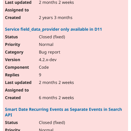
2 months 2 weeks
2 years 3 months
Service field_data_provider only available in D11
Closed (fixed)
Normal
Bug report
4.2.x-dev
Code
9
2 months 2 weeks
6 months 2 weeks
Smart Date Recurring Events as Separate Events in Search
API
Closed (fixed)
Normal