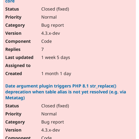
core
Closed (fixed)
Normal
Bug report
4.3.x-dev
Code
7
1 week 5 days
1 month 1 day
Date argument plugin triggers PHP 8.1 str_replace()
deprecation when table alias is not yet resolved (e.g. via
Metatag)
Closed (fixed)
Normal
Bug report
4.3.x-dev
Code