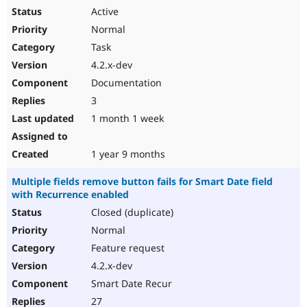
Active
Normal
Task
4.2.x-dev
Documentation
3
1 month 1 week
1 year 9 months
Multiple fields remove button fails for Smart Date field
with Recurrence enabled
Closed (duplicate)
Normal
Feature request
4.2.x-dev
Smart Date Recur
27