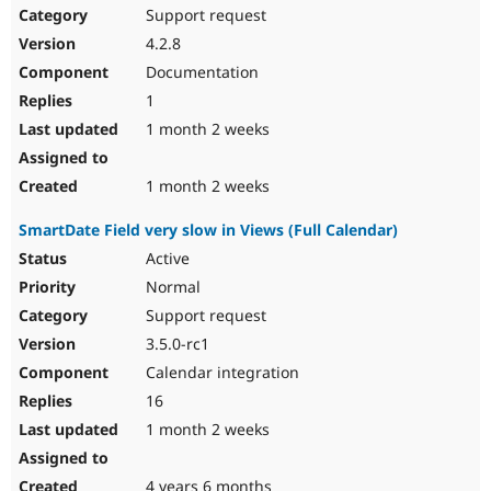
Support request
4.2.8
Documentation
1
1 month 2 weeks
1 month 2 weeks
SmartDate Field very slow in Views (Full Calendar)
Active
Normal
Support request
3.5.0-rc1
Calendar integration
16
1 month 2 weeks
4 years 6 months