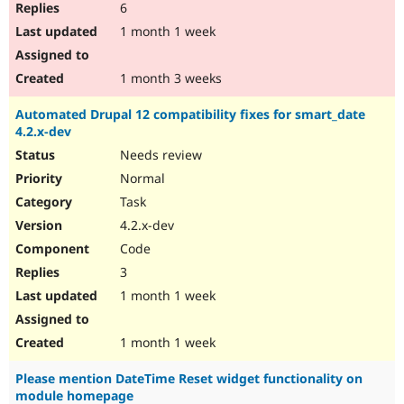
6
1 month 1 week
1 month 3 weeks
Automated Drupal 12 compatibility fixes for smart_date
4.2.x-dev
Needs review
Normal
Task
4.2.x-dev
Code
3
1 month 1 week
1 month 1 week
Please mention DateTime Reset widget functionality on
module homepage