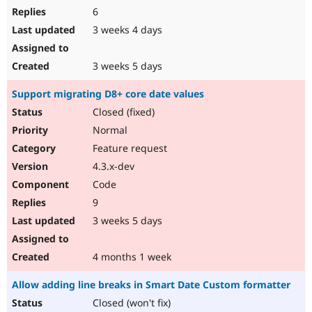
6
3 weeks 4 days
3 weeks 5 days
Support migrating D8+ core date values
Closed (fixed)
Normal
Feature request
4.3.x-dev
Code
9
3 weeks 5 days
4 months 1 week
Allow adding line breaks in Smart Date Custom formatter
Closed (won't fix)