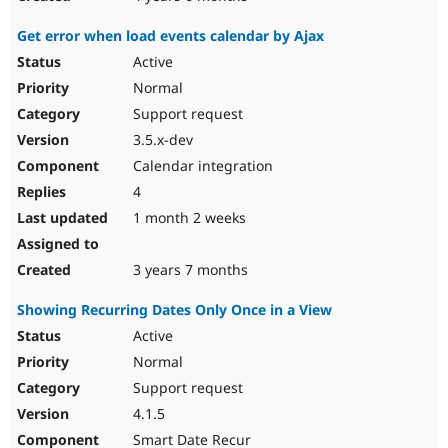
Get error when load events calendar by Ajax
Active
Normal
Support request
3.5.x-dev
Calendar integration
4
1 month 2 weeks
3 years 7 months
Showing Recurring Dates Only Once in a View
Active
Normal
Support request
4.1.5
Smart Date Recur