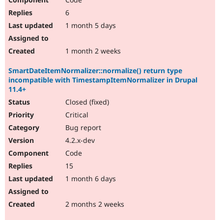
6
1 month 5 days
1 month 2 weeks
SmartDateItemNormalizer::normalize() return type
incompatible with TimestampItemNormalizer in Drupal
11.4+
Closed (fixed)
Critical
Bug report
4.2.x-dev
Code
15
1 month 6 days
2 months 2 weeks