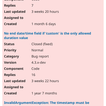
7
3 weeks 20 hours
1 month 6 days
No end date/time field if 'custom' is the only allowed
duration value
Closed (fixed)
Normal
Bug report
4.3.x-dev
Code
16
3 weeks 22 hours
1 year 7 months
InvalidArgumentException: The timestamp must be