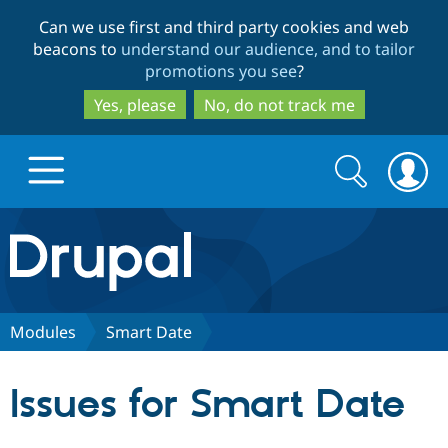
Skip
Skip
Can we use first and third party cookies and web
to
to
beacons to
understand our audience, and to tailor
main
search
promotions you see
?
content
Yes, please
No, do not track me
Search
Search
form
Drupal.org home
Discover Drupal
Modules
Smart Date
Build with Drupal
Drupal Core
Issues for Smart Date
Partners & Services
Drupal CMS
Download D