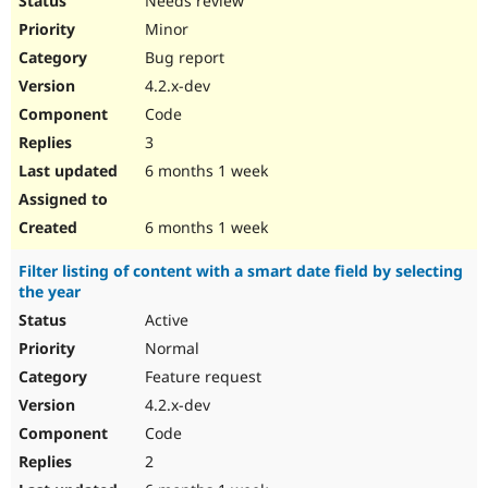
Needs review
Minor
Bug report
4.2.x-dev
Code
3
6 months 1 week
6 months 1 week
Filter listing of content with a smart date field by selecting
the year
Active
Normal
Feature request
4.2.x-dev
Code
2