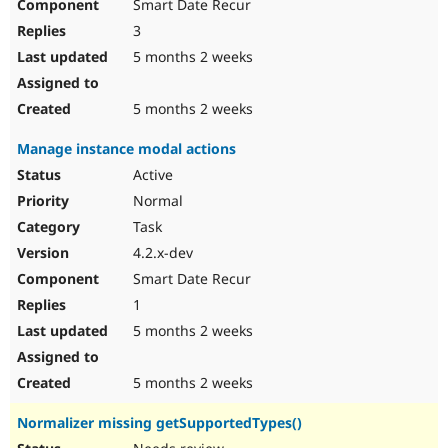
Smart Date Recur
3
5 months 2 weeks
5 months 2 weeks
Manage instance modal actions
Active
Normal
Task
4.2.x-dev
Smart Date Recur
1
5 months 2 weeks
5 months 2 weeks
Normalizer missing getSupportedTypes()