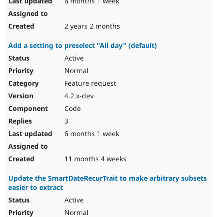
6 months 1 week
2 years 2 months
Add a setting to preselect "All day" (default)
Active
Normal
Feature request
4.2.x-dev
Code
3
6 months 1 week
11 months 4 weeks
Update the SmartDateRecurTrait to make arbitrary subsets
easier to extract
Active
Normal