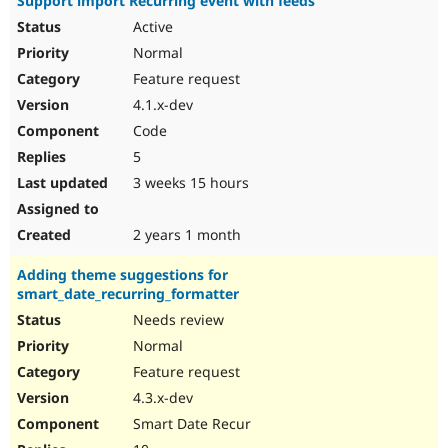
Support import Recurring event with feeds
Active
Normal
Feature request
4.1.x-dev
Code
5
3 weeks 15 hours
2 years 1 month
Adding theme suggestions for
smart_date_recurring_formatter
Needs review
Normal
Feature request
4.3.x-dev
Smart Date Recur