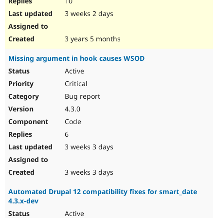
10
3 weeks 2 days
3 years 5 months
Missing argument in hook causes WSOD
Active
Critical
Bug report
4.3.0
Code
6
3 weeks 3 days
3 weeks 3 days
Automated Drupal 12 compatibility fixes for smart_date
4.3.x-dev
Active