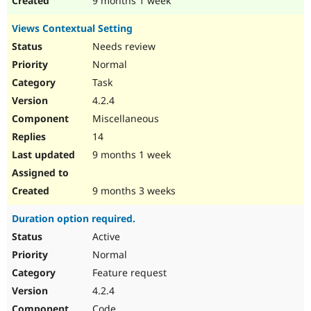
9 months 1 week
Views Contextual Setting
Needs review
Normal
Task
4.2.4
Miscellaneous
14
9 months 1 week
9 months 3 weeks
Duration option required.
Active
Normal
Feature request
4.2.4
Code