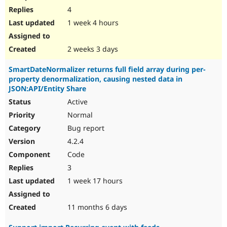
4
1 week 4 hours
2 weeks 3 days
SmartDateNormalizer returns full field array during per-
property denormalization, causing nested data in
JSON:API/Entity Share
Active
Normal
Bug report
4.2.4
Code
3
1 week 17 hours
11 months 6 days