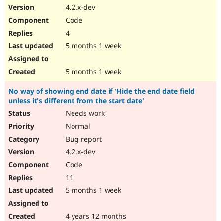
4.2.x-dev
Code
4
5 months 1 week
5 months 1 week
No way of showing end date if 'Hide the end date field
unless it's different from the start date'
Needs work
Normal
Bug report
4.2.x-dev
Code
11
5 months 1 week
4 years 12 months