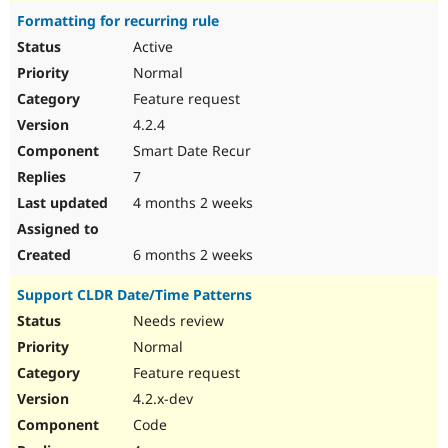
Formatting for recurring rule
Active
Normal
Feature request
4.2.4
Smart Date Recur
7
4 months 2 weeks
6 months 2 weeks
Support CLDR Date/Time Patterns
Needs review
Normal
Feature request
4.2.x-dev
Code