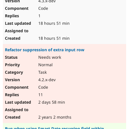
4.3.x-dev
Drupal Stew
News & Blo
Code
API
Become a D
1
Drupal for F
Sustaining
18 hours 51 min
Forum
Modules
Drupal for
Drupal Swa
18 hours 51 min
Healthcare
Slack
Refactor suppression of extra input row
Themes
Needs work
Drupal for E
Newsletters
Normal
Recipes
Task
Drupal for R
4.2.x-dev
Drupal Swa
Code
Site Templa
11
Drupal for T
2 days 58 min
Tourism
Issue queue
2 years 2 months
Security Adv
Bug when using Smart Date recurring field within