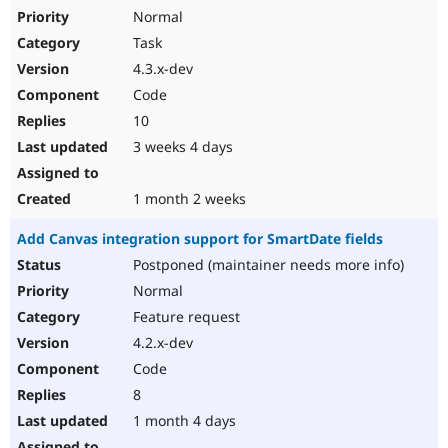
Normal
Task
4.3.x-dev
Code
10
3 weeks 4 days
1 month 2 weeks
Add Canvas integration support for SmartDate fields
Postponed (maintainer needs more info)
Normal
Feature request
4.2.x-dev
Code
8
1 month 4 days