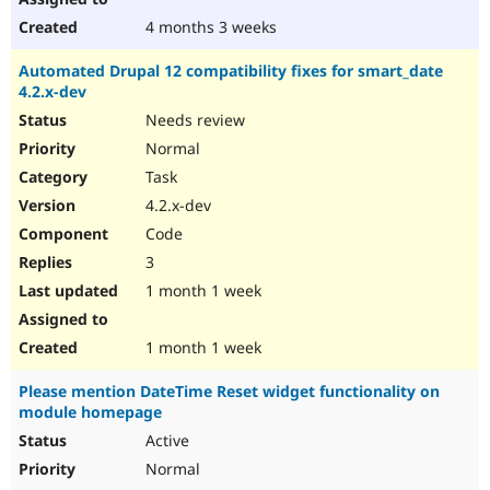
4 months 3 weeks
Automated Drupal 12 compatibility fixes for smart_date
4.2.x-dev
Needs review
Normal
Task
4.2.x-dev
Code
3
1 month 1 week
1 month 1 week
Please mention DateTime Reset widget functionality on
module homepage
Active
Normal