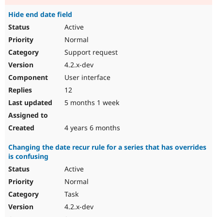
Hide end date field
Active
Normal
Support request
4.2.x-dev
User interface
12
5 months 1 week
4 years 6 months
Changing the date recur rule for a series that has overrides
is confusing
Active
Normal
Task
4.2.x-dev