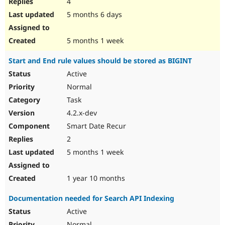
4
5 months 6 days
5 months 1 week
Start and End rule values should be stored as BIGINT
Active
Normal
Task
4.2.x-dev
Smart Date Recur
2
5 months 1 week
1 year 10 months
Documentation needed for Search API Indexing
Active
Normal