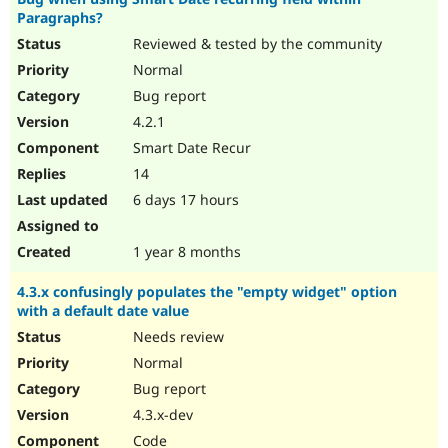
Paragraphs?
Reviewed & tested by the community
Normal
Bug report
4.2.1
Smart Date Recur
14
6 days 17 hours
1 year 8 months
4.3.x confusingly populates the "empty widget" option
with a default date value
Needs review
Normal
Bug report
4.3.x-dev
Code