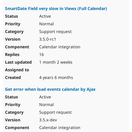
SmartDate Field very slow in Views (Full Calendar)
Active
Normal
Support request
3.5.0-rc1
Calendar integration
16
1 month 2 weeks
4 years 6 months
Get error when load events calendar by Ajax
Active
Normal
Support request
3.5.x-dev
Calendar integration