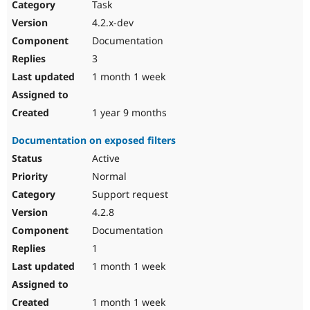
Task
4.2.x-dev
Documentation
3
1 month 1 week
1 year 9 months
Documentation on exposed filters
Active
Normal
Support request
4.2.8
Documentation
1
1 month 1 week
1 month 1 week