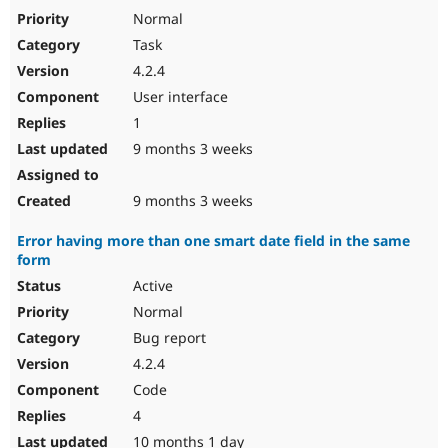
Normal
Task
4.2.4
User interface
1
9 months 3 weeks
9 months 3 weeks
Error having more than one smart date field in the same
form
Active
Normal
Bug report
4.2.4
Code
4
10 months 1 day