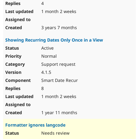
4
1 month 2 weeks
3 years 7 months
Showing Recurring Dates Only Once in a View
Active
Normal
Support request
4.1.5
Smart Date Recur
8
1 month 2 weeks
1 year 11 months
Formatter ignores langcode
Needs review