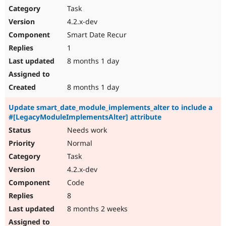
Task
4.2.x-dev
Smart Date Recur
1
8 months 1 day
8 months 1 day
Update smart_date_module_implements_alter to include a
#[LegacyModuleImplementsAlter] attribute
Needs work
Normal
Task
4.2.x-dev
Code
8
8 months 2 weeks