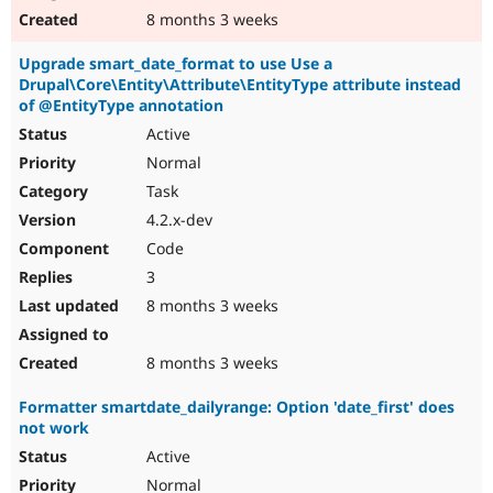
8 months 3 weeks
Upgrade smart_date_format to use Use a
Drupal\Core\Entity\Attribute\EntityType attribute instead
of @EntityType annotation
Active
Normal
Task
4.2.x-dev
Code
3
8 months 3 weeks
8 months 3 weeks
Formatter smartdate_dailyrange: Option 'date_first' does
not work
Active
Normal