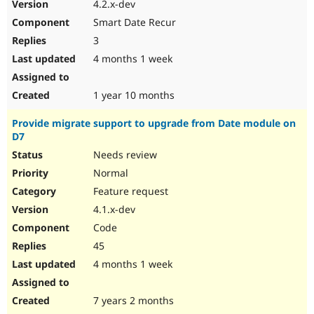
4.2.x-dev
Smart Date Recur
3
4 months 1 week
1 year 10 months
Provide migrate support to upgrade from Date module on
D7
Needs review
Normal
Feature request
4.1.x-dev
Code
45
4 months 1 week
7 years 2 months