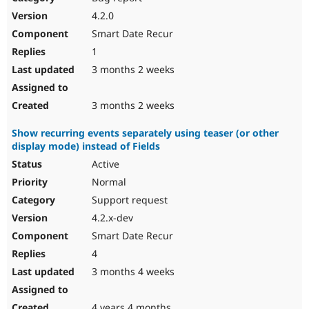
4.2.0
Smart Date Recur
1
3 months 2 weeks
3 months 2 weeks
Show recurring events separately using teaser (or other
display mode) instead of Fields
Active
Normal
Support request
4.2.x-dev
Smart Date Recur
4
3 months 4 weeks
4 years 4 months