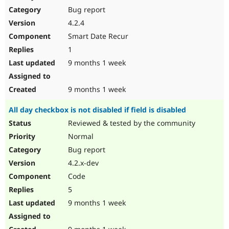
Bug report
4.2.4
Smart Date Recur
1
9 months 1 week
9 months 1 week
All day checkbox is not disabled if field is disabled
Reviewed & tested by the community
Normal
Bug report
4.2.x-dev
Code
5
9 months 1 week