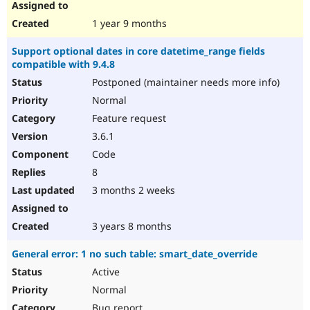
1 year 9 months
Support optional dates in core datetime_range fields
compatible with 9.4.8
Postponed (maintainer needs more info)
Normal
Feature request
3.6.1
Code
8
3 months 2 weeks
3 years 8 months
General error: 1 no such table: smart_date_override
Active
Normal
Bug report