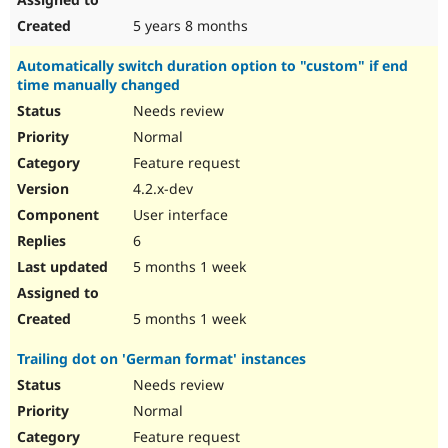
5 years 8 months
Automatically switch duration option to "custom" if end
time manually changed
Needs review
Normal
Feature request
4.2.x-dev
User interface
6
5 months 1 week
5 months 1 week
Trailing dot on 'German format' instances
Needs review
Normal
Feature request