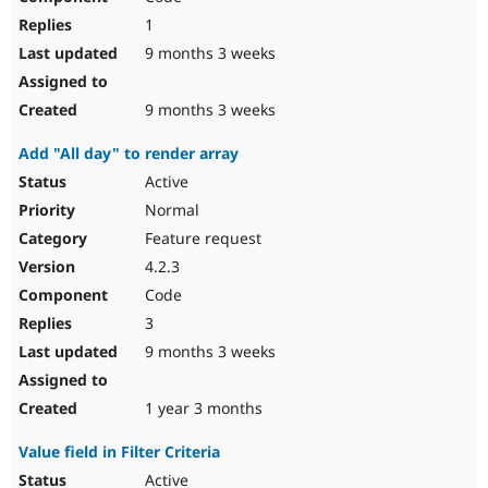
1
9 months 3 weeks
9 months 3 weeks
Add "All day" to render array
Active
Normal
Feature request
4.2.3
Code
3
9 months 3 weeks
1 year 3 months
Value field in Filter Criteria
Active