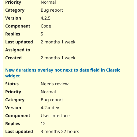
Normal
Bug report
4.2.5
Code
5
2 months 1 week
2 months 1 week
New durations overlay not next to date field in Classic
widget
Needs review
Normal
Bug report
4.2.x-dev
User interface
12
3 months 22 hours