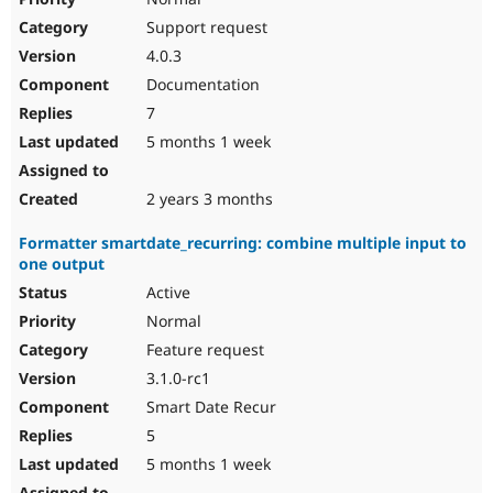
Support request
4.0.3
Documentation
7
5 months 1 week
2 years 3 months
Formatter smartdate_recurring: combine multiple input to
one output
Active
Normal
Feature request
3.1.0-rc1
Smart Date Recur
5
5 months 1 week