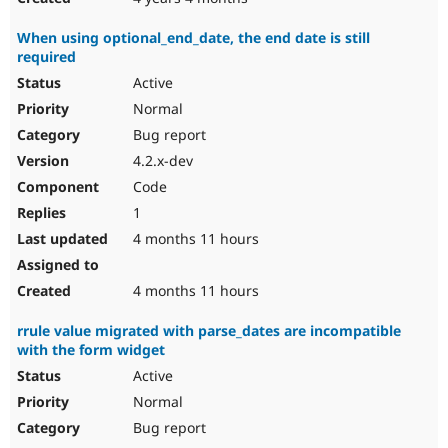
When using optional_end_date, the end date is still
required
Active
Normal
Bug report
4.2.x-dev
Code
1
4 months 11 hours
4 months 11 hours
rrule value migrated with parse_dates are incompatible
with the form widget
Active
Normal
Bug report