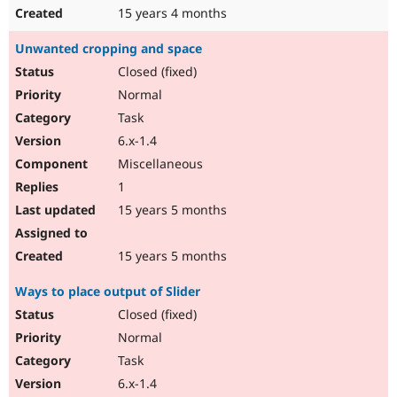
15 years 4 months
Unwanted cropping and space
Closed (fixed)
Normal
Task
6.x-1.4
Miscellaneous
1
15 years 5 months
15 years 5 months
Ways to place output of Slider
Closed (fixed)
Normal
Task
6.x-1.4