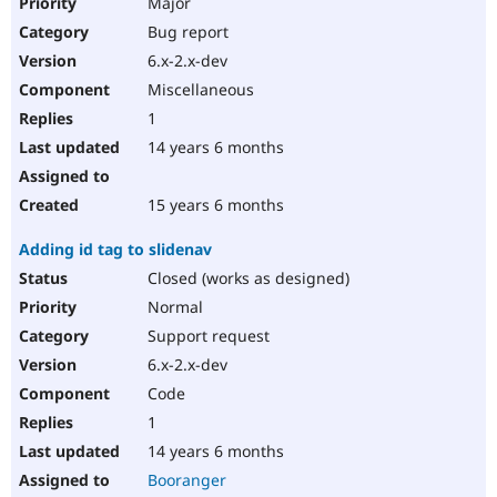
Major
Bug report
6.x-2.x-dev
Miscellaneous
1
14 years 6 months
15 years 6 months
Adding id tag to slidenav
Closed (works as designed)
Normal
Support request
6.x-2.x-dev
Code
1
14 years 6 months
Booranger