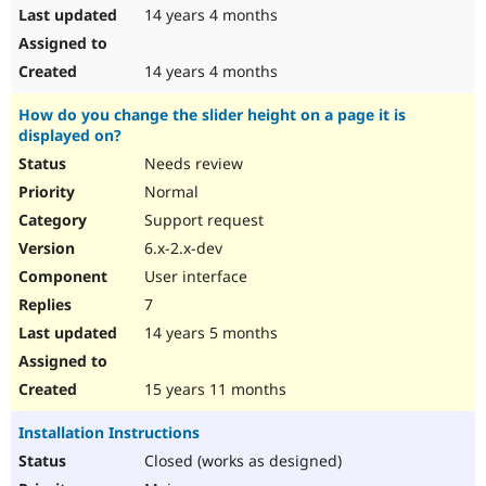
14 years 4 months
14 years 4 months
How do you change the slider height on a page it is
displayed on?
Needs review
Normal
Support request
6.x-2.x-dev
User interface
7
14 years 5 months
15 years 11 months
Installation Instructions
Closed (works as designed)