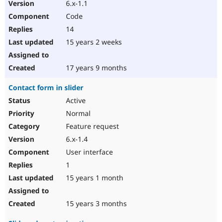
6.x-1.1
Code
14
15 years 2 weeks
17 years 9 months
Contact form in slider
Active
Normal
Feature request
6.x-1.4
User interface
1
15 years 1 month
15 years 3 months