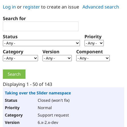
Log in
or
register
to create an issue
Advanced search
Community
Drupal AI
Documentat
Find a Drupa
Search for
Certified Pa
Support Drupal
Case Studie
Getting star
About the
Status
Priority
Become a D
Community
Certified Pa
Category
Version
Component
Get Started
Drupal for
Local Devel
The Drupal
Governmen
Guide
How to Cont
Association
Find a Hosti
Provider
Try Drupal CMS
Drupal for 
Developer R
DrupalCon
Donate
Education
Displaying 1 - 50 of 143
Find a Migra
Try Hosting
Partner
Taking over the Slider namespace
Drupal CMS
Events
Become a Pa
Closed (won't fix)
Drupal for N
Guide
Normal
Find Trainin
Jobs / Caree
Become a Ri
Support request
Drupal for
Drupal User
Maker
6.x-2.x-dev
eCommerce