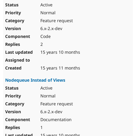
Active
Normal
Feature request
6.x-2.x-dev
Code
2
15 years 10 months
15 years 11 months
Nodequeue Instead of Views
Active
Normal
Feature request
6.x-2.x-dev
Documentation
1
15 years 10 months