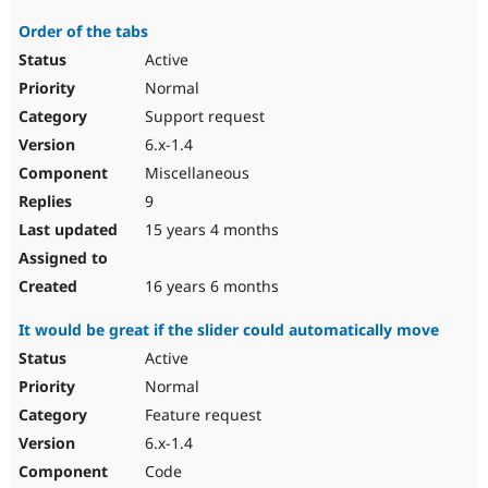
Order of the tabs
Active
Normal
Support request
6.x-1.4
Miscellaneous
9
15 years 4 months
16 years 6 months
It would be great if the slider could automatically move
Active
Normal
Feature request
6.x-1.4
Code