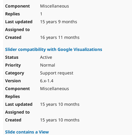
Miscellaneous
1
15 years 9 months
16 years 11 months
Slider compatibility with Google Visualizations
Active
Normal
Support request
6.x-1.4
Miscellaneous
15 years 10 months
15 years 10 months
Slide contains a View