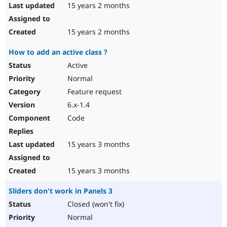
15 years 2 months
15 years 2 months
How to add an active class ?
Active
Normal
Feature request
6.x-1.4
Code
15 years 3 months
15 years 3 months
Sliders don't work in Panels 3
Closed (won't fix)
Normal