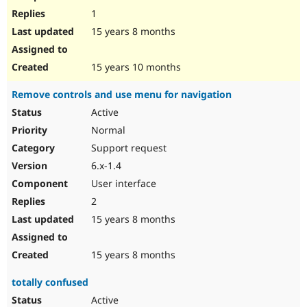
1
15 years 8 months
15 years 10 months
Remove controls and use menu for navigation
Active
Normal
Support request
6.x-1.4
User interface
2
15 years 8 months
15 years 8 months
totally confused
Active