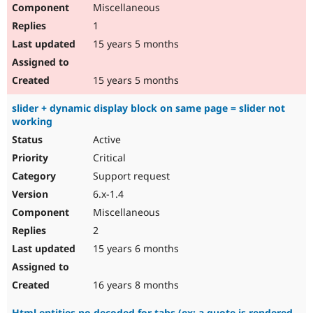
Miscellaneous
1
15 years 5 months
15 years 5 months
slider + dynamic display block on same page = slider not
working
Active
Critical
Support request
6.x-1.4
Miscellaneous
2
15 years 6 months
16 years 8 months
Html entities no decoded for tabs (ex: a quote is rendered