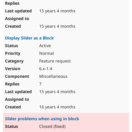
15 years 4 months
15 years 4 months
Display Slider as a Block
Active
Normal
Feature request
6.x-1.4
Miscellaneous
7
15 years 4 months
16 years 4 months
Slider problems when using in block
Closed (fixed)