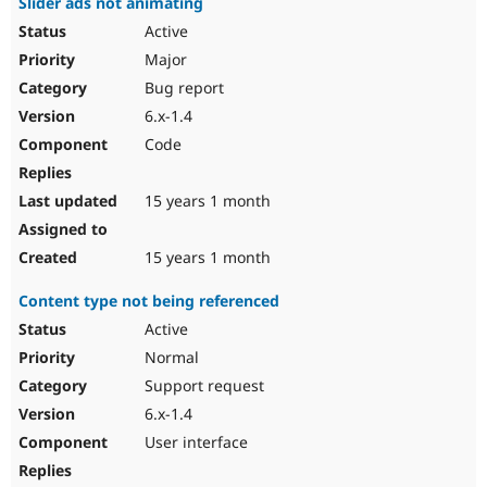
Slider ads not animating
Active
Major
Bug report
6.x-1.4
Code
15 years 1 month
15 years 1 month
Content type not being referenced
Active
Normal
Support request
6.x-1.4
User interface