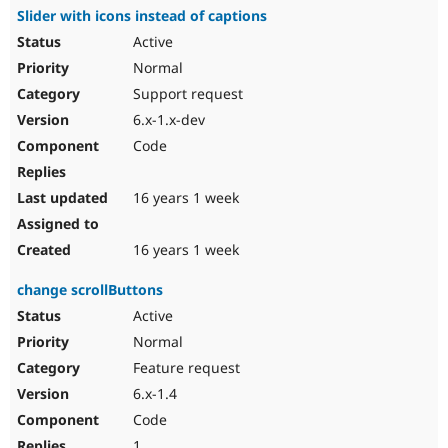
Slider with icons instead of captions
Active
Normal
Support request
6.x-1.x-dev
Code
16 years 1 week
16 years 1 week
change scrollButtons
Active
Normal
Feature request
6.x-1.4
Code
1