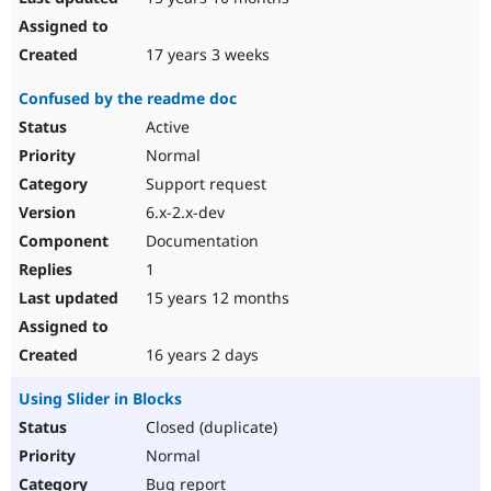
17 years 3 weeks
Confused by the readme doc
Active
Normal
Support request
6.x-2.x-dev
Documentation
1
15 years 12 months
16 years 2 days
Using Slider in Blocks
Closed (duplicate)
Normal
Bug report