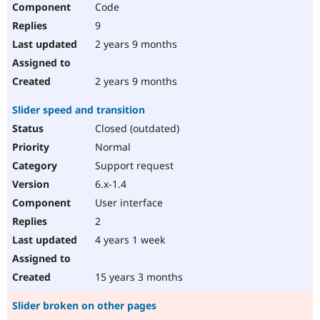
Code
Drupal Stew
News & Blo
9
API
Become a D
Drupal for F
Sustaining
2 years 9 months
Forum
Modules
2 years 9 months
Drupal for
Drupal Swa
Healthcare
Slider speed and transition
Slack
Themes
Closed (outdated)
Normal
Drupal for E
Newsletters
Support request
Recipes
6.x-1.4
Drupal for R
User interface
Drupal Swa
Site Templa
2
4 years 1 week
Drupal for T
Tourism
Issue queue
15 years 3 months
Slider broken on other pages
Security Adv