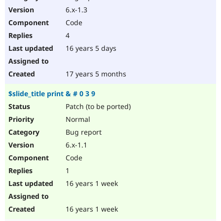
6.x-1.3
Code
4
16 years 5 days
17 years 5 months
$slide_title print & # 0 3 9
Patch (to be ported)
Normal
Bug report
6.x-1.1
Code
1
16 years 1 week
16 years 1 week