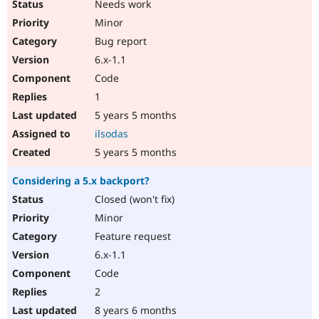
Needs work
Minor
Bug report
6.x-1.1
Code
1
5 years 5 months
ilsodas
5 years 5 months
Considering a 5.x backport?
Closed (won't fix)
Minor
Feature request
6.x-1.1
Code
2
8 years 6 months