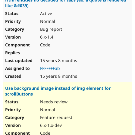
like &#039)
Active
Normal
Bug report
6.x-1.4
Code
15 years 8 months
FFFFFFFab
15 years 8 months
Use background image instead of img element for
scrollButtons
Needs review
Normal
Feature request
6.x-1.x-dev
Code