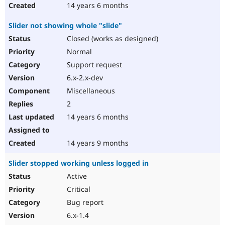
14 years 6 months
Slider not showing whole "slide"
Closed (works as designed)
Normal
Support request
6.x-2.x-dev
Miscellaneous
2
14 years 6 months
14 years 9 months
Slider stopped working unless logged in
Active
Critical
Bug report
6.x-1.4