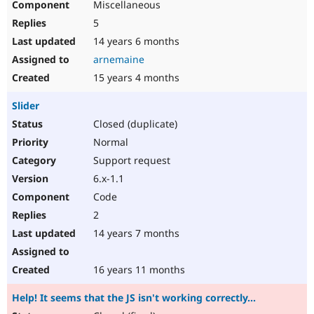
Miscellaneous
5
14 years 6 months
arnemaine
15 years 4 months
Slider
Closed (duplicate)
Normal
Support request
6.x-1.1
Code
2
14 years 7 months
16 years 11 months
Help! It seems that the JS isn't working correctly...