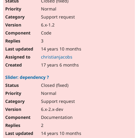
Closed (fixed)
Normal
Support request
6.x-1.2
Code
3
14 years 10 months
christianjacobs
17 years 6 months
Slider: dependency ?
Closed (fixed)
Normal
Support request
6.x-2.x-dev
Documentation
2
14 years 10 months