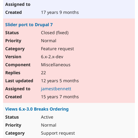
17 years 9 months
Slider port to Drupal 7
Closed (fixed)
Normal
Feature request
6.x-2.x-dev
Miscellaneous
22
12 years 5 months
jamestbennett
15 years 7 months
Views 6.x-3.0 Breaks Ordering
Active
Normal
Support request