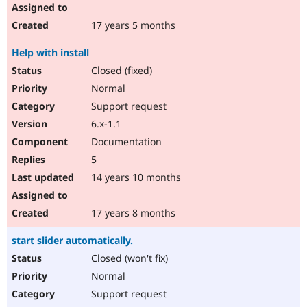
17 years 5 months
Help with install
Closed (fixed)
Normal
Support request
6.x-1.1
Documentation
5
14 years 10 months
17 years 8 months
start slider automatically.
Closed (won't fix)
Normal
Support request