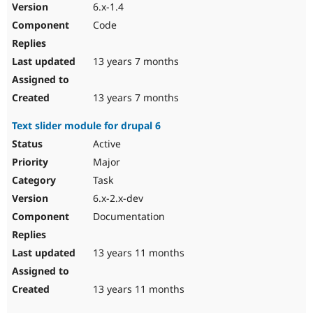
6.x-1.4
Code
13 years 7 months
13 years 7 months
Text slider module for drupal 6
Active
Major
Task
6.x-2.x-dev
Documentation
13 years 11 months
13 years 11 months