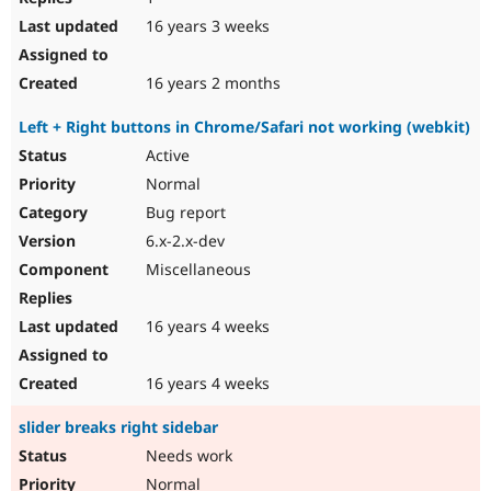
16 years 3 weeks
16 years 2 months
Left + Right buttons in Chrome/Safari not working (webkit)
Active
Normal
Bug report
6.x-2.x-dev
Miscellaneous
16 years 4 weeks
16 years 4 weeks
slider breaks right sidebar
Needs work
Normal