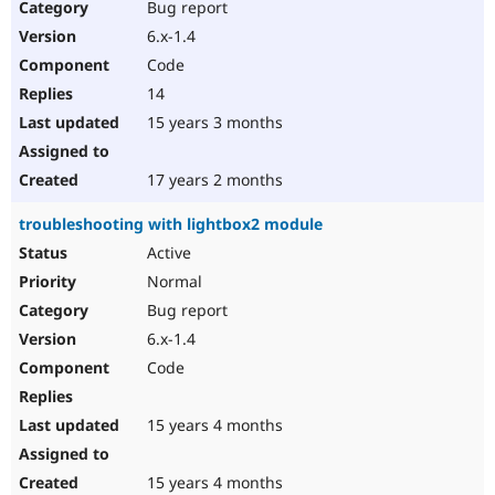
Bug report
6.x-1.4
Code
14
15 years 3 months
17 years 2 months
troubleshooting with lightbox2 module
Active
Normal
Bug report
6.x-1.4
Code
15 years 4 months
15 years 4 months