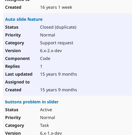
16 years 1 week
Auto slide feature
Closed (duplicate)
Normal
Support request
6.x-2.x-dev
Code
1
15 years 9 months
15 years 9 months
buttons problem in slider
Active
Normal
Task
6.x-1.x-dev