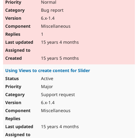
Normal
Bug report
6.x-1.4
Miscellaneous
1
15 years 4 months
15 years 5 months
Using Views to create content for Slider
Active
Major
Support request
6.x-1.4
Miscellaneous
15 years 4 months