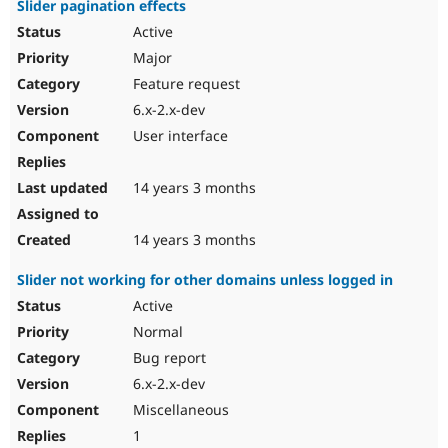
Slider pagination effects
Active
Major
Feature request
6.x-2.x-dev
User interface
14 years 3 months
14 years 3 months
Slider not working for other domains unless logged in
Active
Normal
Bug report
6.x-2.x-dev
Miscellaneous
1