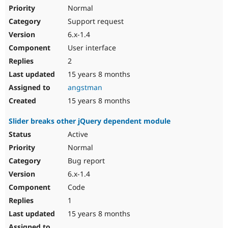
Normal
Support request
6.x-1.4
User interface
2
15 years 8 months
angstman
15 years 8 months
Slider breaks other jQuery dependent module
Active
Normal
Bug report
6.x-1.4
Code
1
15 years 8 months