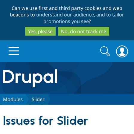
Skip
Skip
Can we use first and third party cookies and web
to
to
beacons to
understand our audience, and to tailor
main
search
promotions you see
?
content
Yes, please
No, do not track me
Search
Search
form
Drupal.org home
Discover Drupal
Modules
Slider
Build with Drupal
Drupal Core
Issues for Slider
Partners & Services
Drupal CMS
Download D