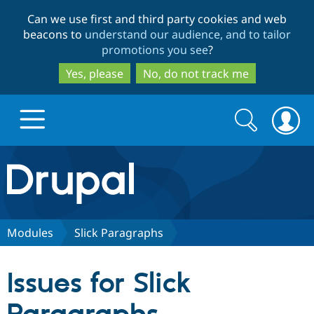
Skip
Skip
Can we use first and third party cookies and web
to
to
beacons to
understand our audience, and to tailor
main
search
promotions you see
?
content
Yes, please
No, do not track me
Search
Search
form
Drupal.org home
Discover Drupal
Modules
Slick Paragraphs
Build with Drupal
Drupal Core
Issues for Slick
Partners & Services
Drupal CMS
Download D