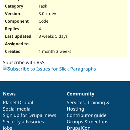
Drupal Stew
Task
News & Blo
API
Become a D
3.0.x-dev
Drupal for F
Sustaining
Code
Forum
4
Modules
Drupal for
Drupal Swa
3 weeks 5 days
Healthcare
Slack
Themes
1 month 3 weeks
Drupal for E
Subscribe with RSS
Newsletters
Recipes
Drupal for R
Drupal Swa
Site Templa
News
Community
News
Our
Documentation
Drupal
Governance
Drupal for T
items
Planet Drupal
community
code
of
Services
,
Training
&
Tourism
Issue queue
Social media
base
community
Hosting
Sign up for Drupal news
Contributor guide
Security advisories
Groups & meetups
Security Adv
Jobs
DrupalCon