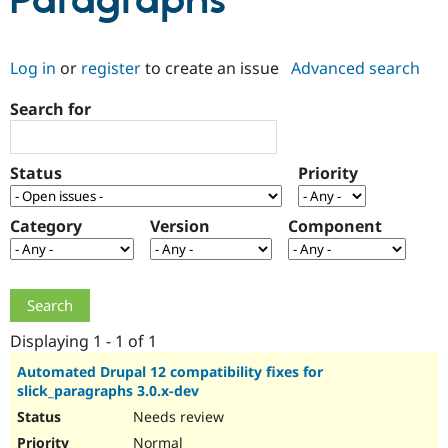
Paragraphs
Community
Drupal AI
Documentat
Find a Drupa
Log in
or
register
to create an issue
Advanced search
Certified Pa
Search for
Support Drupal
Case Studie
Getting star
About the
Become a D
Community
Certified Pa
Status
Priority
Get Started
Drupal for
Local Devel
The Drupal
Governmen
Guide
How to Cont
Association
Find a Hosti
Category
Version
Component
Provider
Try Drupal CMS
Drupal for 
Developer R
DrupalCon
Donate
Education
Find a Migra
Try Hosting
Partner
Drupal CMS
Events
Become a Pa
Displaying 1 - 1 of 1
Drupal for N
Guide
Automated Drupal 12 compatibility fixes for
slick_paragraphs 3.0.x-dev
Find Trainin
Jobs / Caree
Become a Ri
Needs review
Drupal for
Drupal User
Maker
eCommerce
Normal