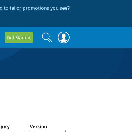
 to tailor promotions you see
?
Search
Search
Get Started
form
gory
Version