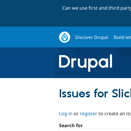
Can we use first and third par
Discover Drupal
Build wi
Issues for Sl
Log in
or
register
to create an is
Search for