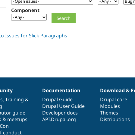
Component
nity
Documentation
Download & E
es
,
Training
&
Drupal Guide
Drupal core
g
Drupal User Guide
Modules
butor guide
Developer docs
Themes
s & meetups
API.Drupal.org
Distributions
lCon
f conduct