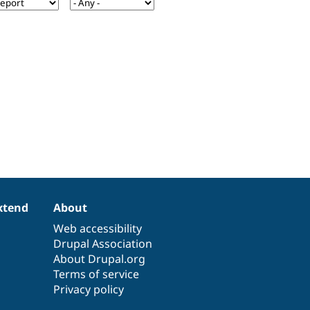
xtend
About
Web accessibility
Drupal Association
About Drupal.org
Terms of service
Privacy policy