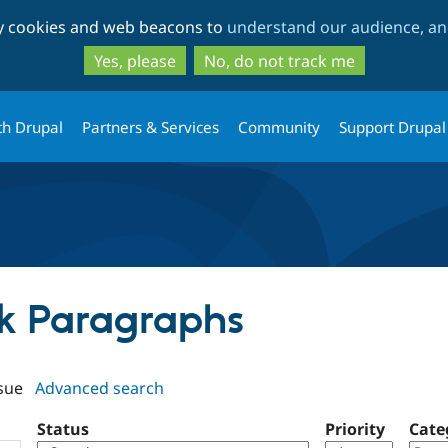
Skip
Skip
ty cookies and web beacons to
understand our audience, and
to
to
main
search
Yes, please
No, do not track me
content
th Drupal
Partners & Services
Community
Support Drupal
ick Paragraphs
sue
Advanced search
Status
Priority
Cate