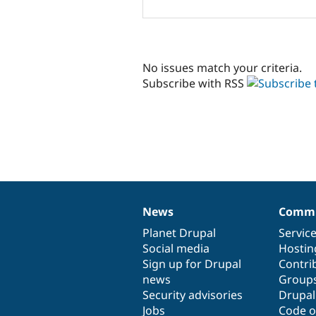
No issues match your criteria.
Subscribe with RSS
News
Commu
News
Our
Documentation
Drupal
Governance
items
Planet Drupal
community
code
of
Servic
Social media
base
community
Hostin
Sign up for Drupal
Contri
news
Group
Security advisories
Drupa
Jobs
Code o