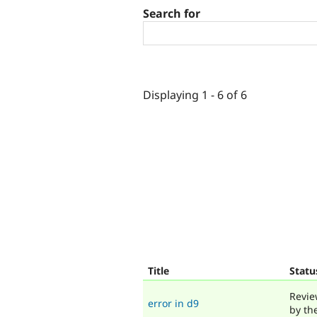
Search for
Displaying 1 - 6 of 6
Title
Statu
Revie
error in d9
by th