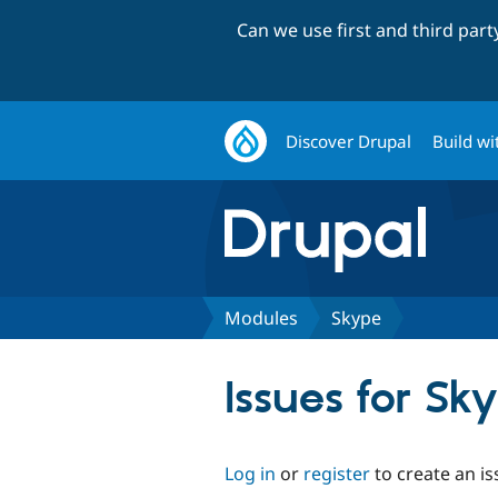
Can we use first and third par
Discover Drupal
Build wi
Modules
Skype
Issues for Sk
Log in
or
register
to create an is