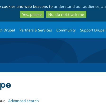
Skip
Skip
ty cookies and web beacons to
understand our audience, and
to
to
main
search
Yes, please
No, do not track me
content
th Drupal
Partners & Services
Community
Support Drupal
ype
sue
Advanced search