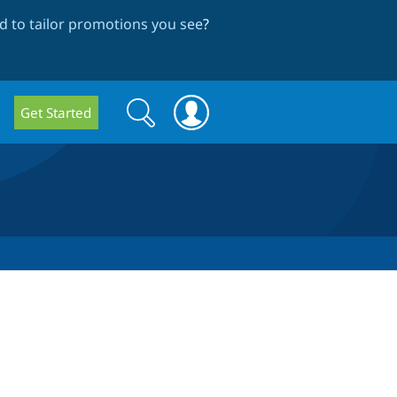
 to tailor promotions you see
?
Search
Search
Get Started
form