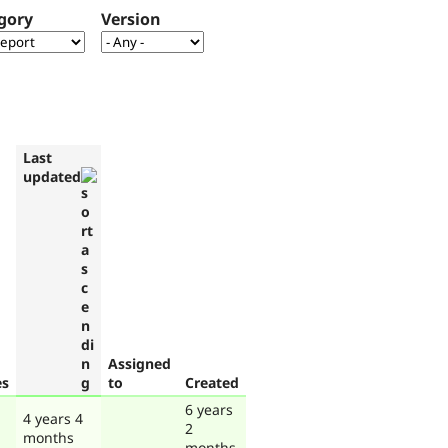
gory
Version
Last
updated
Assigned
es
to
Created
6 years
4 years 4
2
months
months