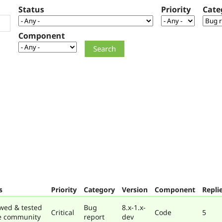
Status
Priority
Cate
Component
s
Priority
Category
Version
Component
Repli
wed & tested
Bug
8.x-1.x-
Critical
Code
5
e community
report
dev