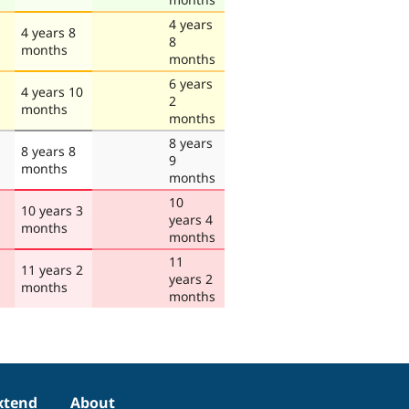
4 years
4 years 8
8
months
months
6 years
4 years 10
2
months
months
8 years
8 years 8
9
months
months
10
10 years 3
years 4
months
months
11
11 years 2
years 2
months
months
xtend
About