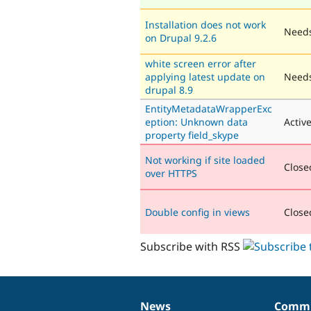
Installation does not work
Needs
on Drupal 9.2.6
white screen error after
applying latest update on
Needs
drupal 8.9
EntityMetadataWrapperExc
eption: Unknown data
Activ
property field_skype
Not working if site loaded
Closed
over HTTPS
Double config in views
Closed
Subscribe with RSS
News
Commu