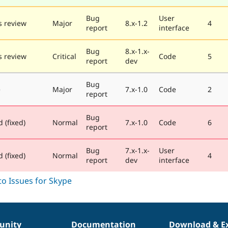
Bug
User
 review
Major
8.x-1.2
4
report
interface
Bug
8.x-1.x-
 review
Critical
Code
5
report
dev
Bug
e
Major
7.x-1.0
Code
2
report
Bug
 (fixed)
Normal
7.x-1.0
Code
6
report
Bug
7.x-1.x-
User
 (fixed)
Normal
4
report
dev
interface
nity
Documentation
Download & E