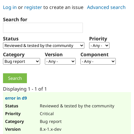
Log in
or
register
to create an issue
Advanced search
Community
Drupal AI
Documentat
Find a Drupa
Search for
Certified Pa
Support Drupal
Case Studie
Getting star
About the
Status
Priority
Become a D
Community
Certified Pa
Category
Version
Component
Get Started
Drupal for
Local Devel
The Drupal
Governmen
Guide
How to Cont
Association
Find a Hosti
Provider
Try Drupal CMS
Drupal for 
Developer R
DrupalCon
Donate
Education
Displaying 1 - 1 of 1
Find a Migra
Try Hosting
Partner
error in d9
Drupal CMS
Events
Become a Pa
Reviewed & tested by the community
Drupal for N
Guide
Critical
Find Trainin
Jobs / Caree
Become a Ri
Bug report
Drupal for
Drupal User
Maker
8.x-1.x-dev
eCommerce