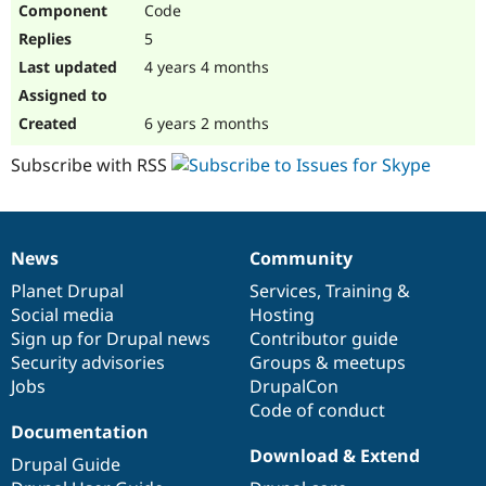
Code
Drupal Stew
News & Blo
5
API
Become a D
Drupal for F
Sustaining
4 years 4 months
Forum
Modules
6 years 2 months
Drupal for
Drupal Swa
Healthcare
Subscribe with RSS
Slack
Themes
Drupal for E
Newsletters
News
Community
Recipes
News
Our
Documentation
Drupal
Governance
items
Planet Drupal
community
code
of
Services
,
Training
&
Drupal for R
Drupal Swa
Social media
base
community
Hosting
Site Templa
Sign up for Drupal news
Contributor guide
Security advisories
Groups & meetups
Drupal for T
Jobs
DrupalCon
Tourism
Issue queue
Code of conduct
Documentation
Download & Extend
Drupal Guide
Security Adv