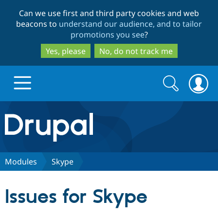
Skip
Skip
Can we use first and third party cookies and web
to
to
beacons to
understand our audience, and to tailor
main
search
promotions you see
?
content
Yes, please
No, do not track me
Search
Search
form
Drupal.org home
Discover Drupal
Modules
Skype
Build with Drupal
Drupal Core
Issues for Skype
Partners & Services
Drupal CMS
Download D