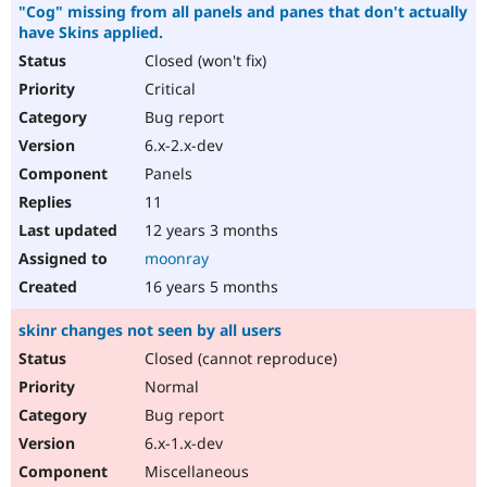
"Cog" missing from all panels and panes that don't actually
have Skins applied.
Closed (won't fix)
Critical
Bug report
6.x-2.x-dev
Panels
11
12 years 3 months
moonray
16 years 5 months
skinr changes not seen by all users
Closed (cannot reproduce)
Normal
Bug report
6.x-1.x-dev
Miscellaneous