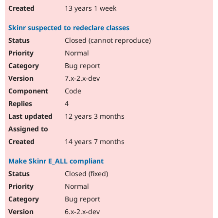
13 years 1 week
Skinr suspected to redeclare classes
Closed (cannot reproduce)
Normal
Bug report
7.x-2.x-dev
Code
4
12 years 3 months
14 years 7 months
Make Skinr E_ALL compliant
Closed (fixed)
Normal
Bug report
6.x-2.x-dev