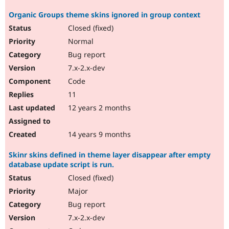
Organic Groups theme skins ignored in group context
Closed (fixed)
Normal
Bug report
7.x-2.x-dev
Code
11
12 years 2 months
14 years 9 months
Skinr skins defined in theme layer disappear after empty
database update script is run.
Closed (fixed)
Major
Bug report
7.x-2.x-dev