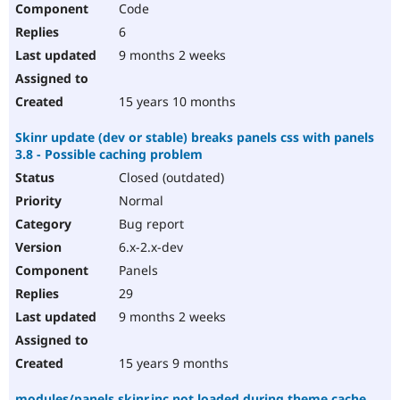
Code
Drupal Stew
News & Blo
6
API
Become a D
Drupal for F
Sustaining
9 months 2 weeks
Forum
Modules
15 years 10 months
Drupal for
Drupal Swa
Healthcare
Skinr update (dev or stable) breaks panels css with panels
Slack
3.8 - Possible caching problem
Themes
Closed (outdated)
Drupal for E
Newsletters
Normal
Recipes
Bug report
Drupal for R
6.x-2.x-dev
Drupal Swa
Panels
Site Templa
29
Drupal for T
9 months 2 weeks
Tourism
Issue queue
15 years 9 months
Security Adv
modules/panels.skinr.inc not loaded during theme cache