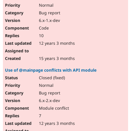
Normal
Bug report
6.x-1.x-dev
Code
10
12 years 3 months
15 years 3 months
Use of @mainpage conflicts with API module
Closed (fixed)
Normal
Bug report
6.x-2.x-dev
Module conflict
7
12 years 3 months