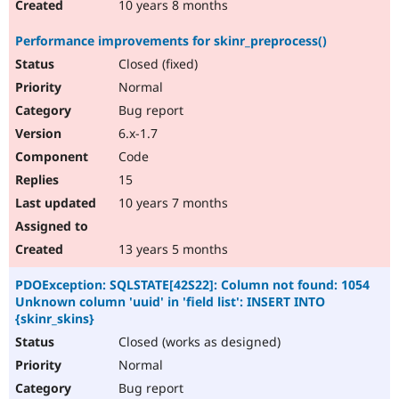
10 years 8 months
Performance improvements for skinr_preprocess()
Closed (fixed)
Normal
Bug report
6.x-1.7
Code
15
10 years 7 months
13 years 5 months
PDOException: SQLSTATE[42S22]: Column not found: 1054
Unknown column 'uuid' in 'field list': INSERT INTO
{skinr_skins}
Closed (works as designed)
Normal
Bug report