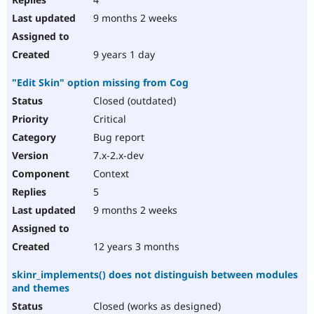
9 months 2 weeks
9 years 1 day
"Edit Skin" option missing from Cog
Closed (outdated)
Critical
Bug report
7.x-2.x-dev
Context
5
9 months 2 weeks
12 years 3 months
skinr_implements() does not distinguish between modules
and themes
Closed (works as designed)