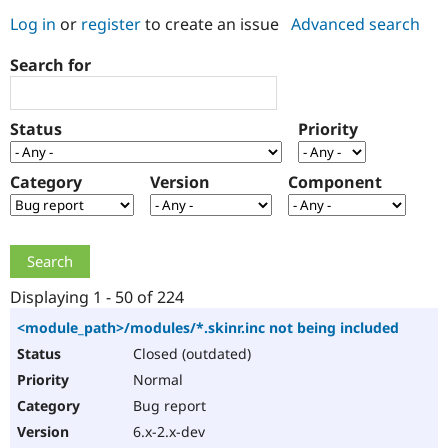
Log in
or
register
to create an issue
Advanced search
Community
Drupal AI
Documentat
Find a Drupa
Search for
Certified Pa
Support Drupal
Case Studie
Getting star
About the
Status
Priority
Become a D
Community
Certified Pa
Category
Version
Component
Get Started
Drupal for
Local Devel
The Drupal
Governmen
Guide
How to Cont
Association
Find a Hosti
Provider
Try Drupal CMS
Drupal for 
Developer R
DrupalCon
Donate
Education
Displaying 1 - 50 of 224
Find a Migra
Try Hosting
Partner
<module_path>/modules/*.skinr.inc not being included
Drupal CMS
Events
Become a Pa
Closed (outdated)
Drupal for N
Guide
Normal
Find Trainin
Jobs / Caree
Become a Ri
Bug report
Drupal for
Drupal User
Maker
6.x-2.x-dev
eCommerce