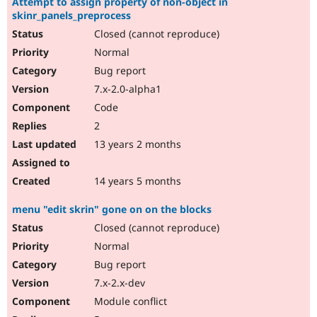
Attempt to assign property of non-object in
skinr_panels_preprocess
Closed (cannot reproduce)
Normal
Bug report
7.x-2.0-alpha1
Code
2
13 years 2 months
14 years 5 months
menu "edit skrin" gone on on the blocks
Closed (cannot reproduce)
Normal
Bug report
7.x-2.x-dev
Module conflict