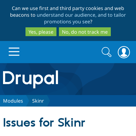
Skip
Skip
Can we use first and third party cookies and web
to
to
beacons to
understand our audience, and to tailor
main
search
promotions you see
?
content
Yes, please
No, do not track me
Search
Search
form
Drupal.org home
Discover Drupal
Modules
Skinr
Build with Drupal
Drupal Core
Issues for Skinr
Partners & Services
Drupal CMS
Download D