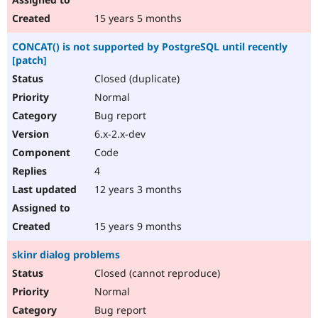
15 years 5 months
CONCAT() is not supported by PostgreSQL until recently
[patch]
Closed (duplicate)
Normal
Bug report
6.x-2.x-dev
Code
4
12 years 3 months
15 years 9 months
skinr dialog problems
Closed (cannot reproduce)
Normal
Bug report