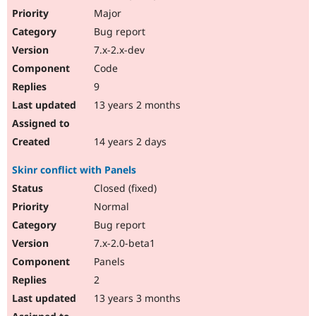
Major
Bug report
7.x-2.x-dev
Code
9
13 years 2 months
14 years 2 days
Skinr conflict with Panels
Closed (fixed)
Normal
Bug report
7.x-2.0-beta1
Panels
2
13 years 3 months