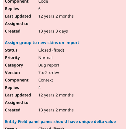
Code
6
12 years 2 months
13 years 3 days
Assign group to new skins on import
Closed (fixed)
Normal
Bug report
7.x-2.x-dev
Context
4
12 years 2 months
13 years 2 months
Entity Field panel panes should have unique delta value
Closed (fixed)