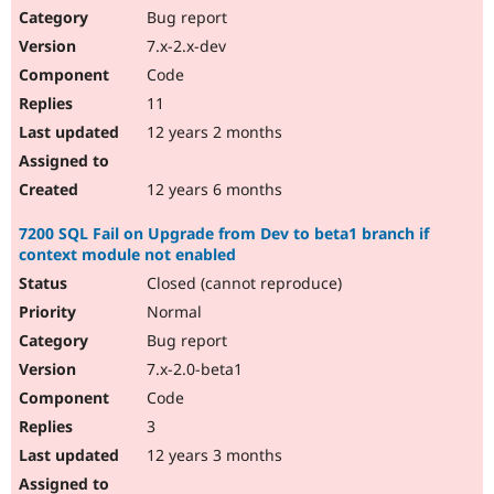
Bug report
7.x-2.x-dev
Code
11
12 years 2 months
12 years 6 months
7200 SQL Fail on Upgrade from Dev to beta1 branch if
context module not enabled
Closed (cannot reproduce)
Normal
Bug report
7.x-2.0-beta1
Code
3
12 years 3 months