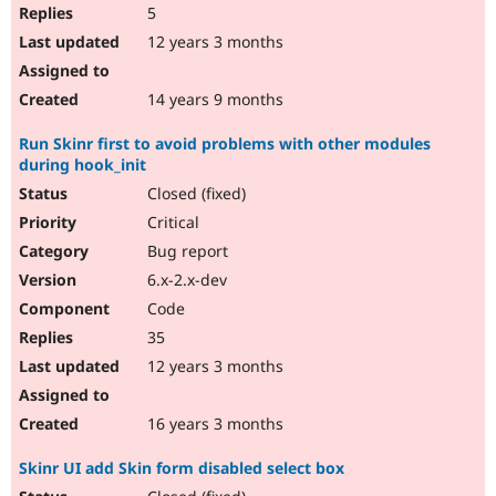
5
12 years 3 months
14 years 9 months
Run Skinr first to avoid problems with other modules
during hook_init
Closed (fixed)
Critical
Bug report
6.x-2.x-dev
Code
35
12 years 3 months
16 years 3 months
Skinr UI add Skin form disabled select box