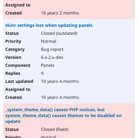
16 years 2 months
skinr settings lost when updating panels
Closed (outdated)
Normal
Bug report
6.x-2.x-dev
Panels
9
10 years 4 months
16 years 4 months
_system_theme_data() causes PHP notices, but
system_theme_data() causes themes to be disabled on
update
Closed (fixed)
Normal