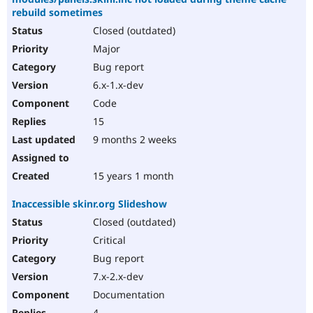
rebuild sometimes
Closed (outdated)
Major
Bug report
6.x-1.x-dev
Code
15
9 months 2 weeks
15 years 1 month
Inaccessible skinr.org Slideshow
Closed (outdated)
Critical
Bug report
7.x-2.x-dev
Documentation
4