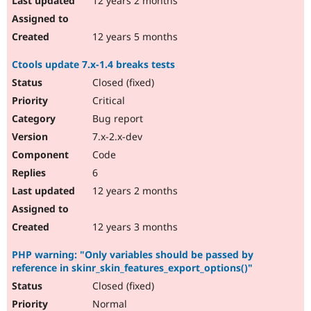
12 years 2 months
12 years 5 months
Ctools update 7.x-1.4 breaks tests
Closed (fixed)
Critical
Bug report
7.x-2.x-dev
Code
6
12 years 2 months
12 years 3 months
PHP warning: "Only variables should be passed by
reference in skinr_skin_features_export_options()"
Closed (fixed)
Normal