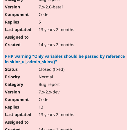
7.x-2.0-beta1
Code
5
13 years 2 months
14 years 2 months
PHP warning "Only variables should be passed by reference
in skinr_ui_admin_skins()"
Closed (fixed)
Normal
Bug report
7.x-2.x-dev
Code
13
13 years 2 months
14 years 1 month