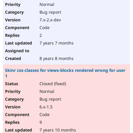
Normal
Bug report
7.x-2.x-dev
Code
2
7 years 7 months
8 years 8 months
Skinr css-classes for views-blocks rendered wrong for user
1
Closed (fixed)
Normal
Bug report
6.x-1.5
Code
9
7 years 10 months