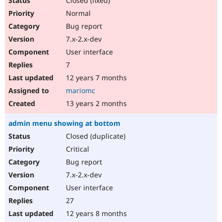
Closed (fixed)
Normal
Bug report
7.x-2.x-dev
User interface
7
12 years 7 months
mariomc
13 years 2 months
admin menu showing at bottom
Closed (duplicate)
Critical
Bug report
7.x-2.x-dev
User interface
27
12 years 8 months