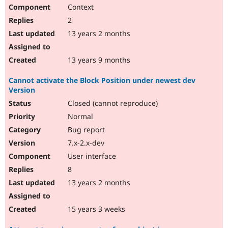
Context
2
13 years 2 months
13 years 9 months
Cannot activate the Block Position under newest dev
Version
Closed (cannot reproduce)
Normal
Bug report
7.x-2.x-dev
User interface
8
13 years 2 months
15 years 3 weeks