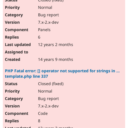
Normal
Bug report
7.x-2.x-dev
Panels
6
12 years 2 months
14 years 9 months
PHP Fatal error: [] operator not supported for strings in ...
template.php line 337
Closed (fixed)
Normal
Bug report
7.x-2.x-dev
Code
8