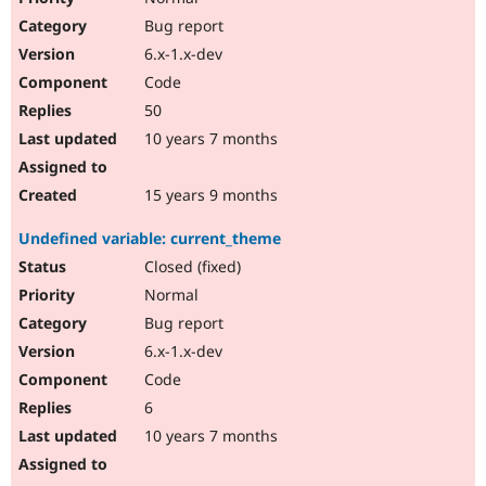
Bug report
6.x-1.x-dev
Code
50
10 years 7 months
15 years 9 months
Undefined variable: current_theme
Closed (fixed)
Normal
Bug report
6.x-1.x-dev
Code
6
10 years 7 months