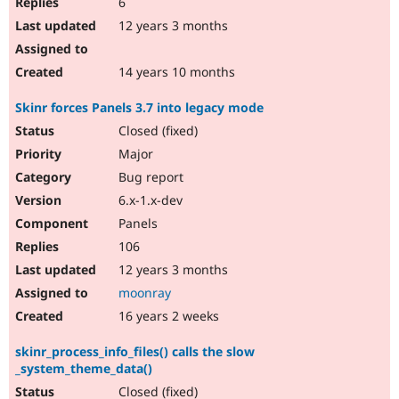
6
12 years 3 months
14 years 10 months
Skinr forces Panels 3.7 into legacy mode
Closed (fixed)
Major
Bug report
6.x-1.x-dev
Panels
106
12 years 3 months
moonray
16 years 2 weeks
skinr_process_info_files() calls the slow
_system_theme_data()
Closed (fixed)