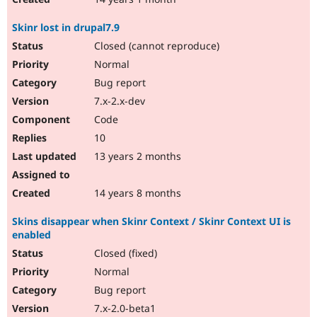
Skinr lost in drupal7.9
Closed (cannot reproduce)
Normal
Bug report
7.x-2.x-dev
Code
10
13 years 2 months
14 years 8 months
Skins disappear when Skinr Context / Skinr Context UI is
enabled
Closed (fixed)
Normal
Bug report
7.x-2.0-beta1