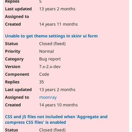
5
13 years 2 months
14 years 11 months
Unable to get theme settings in skinr ui form
Closed (fixed)
Normal
Bug report
7.x-2.x-dev
Code
35
13 years 2 months
moonray
14 years 10 months
CSS and JS files not included when 'Aggregate and
compress CSS files' is enabled
Closed (fixed)