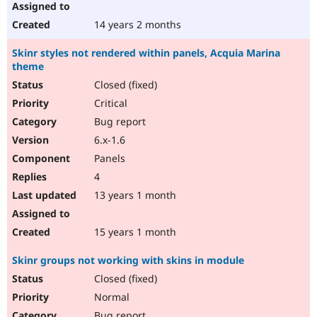
14 years 2 months
Skinr styles not rendered within panels, Acquia Marina
theme
Closed (fixed)
Critical
Bug report
6.x-1.6
Panels
4
13 years 1 month
15 years 1 month
Skinr groups not working with skins in module
Closed (fixed)
Normal
Bug report