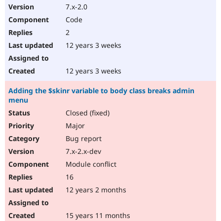
7.x-2.0
Code
2
12 years 3 weeks
12 years 3 weeks
Adding the $skinr variable to body class breaks admin
menu
Closed (fixed)
Major
Bug report
7.x-2.x-dev
Module conflict
16
12 years 2 months
15 years 11 months