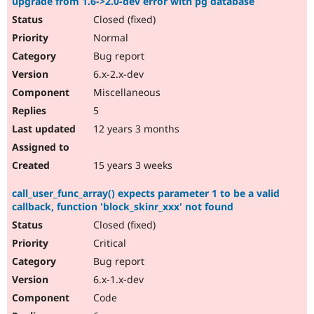
upgrade from 1.6->2.0-dev error with pg database
Closed (fixed)
Normal
Bug report
6.x-2.x-dev
Miscellaneous
5
12 years 3 months
15 years 3 weeks
call_user_func_array() expects parameter 1 to be a valid
callback, function 'block_skinr_xxx' not found
Closed (fixed)
Critical
Bug report
6.x-1.x-dev
Code