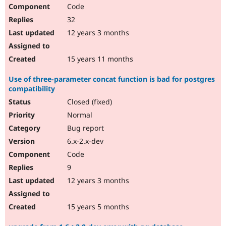
Code
32
12 years 3 months
15 years 11 months
Use of three-parameter concat function is bad for postgres
compatibility
Closed (fixed)
Normal
Bug report
6.x-2.x-dev
Code
9
12 years 3 months
15 years 5 months