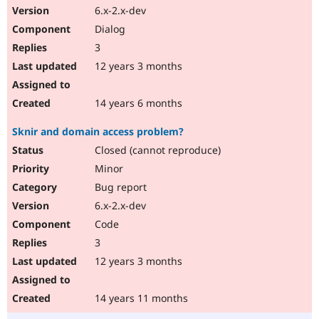
6.x-2.x-dev
Dialog
3
12 years 3 months
14 years 6 months
Sknir and domain access problem?
Closed (cannot reproduce)
Minor
Bug report
6.x-2.x-dev
Code
3
12 years 3 months
14 years 11 months