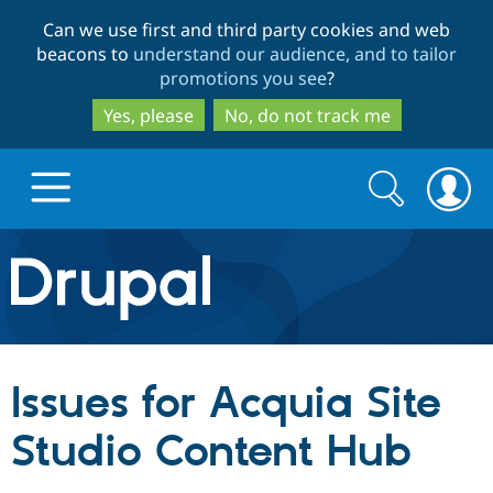
Skip
Skip
Can we use first and third party cookies and web
to
to
beacons to
understand our audience, and to tailor
main
search
promotions you see
?
content
Yes, please
No, do not track me
Search
Search
form
Drupal.org home
Discover Drupal
Issues for Acquia Site
Build with Drupal
Drupal Core
Studio Content Hub
Partners & Services
Drupal CMS
Download D