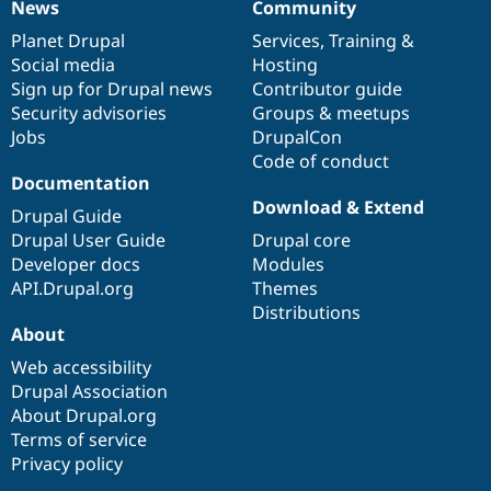
News
Community
Drupal Stew
News
Our
Documentation
Drupal
Governance
News & Blo
items
Planet Drupal
community
code
of
Services
,
Training
&
API
Become a D
Social media
base
community
Hosting
Drupal for F
Sustaining
Sign up for Drupal news
Contributor guide
Forum
Security advisories
Groups & meetups
Modules
Jobs
DrupalCon
Drupal for
Drupal Swa
Healthcare
Code of conduct
Slack
Documentation
Themes
Download & Extend
Drupal Guide
Drupal for E
Drupal User Guide
Drupal core
Newsletters
Recipes
Developer docs
Modules
API.Drupal.org
Themes
Drupal for R
Distributions
Drupal Swa
About
Site Templa
Web accessibility
Drupal for T
Drupal Association
Tourism
Issue queue
About Drupal.org
Terms of service
Privacy policy
Security Adv