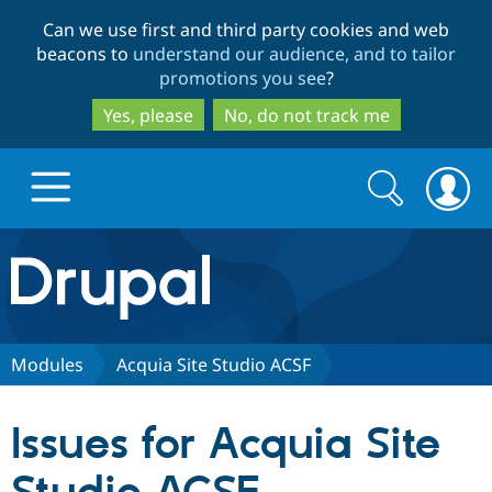
Skip
Skip
Can we use first and third party cookies and web
to
to
beacons to
understand our audience, and to tailor
main
search
promotions you see
?
content
Yes, please
No, do not track me
Search
Search
form
Drupal.org home
Discover Drupal
Modules
Acquia Site Studio ACSF
Build with Drupal
Drupal Core
Issues for Acquia Site
Partners & Services
Drupal CMS
Download D