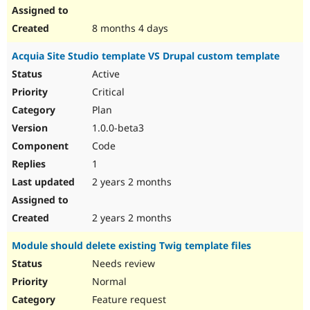
8 months 4 days
Acquia Site Studio template VS Drupal custom template
Active
Critical
Plan
1.0.0-beta3
Code
1
2 years 2 months
2 years 2 months
Module should delete existing Twig template files
Needs review
Normal
Feature request