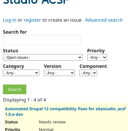
Studio ACSF
Community
Drupal AI
Documentat
Find a Drupa
Log in
or
register
to create an issue
Advanced search
Certified Pa
Search for
Support Drupal
Case Studie
Getting star
About the
Become a D
Community
Certified Pa
Status
Priority
Get Started
Drupal for
Local Devel
The Drupal
Governmen
Guide
How to Cont
Association
Find a Hosti
Category
Version
Component
Provider
Try Drupal CMS
Drupal for 
Developer R
DrupalCon
Donate
Education
Find a Migra
Try Hosting
Partner
Drupal CMS
Events
Become a Pa
Displaying 1 - 4 of 4
Drupal for N
Guide
Automated Drupal 12 compatibility fixes for sitestudio_acsf
1.0.x-dev
Find Trainin
Jobs / Caree
Become a Ri
Needs review
Drupal for
Drupal User
Maker
eCommerce
Normal