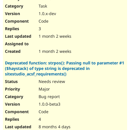
Drupal Stew
Task
News & Blo
API
Become a D
1.0.x-dev
Drupal for F
Sustaining
Code
Forum
3
Modules
Drupal for
Drupal Swa
1 month 2 weeks
Healthcare
Slack
Themes
1 month 2 weeks
Drupal for E
Deprecated function: strpos(): Passing null to parameter #1
Newsletters
($haystack) of type string is deprecated in
Recipes
sitestudio_acsf_requirements()
Drupal for R
Needs review
Drupal Swa
Site Templa
Major
Bug report
Drupal for T
1.0.0-beta3
Tourism
Issue queue
Code
4
8 months 4 days
Security Adv