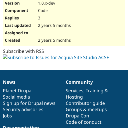
1.0.x-dev
Code
3
2 years 5 months
2 years 5 months
Subscribe with RSS
News
Community
News
Our
Documentation
Drupal
Governance
items
Planet Drupal
community
code
of
Services
,
Training
&
Social media
base
community
Hosting
Sign up for Drupal news
Contributor guide
Security advisories
Groups & meetups
Jobs
DrupalCon
Code of conduct
Documentation