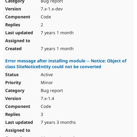
Bug report
7.x-1.x-dev
Code
2
7 years 1 month
7 years 1 month
Error message after installing module -- Notice: Object of
class SiteNoticeEntity could not be converted
Active
Minor
Bug report
7.x-1.4
Code
3
7 years 3 months