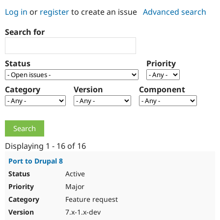
Log in
or
register
to create an issue
Advanced search
Community
Drupal AI
Documentat
Find a Drupa
Search for
Certified Pa
Support Drupal
Case Studie
Getting star
About the
Status
Priority
Become a D
Community
Certified Pa
Category
Version
Component
Get Started
Drupal for
Local Devel
The Drupal
Governmen
Guide
How to Cont
Association
Find a Hosti
Provider
Try Drupal CMS
Drupal for 
Developer R
DrupalCon
Donate
Education
Displaying 1 - 16 of 16
Find a Migra
Try Hosting
Partner
Port to Drupal 8
Drupal CMS
Events
Become a Pa
Active
Drupal for N
Guide
Major
Find Trainin
Jobs / Caree
Become a Ri
Feature request
Drupal for
Drupal User
Maker
7.x-1.x-dev
eCommerce