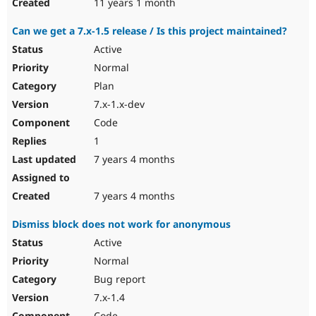
11 years 1 month
Can we get a 7.x-1.5 release / Is this project maintained?
Active
Normal
Plan
7.x-1.x-dev
Code
1
7 years 4 months
7 years 4 months
Dismiss block does not work for anonymous
Active
Normal
Bug report
7.x-1.4
Code