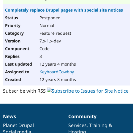
Completely replace Drupal pages with special site notices
Postponed
Normal
Feature request
7.x-1.x-dev
Code
3
12 years 4 months
KeyboardCowboy
12 years 8 months
Subscribe with RSS
News
Community
News
Our
Documentation
Drupal
Governance
items
Planet Drupal
community
code
of
Services
,
Training
&
Social media
base
community
Hosting