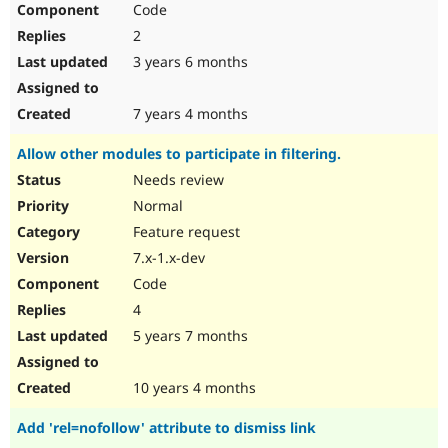
Code
Drupal Stew
News & Blo
2
API
Become a D
Drupal for F
Sustaining
3 years 6 months
Forum
Modules
7 years 4 months
Drupal for
Drupal Swa
Healthcare
Allow other modules to participate in filtering.
Slack
Themes
Needs review
Normal
Drupal for E
Newsletters
Feature request
Recipes
7.x-1.x-dev
Drupal for R
Code
Drupal Swa
Site Templa
4
5 years 7 months
Drupal for T
Tourism
Issue queue
10 years 4 months
Add 'rel=nofollow' attribute to dismiss link
Security Adv