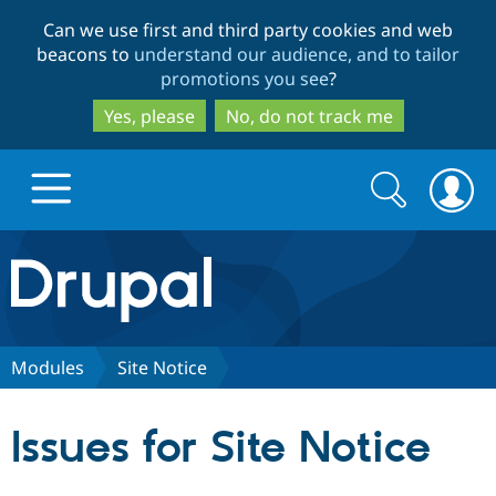
Skip
Skip
Can we use first and third party cookies and web
to
to
beacons to
understand our audience, and to tailor
main
search
promotions you see
?
content
Yes, please
No, do not track me
Search
Search
form
Drupal.org home
Discover Drupal
Modules
Site Notice
Build with Drupal
Drupal Core
Issues for Site Notice
Partners & Services
Drupal CMS
Download D