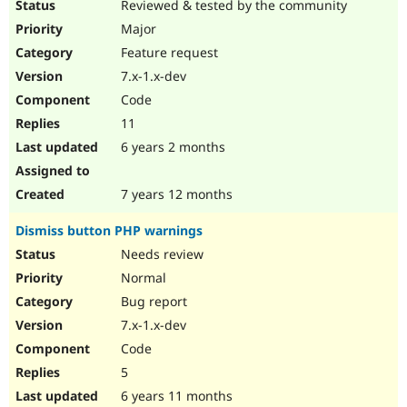
Reviewed & tested by the community
Major
Feature request
7.x-1.x-dev
Code
11
6 years 2 months
7 years 12 months
Dismiss button PHP warnings
Needs review
Normal
Bug report
7.x-1.x-dev
Code
5
6 years 11 months