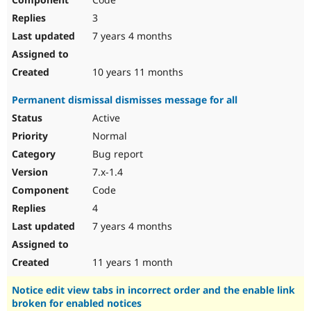
3
7 years 4 months
10 years 11 months
Permanent dismissal dismisses message for all
Active
Normal
Bug report
7.x-1.4
Code
4
7 years 4 months
11 years 1 month
Notice edit view tabs in incorrect order and the enable link
broken for enabled notices