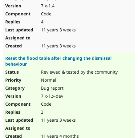
7.x-1.4
Code
4
11 years 3 weeks
11 years 3 weeks
Reset the flood table after changing the dismissal
behaviour
Reviewed & tested by the community
Normal
Bug report
7.x-1.x-dev
Code
3
11 years 3 weeks
11 years 4 months