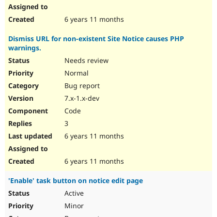
6 years 11 months
Dismiss URL for non-existent Site Notice causes PHP
warnings.
Needs review
Normal
Bug report
7.x-1.x-dev
Code
3
6 years 11 months
6 years 11 months
'Enable' task button on notice edit page
Active
Minor