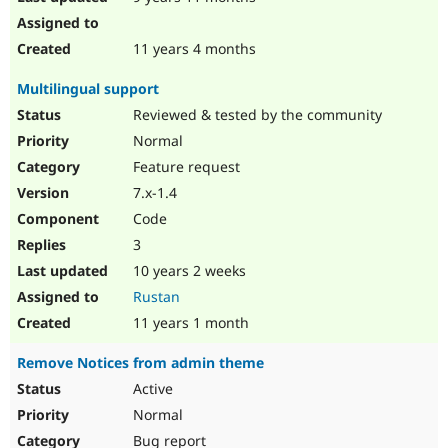
11 years 4 months
Multilingual support
Reviewed & tested by the community
Normal
Feature request
7.x-1.4
Code
3
10 years 2 weeks
Rustan
11 years 1 month
Remove Notices from admin theme
Active
Normal
Bug report