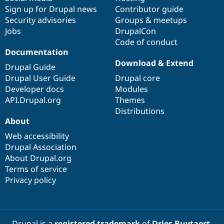
Sign up for Drupal news
Contributor guide
Security advisories
Groups & meetups
Jobs
DrupalCon
Code of conduct
Documentation
Download & Extend
Drupal Guide
Drupal User Guide
Drupal core
Developer docs
Modules
API.Drupal.org
Themes
Distributions
About
Web accessibility
Drupal Association
About Drupal.org
Terms of service
Privacy policy
Drupal is a
registered trademark
of
Dries Buytaert
.