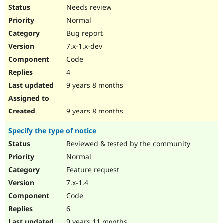
Needs review
Normal
Bug report
7.x-1.x-dev
Code
4
9 years 8 months
9 years 8 months
Specify the type of notice
Reviewed & tested by the community
Normal
Feature request
7.x-1.4
Code
6
9 years 11 months