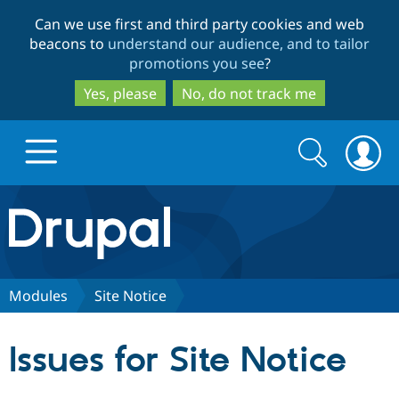
Skip
Skip
Can we use first and third party cookies and web
to
to
beacons to
understand our audience, and to tailor
main
search
promotions you see
?
content
Yes, please
No, do not track me
Search
Search
form
Drupal.org home
Discover Drupal
Modules
Site Notice
Build with Drupal
Drupal Core
Issues for Site Notice
Partners & Services
Drupal CMS
Download D