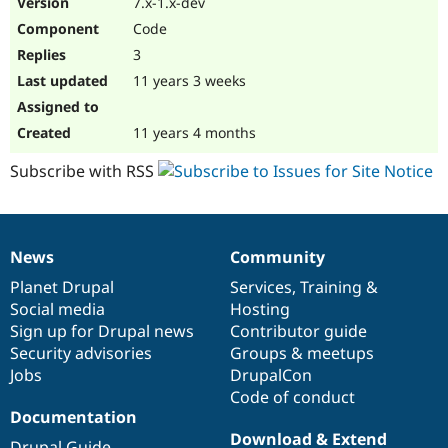
7.x-1.x-dev
Drupal Stew
News & Blo
Code
API
Become a D
3
Drupal for F
Sustaining
11 years 3 weeks
Forum
Modules
Drupal for
Drupal Swa
11 years 4 months
Healthcare
Slack
Subscribe with RSS
Themes
Drupal for E
Newsletters
Recipes
News
Community
News
Our
Documentation
Drupal
Governance
Drupal for R
items
Planet Drupal
community
code
of
Services
,
Training
&
Drupal Swa
Site Templa
Social media
base
community
Hosting
Sign up for Drupal news
Contributor guide
Drupal for T
Security advisories
Groups & meetups
Tourism
Issue queue
Jobs
DrupalCon
Code of conduct
Documentation
Security Adv
Download & Extend
Drupal Guide