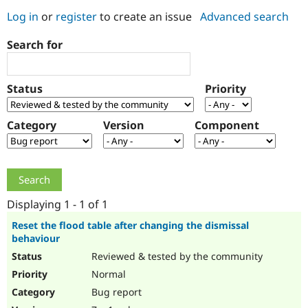
Log in
or
register
to create an issue
Advanced search
Community
Drupal AI
Documentat
Find a Drupa
Search for
Certified Pa
Support Drupal
Case Studie
Getting star
About the
Status
Priority
Become a D
Community
Certified Pa
Category
Version
Component
Get Started
Drupal for
Local Devel
The Drupal
Governmen
Guide
How to Cont
Association
Find a Hosti
Provider
Try Drupal CMS
Drupal for 
Developer R
DrupalCon
Donate
Education
Displaying 1 - 1 of 1
Find a Migra
Try Hosting
Partner
Reset the flood table after changing the dismissal
Drupal CMS
Events
Become a Pa
behaviour
Drupal for N
Guide
Reviewed & tested by the community
Find Trainin
Normal
Jobs / Caree
Become a Ri
Drupal for
Drupal User
Maker
Bug report
eCommerce