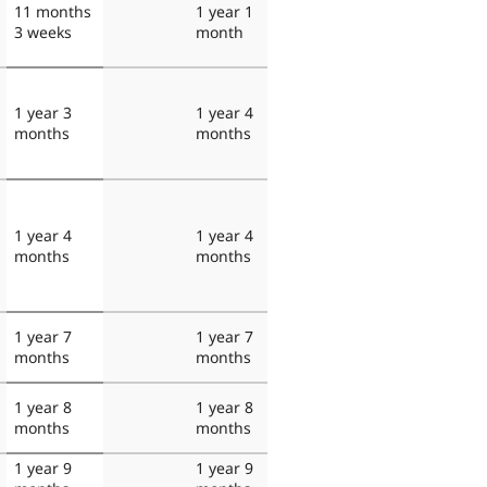
11 months
1 year 1
3 weeks
month
1 year 3
1 year 4
months
months
1 year 4
1 year 4
months
months
1 year 7
1 year 7
months
months
1 year 8
1 year 8
months
months
1 year 9
1 year 9