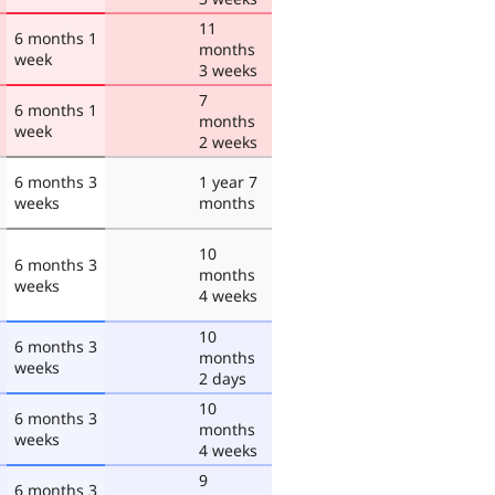
11
6 months 1
months
week
3 weeks
7
6 months 1
months
week
2 weeks
6 months 3
1 year 7
weeks
months
10
6 months 3
months
weeks
4 weeks
10
6 months 3
months
weeks
2 days
10
6 months 3
months
weeks
4 weeks
9
6 months 3