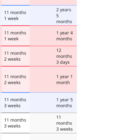
2 years
11 months
5
1 week
months
11 months
1 year 4
1 week
months
12
11 months
months
2 weeks
3 days
11 months
1 year 1
2 weeks
month
11 months
1 year 5
3 weeks
months
11
11 months
months
3 weeks
3 weeks