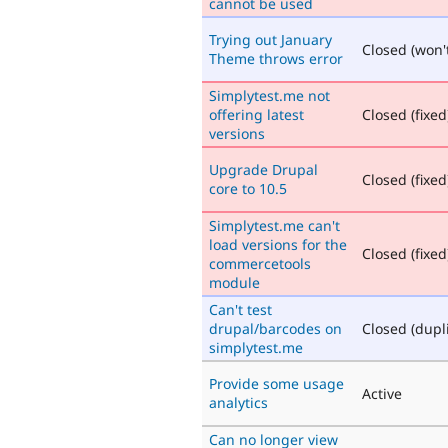
cannot be used
Trying out January
Closed (won't
Theme throws error
Simplytest.me not
offering latest
Closed (fixed
versions
Upgrade Drupal
Closed (fixed
core to 10.5
Simplytest.me can't
load versions for the
Closed (fixed
commercetools
module
Can't test
drupal/barcodes on
Closed (dupl
simplytest.me
Provide some usage
Active
analytics
Can no longer view