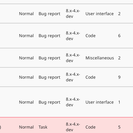
8.x-4.x-
Normal
Bug report
User interface
2
dev
8.x-4.x-
Normal
Bug report
Code
6
dev
8.x-4.x-
Normal
Bug report
Miscellaneous
2
dev
8.x-4.x-
Normal
Bug report
Code
9
dev
8.x-4.x-
Normal
Bug report
User interface
1
dev
8.x-4.x-
)
Normal
Task
Code
5
dev