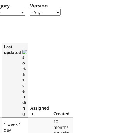
gory
Version
Last
updated
Assigned
to
Created
10
1 week 1
months
day
4 weeks