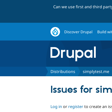
Can we use first and third par
Discover Drupal
Build wi
Distributions
simplytest.me
Issues for si
Log in
or
register
to create an is