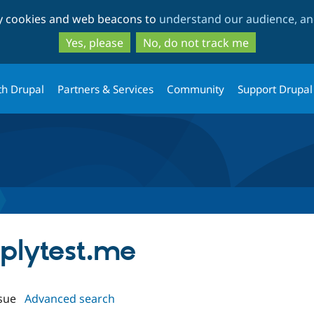
Skip
Skip
ty cookies and web beacons to
understand our audience, and
to
to
main
search
Yes, please
No, do not track me
content
th Drupal
Partners & Services
Community
Support Drupal
mplytest.me
sue
Advanced search