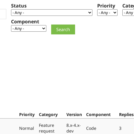
Status
Priority
Cate
Component
Priority
Category
Version
Component
Replies
Feature
8.x-4.x-
Normal
Code
3
request
dev