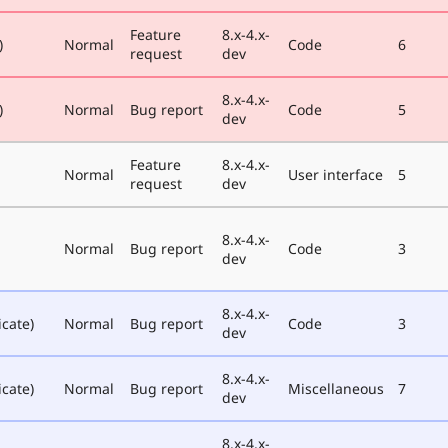
Feature
8.x-4.x-
)
Normal
Code
6
request
dev
8.x-4.x-
)
Normal
Bug report
Code
5
dev
Feature
8.x-4.x-
Normal
User interface
5
request
dev
8.x-4.x-
Normal
Bug report
Code
3
dev
8.x-4.x-
icate)
Normal
Bug report
Code
3
dev
8.x-4.x-
icate)
Normal
Bug report
Miscellaneous
7
dev
8.x-4.x-