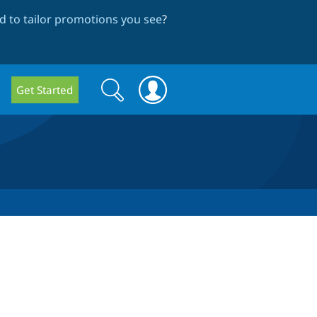
 to tailor promotions you see
?
Search
Search
Get Started
form