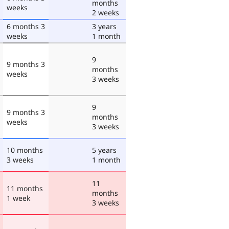
months
weeks
2 weeks
6 months 3
3 years
weeks
1 month
9
9 months 3
months
weeks
3 weeks
9
9 months 3
months
weeks
3 weeks
10 months
5 years
3 weeks
1 month
11
11 months
months
1 week
3 weeks