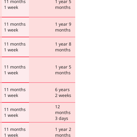
11 months
1 year 5
1 week
months
11 months
1 year 9
1 week
months
11 months
1 year 8
1 week
months
11 months
1 year 5
1 week
months
11 months
6 years
1 week
2 weeks
12
11 months
months
1 week
3 days
11 months
1 year 2
1 week
months