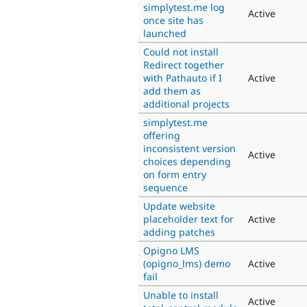
simplytest.me log
Active
once site has
launched
Could not install
Redirect together
with Pathauto if I
Active
add them as
additional projects
simplytest.me
offering
inconsistent version
Active
choices depending
on form entry
sequence
Update website
placeholder text for
Active
adding patches
Opigno LMS
(opigno_lms) demo
Active
fail
Unable to install
Active