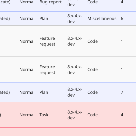
icate)
Normal
Bug report
Code
4
dev
8.x-4.x-
ated)
Normal
Plan
Miscellaneous
6
dev
Feature
8.x-4.x-
Normal
Code
1
request
dev
Feature
8.x-4.x-
Normal
Code
1
request
dev
8.x-4.x-
ated)
Normal
Plan
Code
7
dev
8.x-4.x-
)
Normal
Task
Code
4
dev