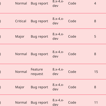
8.x-4.x-
)
Normal
Bug report
Code
4
dev
8.x-4.x-
)
Critical
Bug report
Code
8
dev
8.x-4.x-
)
Major
Bug report
Code
5
dev
8.x-4.x-
)
Normal
Bug report
Code
8
dev
Feature
8.x-4.x-
)
Normal
Code
15
request
dev
8.x-4.x-
)
Major
Bug report
Code
8
dev
8.x-4.x-
)
Normal
Bug report
Code
11
dev