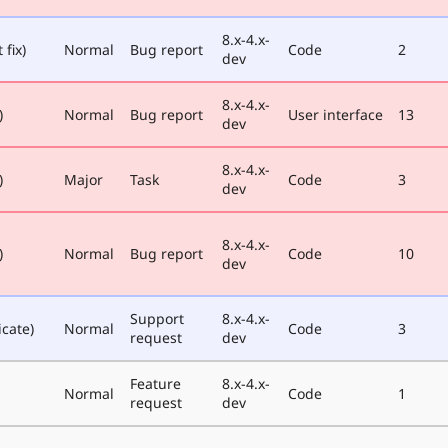
8.x-4.x-
 fix)
Normal
Bug report
Code
2
dev
8.x-4.x-
)
Normal
Bug report
User interface
13
dev
8.x-4.x-
)
Major
Task
Code
3
dev
8.x-4.x-
)
Normal
Bug report
Code
10
dev
Support
8.x-4.x-
icate)
Normal
Code
3
request
dev
Feature
8.x-4.x-
Normal
Code
1
request
dev