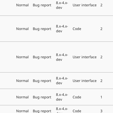
8.x-4.x-
Normal
Bug report
User interface
2
dev
8.x-4.x-
Normal
Bug report
Code
2
dev
8.x-4.x-
Normal
Bug report
User interface
2
dev
8.x-4.x-
Normal
Bug report
User interface
2
dev
8.x-4.x-
Normal
Bug report
Code
1
dev
8.x-4.x-
Normal
Bug report
Code
3