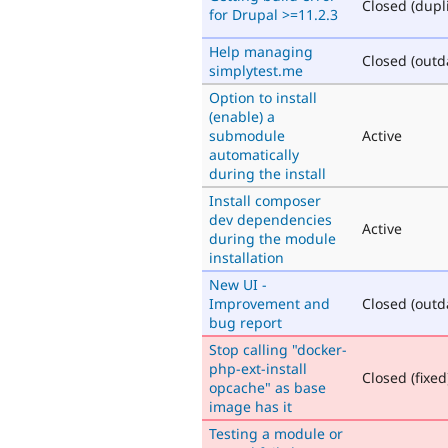
Closed (dupl
for Drupal >=11.2.3
Help managing
Closed (outd
simplytest.me
Option to install
(enable) a
submodule
Active
automatically
during the install
Install composer
dev dependencies
Active
during the module
installation
New UI -
Improvement and
Closed (outd
bug report
Stop calling "docker-
php-ext-install
Closed (fixed
opcache" as base
image has it
Testing a module or