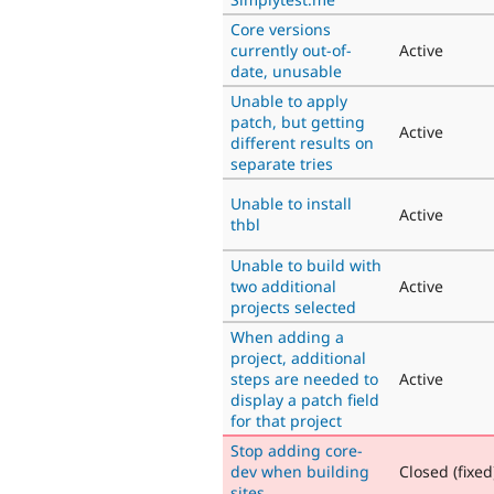
Core versions
currently out-of-
Active
date, unusable
Unable to apply
patch, but getting
Active
different results on
separate tries
Unable to install
Active
thbl
Unable to build with
two additional
Active
projects selected
When adding a
project, additional
steps are needed to
Active
display a patch field
for that project
Stop adding core-
dev when building
Closed (fixed
sites