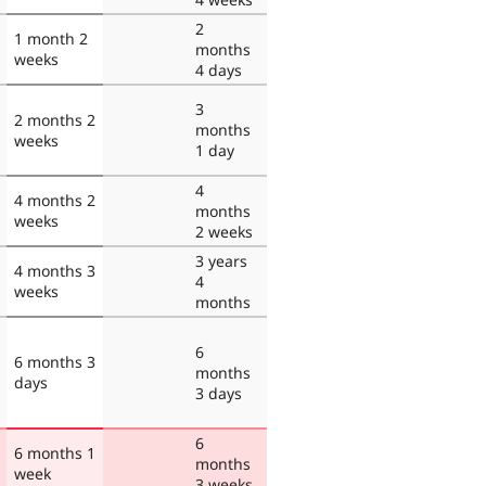
2
1 month 2
months
weeks
4 days
3
2 months 2
months
weeks
1 day
4
4 months 2
months
weeks
2 weeks
3 years
4 months 3
4
weeks
months
6
6 months 3
months
days
3 days
6
6 months 1
months
week
3 weeks