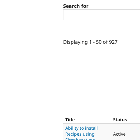
Search for
Displaying 1 - 50 of 927
Title
Status
Ability to install
Recipes using
Active
Simplytest.me