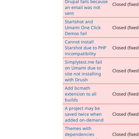
Drupal fails because
Closed (fixed
an email was not
sent
Startshot and
Umami One Click
Closed (fixed
Demos fail
Cannot install
Starshot due to PHP
Closed (fixed
incompatibility
Simplytest.me fail
on Umami due to
Closed (fixed
site not installing
with Drush
Add bcmath
extension to all
Closed (fixed
builds
A project may be
saved twice when
Closed (fixed
added on-demand
Themes with
dependencies
Closed (fixed