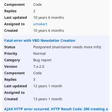
Code
2
10 years 6 months
umakart
10 years 6 months
Fatal error with VBO Newsletter Creation
Postponed (maintainer needs more info)
Normal
Bug report
7.x-2.0
Code
3
12 years 1 month
13 years 1 month
AJAX HTTP error occurred. HTTP Result Code: 200 creating a