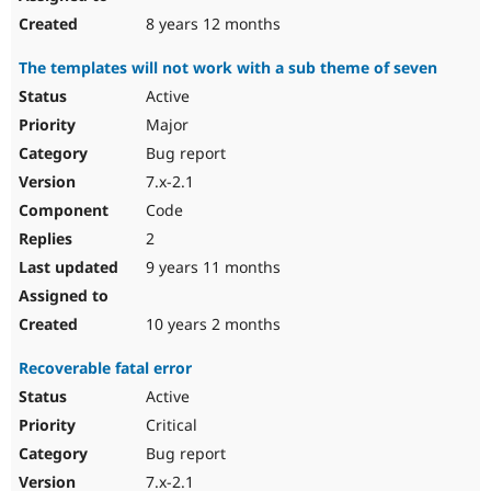
8 years 12 months
The templates will not work with a sub theme of seven
Active
Major
Bug report
7.x-2.1
Code
2
9 years 11 months
10 years 2 months
Recoverable fatal error
Active
Critical
Bug report
7.x-2.1