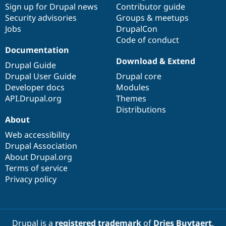
Sign up for Drupal news
Contributor guide
Security advisories
Groups & meetups
Jobs
DrupalCon
Code of conduct
Documentation
Download & Extend
Drupal Guide
Drupal User Guide
Drupal core
Developer docs
Modules
API.Drupal.org
Themes
Distributions
About
Web accessibility
Drupal Association
About Drupal.org
Terms of service
Privacy policy
Drupal is a
registered trademark
of
Dries Buytaert
.