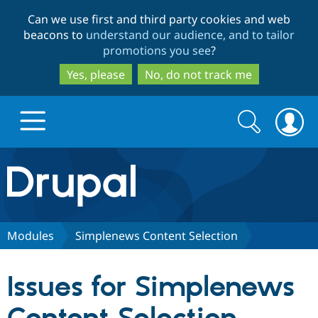
Skip
Skip
Can we use first and third party cookies and web
to
to
beacons to
understand our audience, and to tailor
main
search
promotions you see
?
content
Yes, please
No, do not track me
Search
Search
form
Drupal.org home
Discover Drupal
Modules
Simplenews Content Selection
Build with Drupal
Drupal Core
Issues for Simplenews
Partners & Services
Drupal CMS
Download D