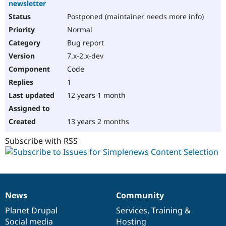
newsletter
Postponed (maintainer needs more info)
Normal
Bug report
7.x-2.x-dev
Code
1
12 years 1 month
13 years 2 months
Subscribe with RSS
News
Community
News
Our
Documentation
Drupal
Governance
items
Planet Drupal
community
code
of
Services
,
Training
&
Social media
base
community
Hosting