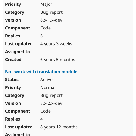
Drupal Stew
Major
News & Blo
Bug report
API
Become a D
Drupal for F
Sustaining
8.x-1.x-dev
Forum
Code
Modules
6
Drupal for
Drupal Swa
Healthcare
4 years 3 weeks
Slack
Themes
6 years 5 months
Drupal for E
Newsletters
Not work with translation module
Recipes
Active
Drupal for R
Drupal Swa
Normal
Site Templa
Bug report
7.x-2.x-dev
Drupal for T
Tourism
Code
Issue queue
4
8 years 12 months
Security Adv