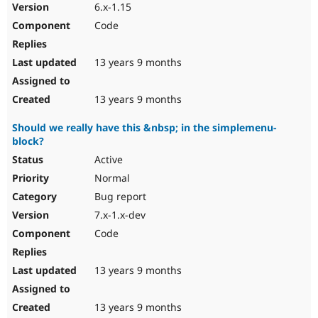
6.x-1.15
Code
13 years 9 months
13 years 9 months
Should we really have this &nbsp; in the simplemenu-
block?
Active
Normal
Bug report
7.x-1.x-dev
Code
13 years 9 months
13 years 9 months