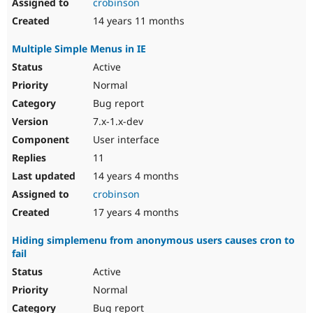
crobinson
14 years 11 months
Multiple Simple Menus in IE
Active
Normal
Bug report
7.x-1.x-dev
User interface
11
14 years 4 months
crobinson
17 years 4 months
Hiding simplemenu from anonymous users causes cron to
fail
Active
Normal
Bug report