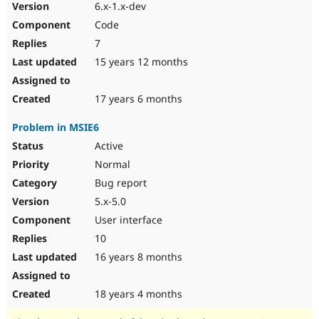
6.x-1.x-dev
Code
7
15 years 12 months
17 years 6 months
Problem in MSIE6
Active
Normal
Bug report
5.x-5.0
User interface
10
16 years 8 months
18 years 4 months