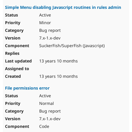
Simple Menu disabling Javascript routines in rules admin
Active
Minor
Bug report
7.x-1.x-dev
SuckerFish/SuperFish (Javascript)
13 years 10 months
13 years 10 months
File permissions error
Active
Normal
Bug report
7.x-1.x-dev
Code