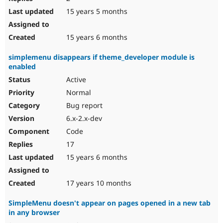
15 years 5 months
15 years 6 months
simplemenu disappears if theme_developer module is
enabled
Active
Normal
Bug report
6.x-2.x-dev
Code
17
15 years 6 months
17 years 10 months
SimpleMenu doesn't appear on pages opened in a new tab
in any browser