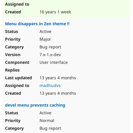
16 years 1 week
Menu disappers in Zen theme !!
Active
Major
Bug report
7.x-1.x-dev
User interface
13 years 4 months
madhudvs
13 years 4 months
devel menu prevents caching
Active
Normal
Bug report