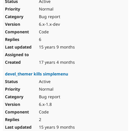
Active
Normal
Bug report
6.x-1.x-dev
Code
6
15 years 9 months
17 years 4 months
devel_themer kills simplemenu
Active
Normal
Bug report
6.x-1.8
Code
2
15 years 9 months