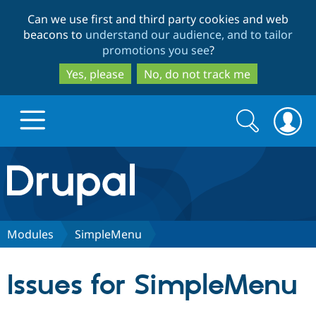
Skip
Skip
Can we use first and third party cookies and web
to
to
beacons to
understand our audience, and to tailor
main
search
promotions you see
?
content
Yes, please
No, do not track me
Search
Search
form
Drupal.org home
Discover Drupal
Modules
SimpleMenu
Build with Drupal
Drupal Core
Issues for SimpleMenu
Partners & Services
Drupal CMS
Download D