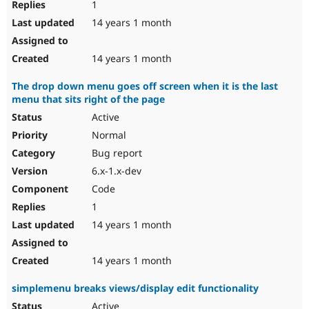
1
14 years 1 month
14 years 1 month
The drop down menu goes off screen when it is the last
menu that sits right of the page
Active
Normal
Bug report
6.x-1.x-dev
Code
1
14 years 1 month
14 years 1 month
simplemenu breaks views/display edit functionality
Active