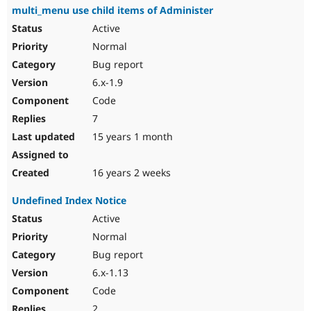
multi_menu use child items of Administer
Active
Normal
Bug report
6.x-1.9
Code
7
15 years 1 month
16 years 2 weeks
Undefined Index Notice
Active
Normal
Bug report
6.x-1.13
Code
2