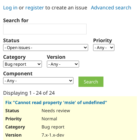
Log in
or
register
to create an issue
Advanced search
Community
Drupal AI
Documentat
Find a Drupa
Search for
Certified Pa
Support Drupal
Case Studie
Getting star
About the
Status
Priority
Become a D
Community
Certified Pa
Category
Version
Get Started
Drupal for
Local Devel
The Drupal
Governmen
Guide
How to Cont
Association
Find a Hosti
Component
Provider
Try Drupal CMS
Drupal for 
Developer R
DrupalCon
Donate
Education
Displaying 1 - 24 of 24
Find a Migra
Try Hosting
Partner
Fix "Cannot read property 'msie' of undefined"
Drupal CMS
Events
Become a Pa
Needs review
Drupal for N
Guide
Normal
Find Trainin
Jobs / Caree
Become a Ri
Bug report
Drupal for
Drupal User
Maker
7.x-1.x-dev
eCommerce