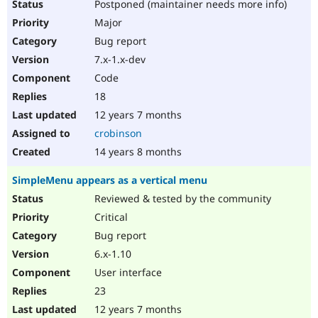
Postponed (maintainer needs more info)
Major
Bug report
7.x-1.x-dev
Code
18
12 years 7 months
crobinson
14 years 8 months
SimpleMenu appears as a vertical menu
Reviewed & tested by the community
Critical
Bug report
6.x-1.10
User interface
23
12 years 7 months