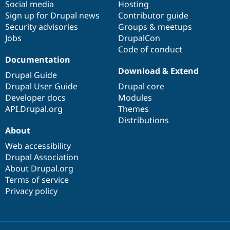
Social media
base
community
Hosting
Sign up for Drupal news
Contributor guide
Security advisories
Groups & meetups
Jobs
DrupalCon
Code of conduct
Documentation
Download & Extend
Drupal Guide
Drupal User Guide
Drupal core
Developer docs
Modules
API.Drupal.org
Themes
Distributions
About
Web accessibility
Drupal Association
About Drupal.org
Terms of service
Privacy policy