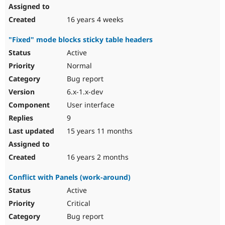
16 years 4 weeks
"Fixed" mode blocks sticky table headers
Active
Normal
Bug report
6.x-1.x-dev
User interface
9
15 years 11 months
16 years 2 months
Conflict with Panels (work-around)
Active
Critical
Bug report