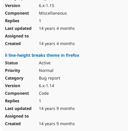
6.x-1.15
Miscellaneous
1
14 years 4 months
14 years 4 months
li line-height breaks theme in firefox
Active
Normal
Bug report
6.x-1.14
Code
1
14 years 9 months
14 years 9 months