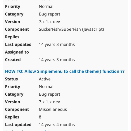
Normal
Bug report
7.x-1.x-dev
SuckerFish/SuperFish (Javascript)
14 years 3 months
14 years 3 months
HOW TO: Allow Simplemenu to call the theme() function ??
Active
Normal
Bug report
7.x-1.x-dev
Miscellaneous
8
14 years 4 months