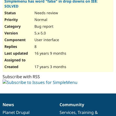
Simplemenu has word "false" in drop downs on IE8:
SOLVED
Needs review
Normal
Bug report
5.x-5.0
User interface
8
16 years 9 months
17 years 3 months
Subscribe with RSS
News
Community
News
Our
Documentation
Drupal
Governance
items
Planet Drupal
community
code
of
Services
,
Training
&