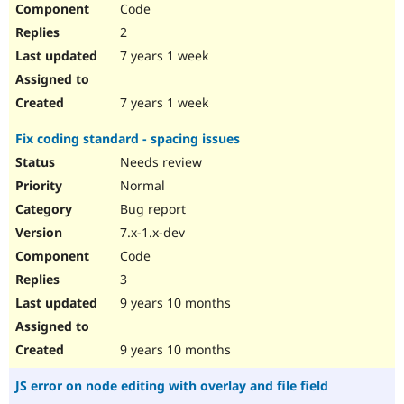
Code
Drupal Stew
News & Blo
2
API
Become a D
Drupal for F
Sustaining
7 years 1 week
Forum
Modules
7 years 1 week
Drupal for
Drupal Swa
Healthcare
Fix coding standard - spacing issues
Slack
Themes
Needs review
Normal
Drupal for E
Newsletters
Bug report
Recipes
7.x-1.x-dev
Drupal for R
Code
Drupal Swa
Site Templa
3
9 years 10 months
Drupal for T
Tourism
Issue queue
9 years 10 months
JS error on node editing with overlay and file field
Security Adv