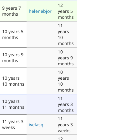
12
9 years 7
helenebjor
years 5
months
months
11
10 years 5
years
months
10
months
10
10 years 9
years 9
months
months
10
10 years
years
10 months
10
months
11
10 years
years 3
11 months
months
11
11 years 3
ivelasq
years 3
weeks
weeks
12