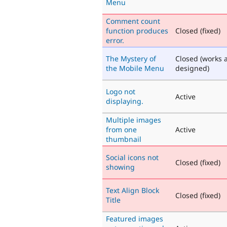
Menu
Comment count
function produces
Closed (fixed)
error.
The Mystery of
Closed (works 
the Mobile Menu
designed)
Logo not
Active
displaying.
Multiple images
from one
Active
thumbnail
Social icons not
Closed (fixed)
showing
Text Align Block
Closed (fixed)
Title
Featured images