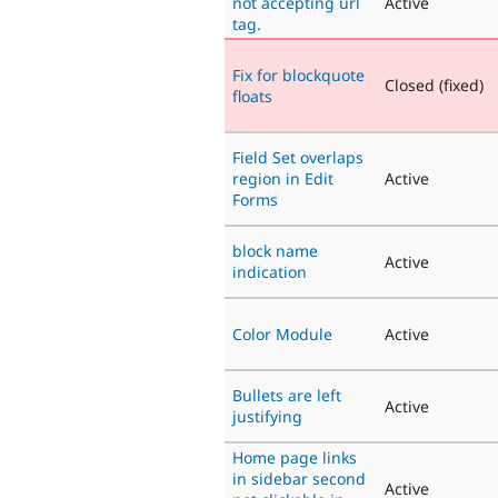
not accepting url
Active
tag.
Fix for blockquote
Closed (fixed)
floats
Field Set overlaps
region in Edit
Active
Forms
block name
Active
indication
Color Module
Active
Bullets are left
Active
justifying
Home page links
in sidebar second
Active