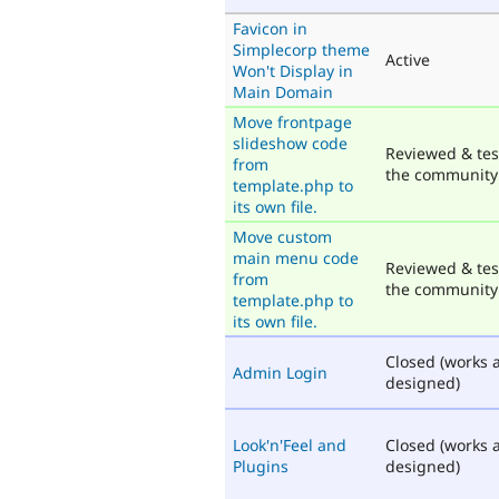
Favicon in
Simplecorp theme
Active
Won't Display in
Main Domain
Move frontpage
slideshow code
Reviewed & tes
from
the community
template.php to
its own file.
Move custom
main menu code
Reviewed & tes
from
the community
template.php to
its own file.
Closed (works 
Admin Login
designed)
Look'n'Feel and
Closed (works 
Plugins
designed)