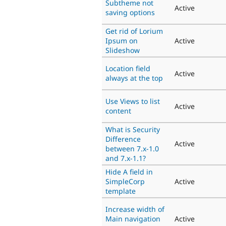
Subtheme not
Active
saving options
Get rid of Lorium
Ipsum on
Active
Slideshow
Location field
Active
always at the top
Use Views to list
Active
content
What is Security
Difference
Active
between 7.x-1.0
and 7.x-1.1?
Hide A field in
SimpleCorp
Active
template
Increase width of
Main navigation
Active