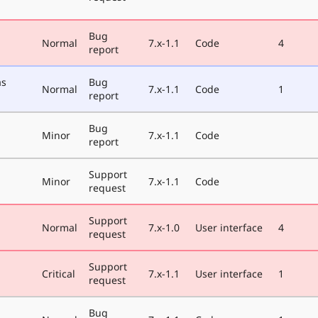
Bug
Normal
7.x-1.1
Code
4
report
as
Bug
Normal
7.x-1.1
Code
1
report
Bug
Minor
7.x-1.1
Code
report
Support
Minor
7.x-1.1
Code
request
Support
Normal
7.x-1.0
User interface
4
request
Support
Critical
7.x-1.1
User interface
1
request
Bug