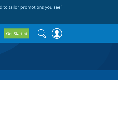
 to tailor promotions you see
?
Search
Search
Get Started
form