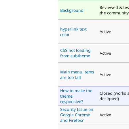
Reviewed & tes
Background
the community
hyperlink text
Active
color
CSS not loading
Active
from subtheme
Main menu items
Active
are too tall
How to make the
Closed (works 
theme
designed)
responsive?
Security Issue on
Google Chrome
Active
and Firefox?