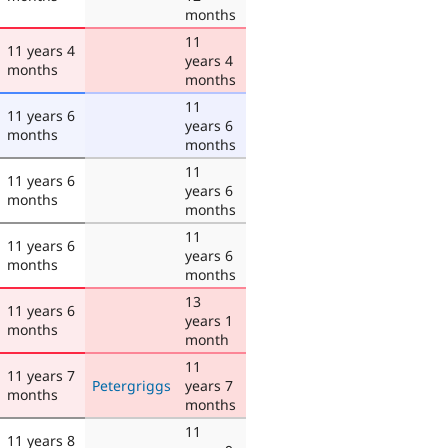
months
11
11 years 4
years 4
months
months
11
11 years 6
years 6
months
months
11
11 years 6
years 6
months
months
11
11 years 6
years 6
months
months
13
11 years 6
years 1
months
month
11
11 years 7
Petergriggs
years 7
months
months
11
11 years 8