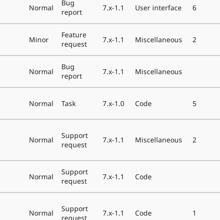
Bug
Normal
7.x-1.1
User interface
6
report
Feature
Minor
7.x-1.1
Miscellaneous
2
request
Bug
Normal
7.x-1.1
Miscellaneous
report
Normal
Task
7.x-1.0
Code
5
Support
Normal
7.x-1.1
Miscellaneous
2
request
Support
Normal
7.x-1.1
Code
request
Support
Normal
7.x-1.1
Code
1
request