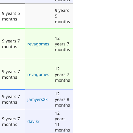
9 years
9 years 5
5
months
months
12
9 years 7
revagomes
years 7
months
months
12
9 years 7
revagomes
years 7
months
months
12
9 years 7
jamyers2k
years 8
months
months
12
9 years 7
years
davikr
months
11
months