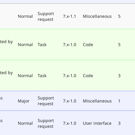
Support
Normal
7.x-1.1
Miscellaneous
5
request
ted by
Normal
Task
7.x-1.0
Code
5
ted by
Normal
Task
7.x-1.0
Code
3
as
Support
Major
7.x-1.0
Miscellaneous
1
request
as
Support
Normal
7.x-1.0
User interface
3
request