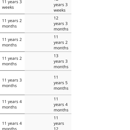
11 years 3
years 3
weeks
weeks
12
11 years 2
years 3
months
months
11
11 years 2
years 2
months
months
13
11 years 2
years 3
months
months
11
11 years 3
years 5
months
months
11
11 years 4
years 4
months
months
11
11 years 4
years
months
12