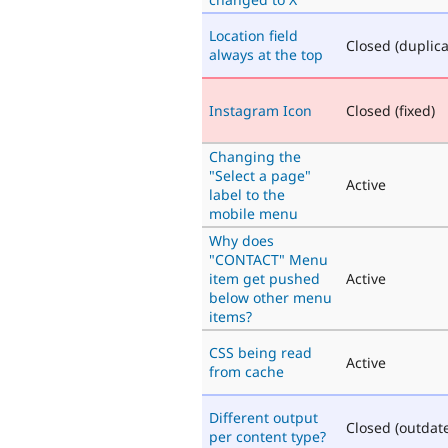
Location field
Closed (duplica
always at the top
Instagram Icon
Closed (fixed)
Changing the
"Select a page"
Active
label to the
mobile menu
Why does
"CONTACT" Menu
item get pushed
Active
below other menu
items?
CSS being read
Active
from cache
Different output
Closed (outdat
per content type?