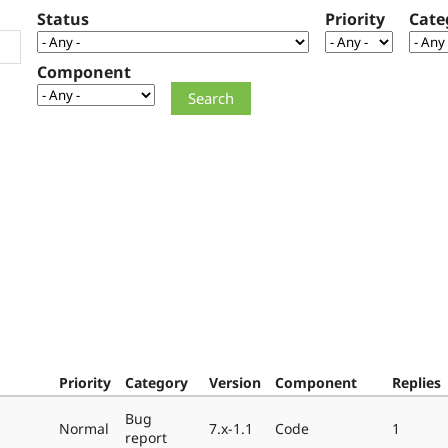
Status
Priority
Cate
Component
Priority
Category
Version
Component
Replies
Bug
Normal
7.x-1.1
Code
1
report