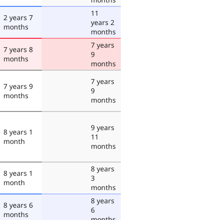
11
2 years 7
years 2
months
months
7 years
7 years 8
9
months
months
7 years
7 years 9
9
months
months
9 years
8 years 1
11
month
months
8 years
8 years 1
3
month
months
8 years
8 years 6
6
months
months