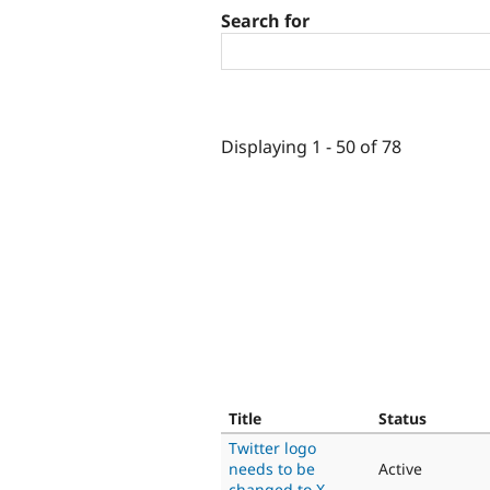
Search for
Displaying 1 - 50 of 78
Title
Status
Twitter logo
needs to be
Active
changed to X