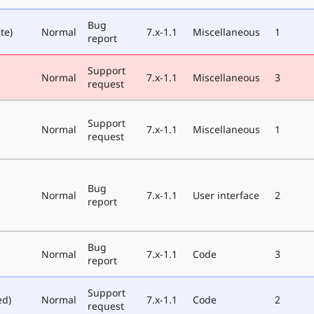
Bug
te)
Normal
7.x-1.1
Miscellaneous
1
report
Support
Normal
7.x-1.1
Miscellaneous
3
request
Support
Normal
7.x-1.1
Miscellaneous
1
request
Bug
Normal
7.x-1.1
User interface
2
report
Bug
Normal
7.x-1.1
Code
3
report
Support
ed)
Normal
7.x-1.1
Code
2
request