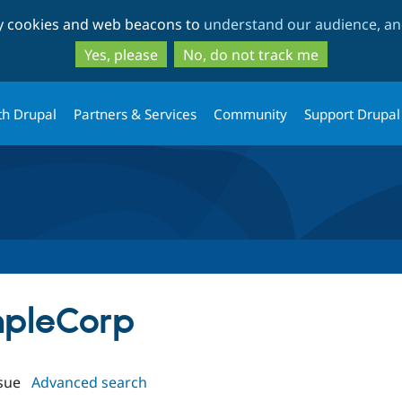
Skip
Skip
ty cookies and web beacons to
understand our audience, and
to
to
main
search
Yes, please
No, do not track me
content
th Drupal
Partners & Services
Community
Support Drupal
mpleCorp
sue
Advanced search