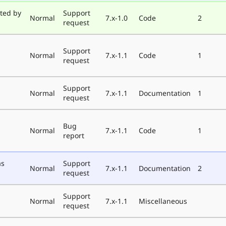
ted by
Support
Normal
7.x-1.0
Code
2
request
Support
Normal
7.x-1.1
Code
1
request
Support
Normal
7.x-1.1
Documentation
1
request
Bug
Normal
7.x-1.1
Code
1
report
as
Support
Normal
7.x-1.1
Documentation
2
request
Support
Normal
7.x-1.1
Miscellaneous
request