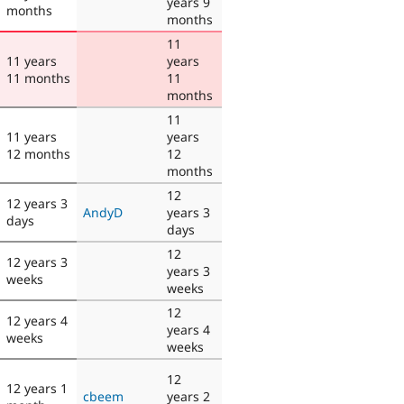
years 9
months
months
11
11 years
years
11 months
11
months
11
11 years
years
12 months
12
months
12
12 years 3
AndyD
years 3
days
days
12
12 years 3
years 3
weeks
weeks
12
12 years 4
years 4
weeks
weeks
12
12 years 1
cbeem
years 2