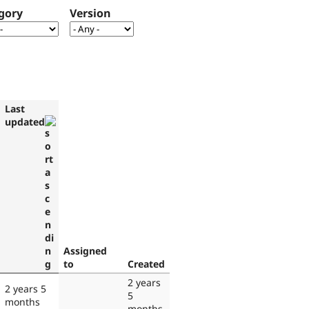
gory
Version
Last
updated
Assigned
to
Created
2 years
2 years 5
5
months
months