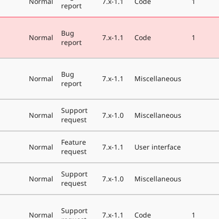
Normal
7.x-1.1
Code
1
report
Bug
Normal
7.x-1.1
Code
1
report
Bug
Normal
7.x-1.1
Miscellaneous
report
Support
Normal
7.x-1.0
Miscellaneous
request
Feature
Normal
7.x-1.1
User interface
request
Support
Normal
7.x-1.0
Miscellaneous
request
Support
Normal
7.x-1.1
Code
1