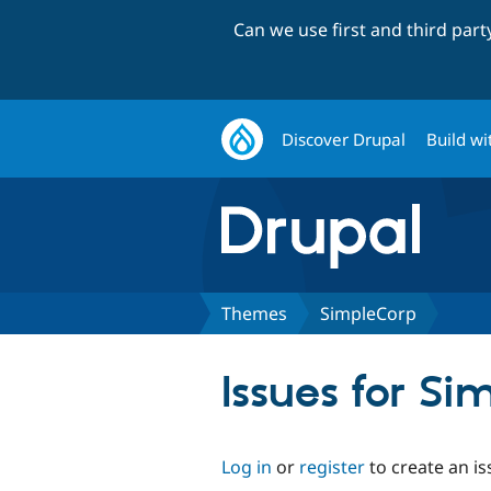
Can we use first and third par
Discover Drupal
Build wi
Themes
SimpleCorp
Issues for Si
Log in
or
register
to create an is