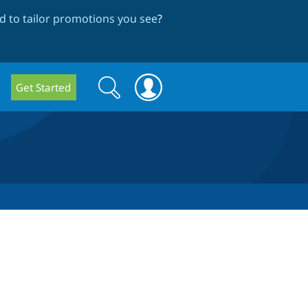
 to tailor promotions you see
?
Search
Search
Get Started
form