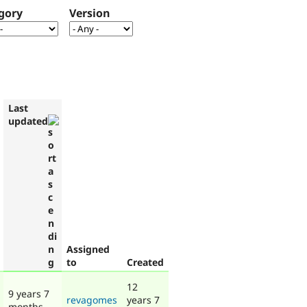
gory
Version
Last
updated
Assigned
to
Created
12
9 years 7
revagomes
years 7
months