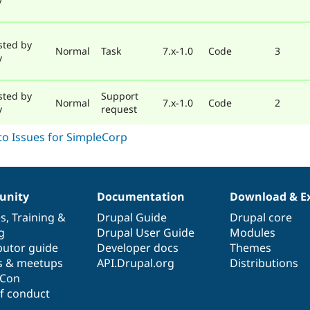
sted by
Normal
Task
7.x-1.0
Code
3
y
sted by
Support
Normal
7.x-1.0
Code
2
y
request
nity
Documentation
Download & E
es
,
Training
&
Drupal Guide
Drupal core
g
Drupal User Guide
Modules
butor guide
Developer docs
Themes
s & meetups
API.Drupal.org
Distributions
lCon
f conduct