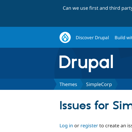
Can we use first and third par
Discover Drupal
Build wi
Themes
SimpleCorp
Issues for Si
Log in
or
register
to create an is