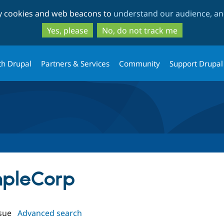
Skip
Skip
ty cookies and web beacons to
understand our audience, and
to
to
main
search
Yes, please
No, do not track me
content
th Drupal
Partners & Services
Community
Support Drupal
mpleCorp
sue
Advanced search