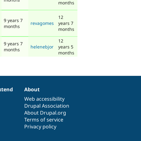
months
12
9 years 7
revagomes
years 7
months
months
12
9 years 7
helenebjor
years 5
months
months
xtend
About
Web accessibility
Drupal Association
About Drupal.org
Terms of service
Privacy policy