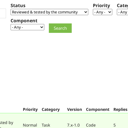
Status
Priority
Cate
Component
Priority
Category
Version
Component
Replies
sted by
Normal
Task
7.x-1.0
Code
5
y