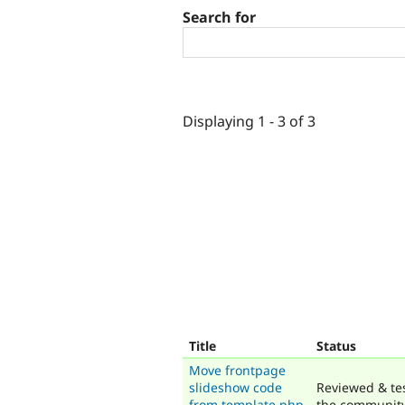
Search for
Displaying 1 - 3 of 3
Title
Status
Move frontpage
slideshow code
Reviewed & te
from template.php
the communit