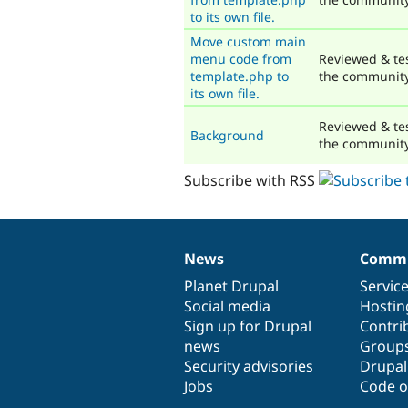
to its own file.
Move custom main
menu code from
Reviewed & te
template.php to
the communit
its own file.
Reviewed & te
Background
the communit
Subscribe with RSS
News
Commu
News
Our
Documentation
Drupal
Governance
items
Planet Drupal
community
code
of
Servic
Social media
base
community
Hostin
Sign up for Drupal
Contri
news
Group
Security advisories
Drupa
Jobs
Code o