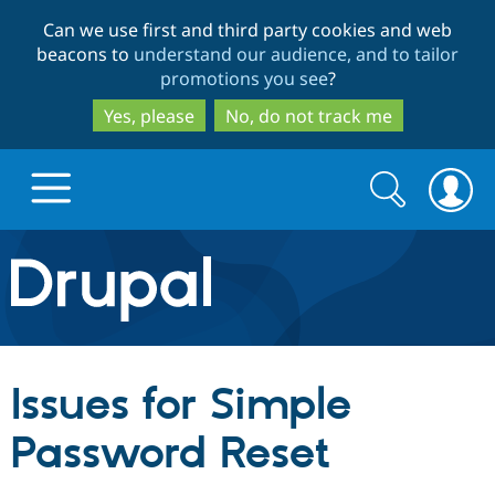
Skip
Skip
Can we use first and third party cookies and web
to
to
beacons to
understand our audience, and to tailor
main
search
promotions you see
?
content
Yes, please
No, do not track me
Search
Search
form
Drupal.org home
Discover Drupal
Issues for Simple
Build with Drupal
Drupal Core
Password Reset
Partners & Services
Drupal CMS
Download D