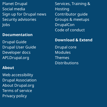
Drupal Stew
items
Planet Drupal
community
code
of
Services
,
Training
&
News & Blo
Social media
base
community
Hosting
API
Become a D
Sign up for Drupal news
Contributor guide
Drupal for F
Sustaining
Security advisories
Groups & meetups
Forum
Jobs
DrupalCon
Modules
Code of conduct
Drupal for
Drupal Swa
Healthcare
Documentation
Slack
Download & Extend
Themes
Drupal Guide
Drupal User Guide
Drupal core
Drupal for E
Developer docs
Modules
Newsletters
Recipes
API.Drupal.org
Themes
Distributions
Drupal for R
About
Drupal Swa
Site Templa
Web accessibility
Drupal Association
Drupal for T
About Drupal.org
Tourism
Issue queue
Terms of service
Privacy policy
Security Adv